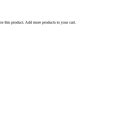
for this product. Add more products to your cart.