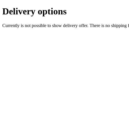
Delivery options
Currently is not possible to show delivery offer. There is no shipping 