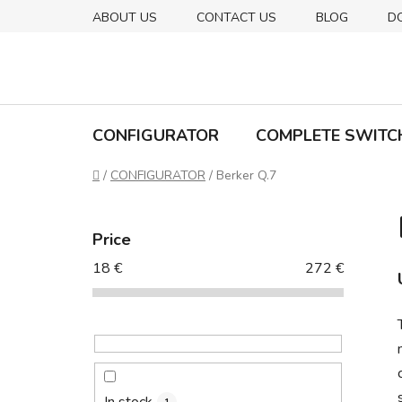
Skip
ABOUT US
CONTACT US
BLOG
D
to
content
CONFIGURATOR
COMPLETE SWITC
Home
/
CONFIGURATOR
/
Berker Q.7
S
i
Price
d
18
€
272
€
e
b
a
r