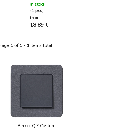
In stock
(1 pcs)
from
18,89 €
Page
1
of
1
-
1
items total
L
s
t
o
f
p
r
o
Berker Q.7 Custom