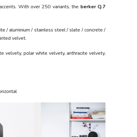
l accents. With over 250 variants, the
berker Q.7
ite /
aluminium
/
stainless steel
/
slate
/
concrete
/
inted velvet.
ite velvety, polar white velvety, anthracite velvety,
orizontal