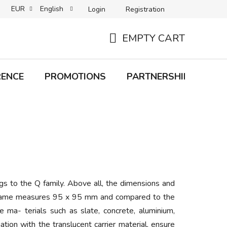
EUR
English
Login
Registration
B2C TERMS AND CONDITIONS
B2B TERMS AND CONDITIONS
EMPTY CART
SHOPPING
CART
RENCE
PROMOTIONS
PARTNERSHIP
Bra
s to the Q family. Above all, the dimensions and
he frame measures 95 x 95 mm and compared to the
e ma- terials such as slate, concrete, aluminium,
ation with the translucent carrier material, ensure