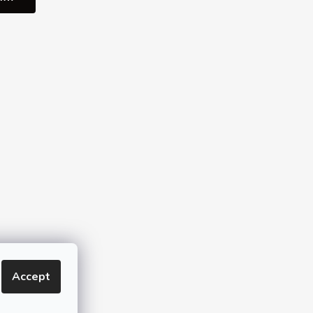
Accept