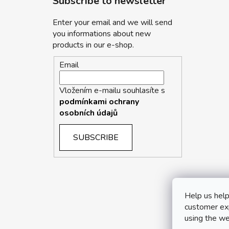
Subscribe to newsletter
Enter your email and we will send
you informations about new
products in our e-shop.
Email
Vložením e-mailu souhlasíte s
podmínkami ochrany
osobních údajů
SUBSCRIBE
Help us help
customer exp
using the we