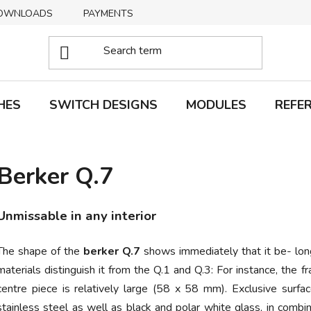
OWNLOADS
PAYMENTS
DELIVERY
RETURNS
HES
SWITCH DESIGNS
MODULES
REFE
Berker Q.7
Unmissable in any interior
The shape of the
berker Q.7
shows immediately that it be- long
materials distinguish it from the Q.1 and Q.3: For instance, t
centre piece is relatively large (58 x 58 mm). Exclusive surfac
stainless steel
as well as black and polar white glass, in combin