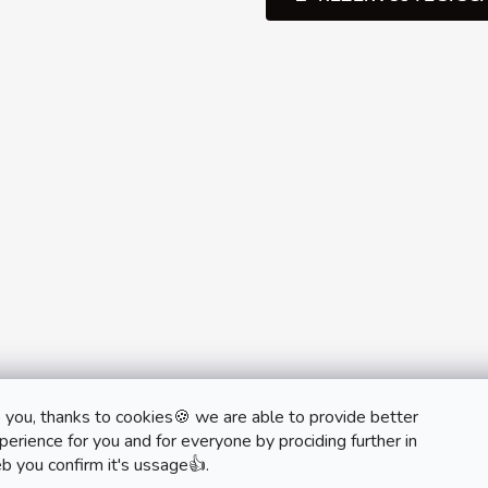
 you, thanks to cookies🍪 we are able to provide better
monobrand.cz
monobrand.online
erience for you and for everyone by prociding further in
b you confirm it's ussage👍.