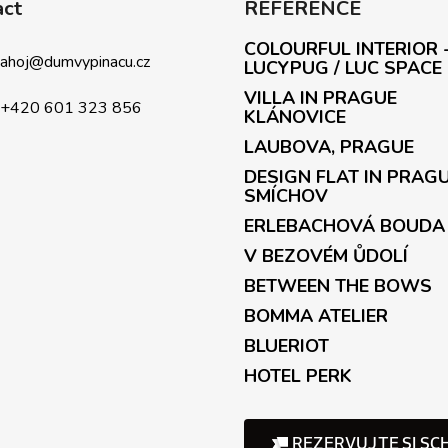
act
REFERENCE
n
g
COLOURFUL INTERIOR 
c
ahoj
@
dumvypinacu.cz
LUCYPUG / LUC SPACE
o
VILLA IN PRAGUE
n
+420 601 323 856
KLÁNOVICE
t
LAUBOVA, PRAGUE
r
o
DESIGN FLAT IN PRAG
l
SMÍCHOV
s
ERLEBACHOVÁ BOUDA
V BEZOVÉM ŮDOLÍ
BETWEEN THE BOWS
BOMMA ATELIER
BLUERIOT
HOTEL PERK