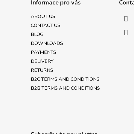
Informace pro vás
Cont
o
t
ABOUT US
e
CONTACT US
r
BLOG
DOWNLOADS
PAYMENTS
DELIVERY
RETURNS
B2C TERMS AND CONDITIONS
B2B TERMS AND CONDITIONS