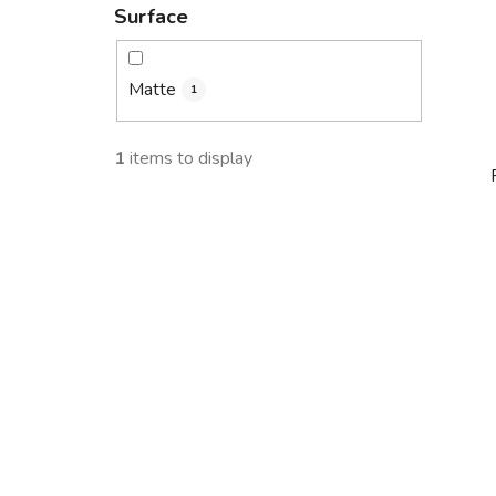
Surface
Matte
1
1
items to display
i