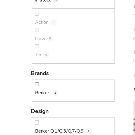
In stock
1
Action
0
New
0
Tip
0
Brands
Berker
1
Design
Berker Q.1/Q.3/Q.7/Q.9
1