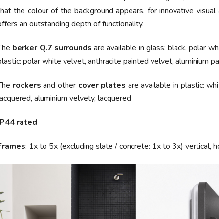
that the colour of the background appears, for innovative visua
offers an outstanding depth of functionality.
The
berker Q.7
surrounds
are available in
glass:
black, polar wh
plastic:
polar white velvet, anthracite painted velvet, aluminium pa
The
rockers
and other
cover plates
are available in
plastic: wh
lacquered, aluminium velvety, lacquered
IP44 rated
Frames
:
1x to 5x (excluding slate / concrete: 1x to 3x) vertical, h