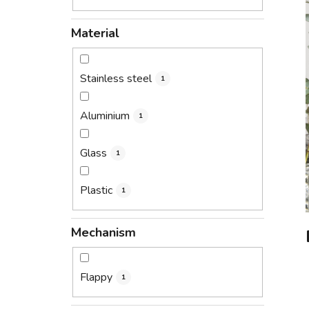
Material
Stainless steel
1
Aluminium
1
Glass
1
Plastic
1
Mechanism
Flappy
1