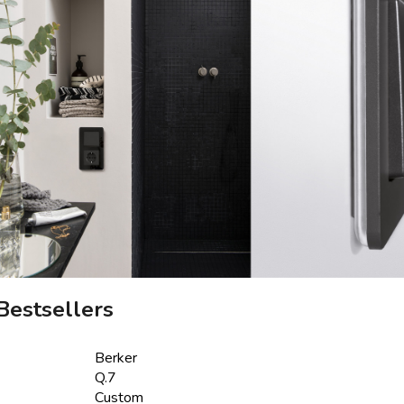
Bestsellers
Berker
Q.7
Custom