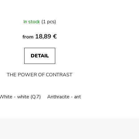
d
u
c
In stock
(1 pcs)
t
s
18,89 €
from
DETAIL
THE POWER OF CONTRAST
White - white (Q.7)
Anthracite - anthracite (Q.7)
Aluminium -
L
i
s
t
i