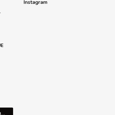
Instagram
-
UE
REZERVUJTE SI SCHŮZKU V SHOWROOMU