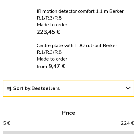
IR motion detector comfort 1.1 m Berker
R.1/R.3/R.8
Made to order
223,45 €
Centre plate with TDO cut-out Berker
R.1/R.3/R.8
Made to order
9,47 €
from
P
Sort by:
Bestsellers
r
o
d
Price
u
c
5
€
224
€
t