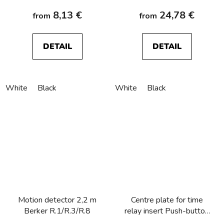
8,13 €
24,78 €
from
from
DETAIL
DETAIL
White
Black
White
Black
Motion detector 2,2 m
Centre plate for time
Berker R.1/R.3/R.8
relay insert Push-button
with clear lens, Berker