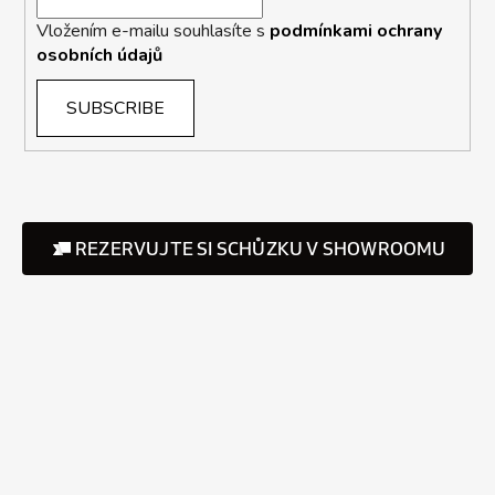
Vložením e-mailu souhlasíte s
podmínkami ochrany
osobních údajů
SUBSCRIBE
REZERVUJTE SI SCHŮZKU V SHOWROOMU