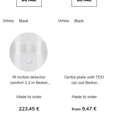
White
Black
White
Black
IR motion detector
Centre plate with TDO
comfort 1.1 m Berker
cut-out Berker
R.1/R.3/R.8
R.1/R.3/R.8
Made to order
Made to order
223,45 €
9,47 €
from