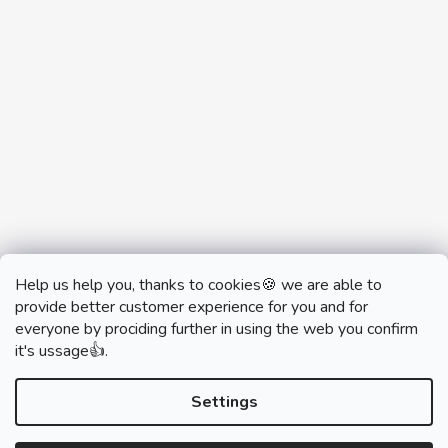
Help us help you, thanks to cookies🍪 we are able to
provide better customer experience for you and for
everyone by prociding further in using the web you confirm
it's ussage👍.
monobrand.cz
monobrand.online
Settings