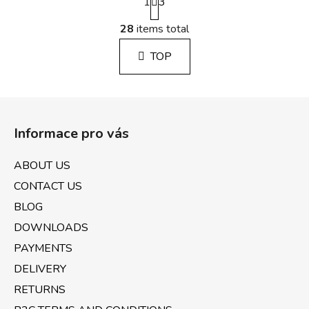
1
a
3
g
L
i
28
items total
i
n
s
a
TOP
t
t
i
i
n
o
F
g
n
o
c
Informace pro vás
o
o
n
t
ABOUT US
t
e
r
CONTACT US
r
o
BLOG
l
DOWNLOADS
s
PAYMENTS
DELIVERY
RETURNS