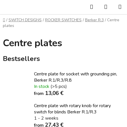
Skip
Search
SHOPP
to
CART
content
Home
/
SWITCH DESIGNS
/
ROCKER SWITCHES
/
Berker R.3
/
Centre
plates
Centre plates
Bestsellers
Centre plate for socket with grounding pin,
Berker R.1/R.3/R.8
In stock
(>5 pcs)
13,06 €
from
Centre plate with rotary knob for rotary
switch for blinds Berker R.1/R.3
1 - 2 weeks
27,43 €
from