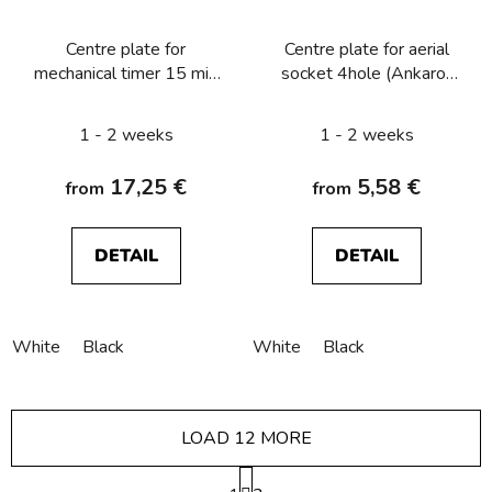
Centre plate for
Centre plate for aerial
mechanical timer 15 min
socket 4hole (Ankaro)
Berker R.1/R.3/R.8
Berker R.1/R.3/R.classic
1 - 2 weeks
1 - 2 weeks
17,25 €
5,58 €
from
from
DETAIL
DETAIL
White
Black
White
Black
LOAD 12 MORE
P