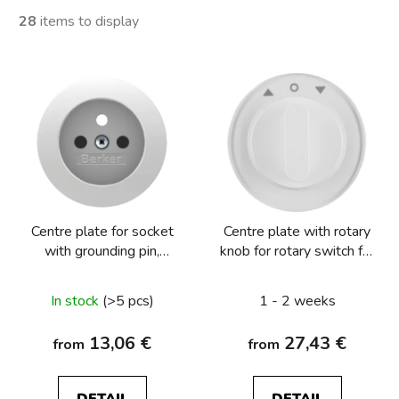
28
items to display
L
i
s
t
o
f
p
Centre plate for socket
Centre plate with rotary
r
with grounding pin,
knob for rotary switch for
o
Berker R.1/R.3/R.8
blinds Berker R.1/R.3
d
In stock
(>5 pcs)
1 - 2 weeks
u
c
13,06 €
27,43 €
from
from
t
s
DETAIL
DETAIL