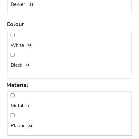
Berker
28
Colour
White
24
Black
24
Material
Metal
1
Plastic
24