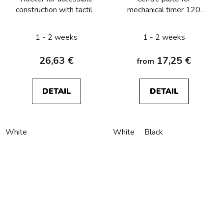
construction with tactile
mechanical timer 120
symbol for key, with
min Berker R.1/R.3/R.8
clear lens Berker
1 - 2 weeks
1 - 2 weeks
R.1/R.3/R.8
26,63 €
17,25 €
from
DETAIL
DETAIL
White
White
Black