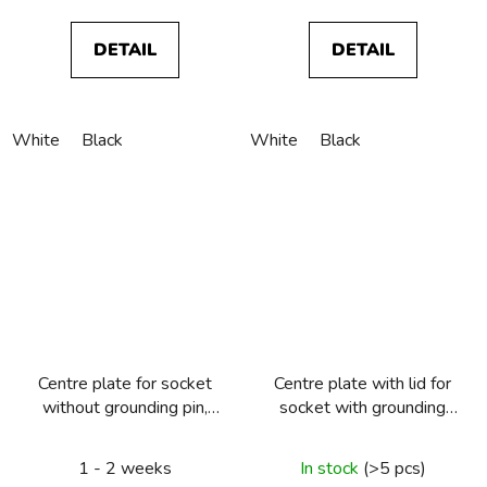
DETAIL
DETAIL
White
Black
White
Black
Centre plate for socket
Centre plate with lid for
without grounding pin,
socket with grounding
Berker R.1/R.3/R.8
pin, Berker R.1/R.3/R.8
1 - 2 weeks
In stock
(>5 pcs)