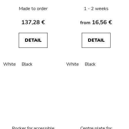
R.1/R.3/R.8
Made to order
1 - 2 weeks
137,28 €
16,56 €
from
DETAIL
DETAIL
White
Black
White
Black
Rocker for accessible
Centre plate for