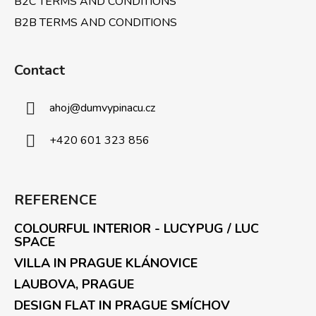
B2C TERMS AND CONDITIONS
B2B TERMS AND CONDITIONS
Contact
ahoj
@
dumvypinacu.cz
+420 601 323 856
REFERENCE
COLOURFUL INTERIOR - LUCYPUG / LUC
SPACE
VILLA IN PRAGUE KLÁNOVICE
LAUBOVA, PRAGUE
DESIGN FLAT IN PRAGUE SMÍCHOV