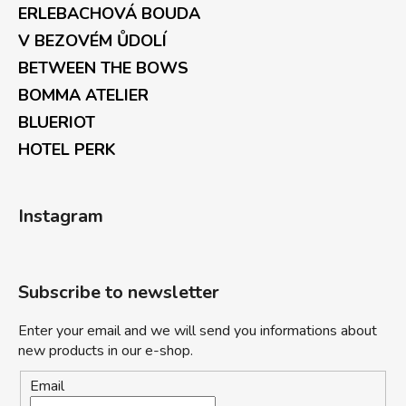
ERLEBACHOVÁ BOUDA
V BEZOVÉM ŮDOLÍ
BETWEEN THE BOWS
BOMMA ATELIER
BLUERIOT
HOTEL PERK
Instagram
Subscribe to newsletter
Enter your email and we will send you informations about
new products in our e-shop.
Email