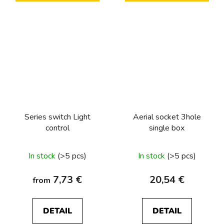
Series switch Light
Aerial socket 3hole
control
single box
In stock
(>5 pcs)
In stock
(>5 pcs)
7,73 €
20,54 €
from
DETAIL
DETAIL