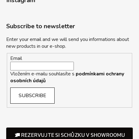
Instagram
Subscribe to newsletter
Enter your email and we will send you informations about
new products in our e-shop.
Email
Vložením e-mailu souhlasíte s
podmínkami ochrany
osobních údajů
SUBSCRIBE
REZERVUJTE SI SCHŮZKU V SHOWROOMU