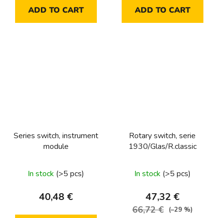
ADD TO CART
ADD TO CART
Series switch, instrument
Rotary switch, serie
module
1930/Glas/R.classic
In stock
(>5 pcs)
In stock
(>5 pcs)
40,48 €
47,32 €
66,72 €
(–29 %)