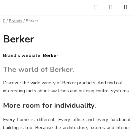
Skip
Search
SHOPP
to
CART
content
Home
/
Brands
/
Berker
Berker
Brand's website:
Berker
The world of Berker.
Discover the wide variety of Berker products. And find out
interesting facts about switches and building control systems.
More room for individuality.
Every home is different. Every office and every functional
building is too. Because the architecture, fixtures and interior