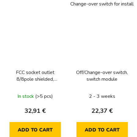
Change-over switch for installa
FCC socket outlet
Off/Change-over switch,
8/8pole shielded,
switch module
cat.6/class E
In stock
(>5 pcs)
2 - 3 weeks
32,91 €
22,37 €
ADD TO CART
ADD TO CART