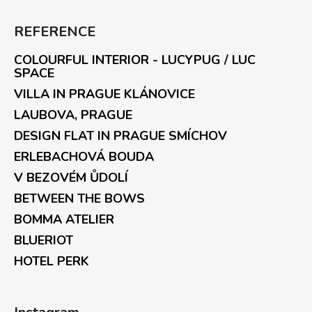
REFERENCE
COLOURFUL INTERIOR - LUCYPUG / LUC
SPACE
VILLA IN PRAGUE KLÁNOVICE
LAUBOVA, PRAGUE
DESIGN FLAT IN PRAGUE SMÍCHOV
ERLEBACHOVÁ BOUDA
V BEZOVÉM ŮDOLÍ
BETWEEN THE BOWS
BOMMA ATELIER
BLUERIOT
HOTEL PERK