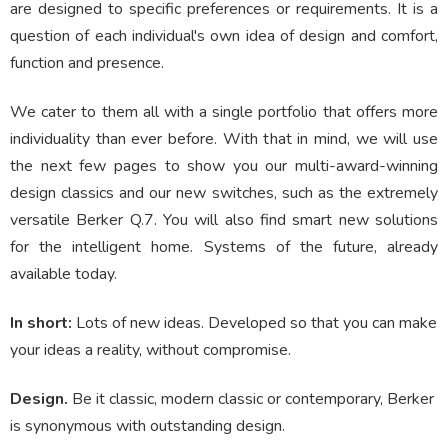
are designed to specific preferences or requirements. It is a
question of each individual's own idea of design and comfort,
function and presence.
We cater to them all with a single portfolio that offers more
individuality than ever before. With that in mind, we will use
the next few pages to show you our multi-award-winning
design classics and our new switches, such as the extremely
versatile Berker Q.7. You will also find smart new solutions
for the intelligent home. Systems of the future, already
available today.
In short:
Lots of new ideas. Developed so that you can make
your ideas a reality, without compromise.
Design.
Be it classic, modern classic or contemporary, Berker
is synonymous with outstanding design.