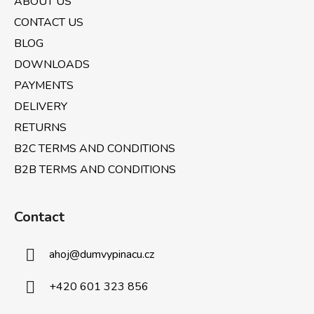
ABOUT US
t
e
r
CONTACT US
r
o
BLOG
l
DOWNLOADS
s
PAYMENTS
DELIVERY
RETURNS
B2C TERMS AND CONDITIONS
B2B TERMS AND CONDITIONS
Contact
ahoj
@
dumvypinacu.cz
+420 601 323 856