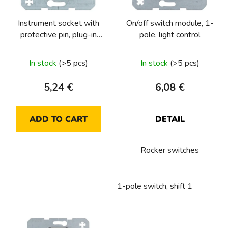
o
p
r
Instrument socket with
On/off switch module, 1-
r
t
protective pin, plug-in
pole, light control
o
i
terminals
d
n
The
In stock
(>5 pcs)
In stock
(>5 pcs)
u
g
average
c
product
5,24 €
6,08 €
t
rating
s
is
ADD TO CART
DETAIL
5,0
out
Rocker switches
of
5
stars.
1-pole switch, shift 1