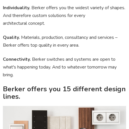
Individuality.
Berker offers you the widest variety of shapes.
And therefore custom solutions for every
architectural concept.
Quality.
Materials, production, consultancy and services –
Berker offers top quality in every area.
Connectivity.
Berker switches and systems are open to
what's happening today. And to whatever tomorrow may
bring.
Berker offers you
15 different design
lines.