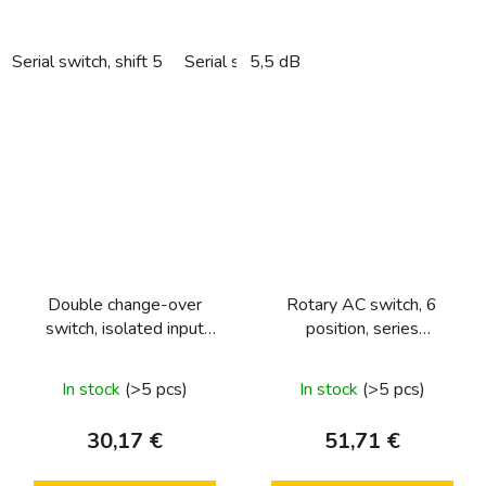
Serial switch, shift 5
Serial switch, sorting 5 into hollow wall
5,5 dB
Double change-over
Rotary AC switch, 6
switch, isolated input
position, series
terminals Light control
1930/glass/R.classic
In stock
(>5 pcs)
In stock
(>5 pcs)
30,17 €
51,71 €