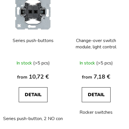
Series push-buttons
Change-over switch
module, light control
In stock
(>5 pcs)
In stock
(>5 pcs)
10,72 €
7,18 €
from
from
DETAIL
DETAIL
Rocker switches
Series push-button, 2 NO contacts
Series push-button, NC c