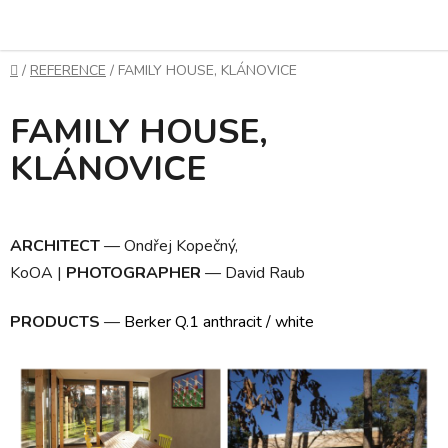
Skip
to
content
Home
/
REFERENCE
/
FAMILY HOUSE, KLÁNOVICE
FAMILY HOUSE,
KLÁNOVICE
ARCHITECT
—
Ondřej Kopečný,
KoOA
|
PHOTOGRAPHER
—
David Raub
PRODUCTS
—
Berker Q.1 anthracit / white