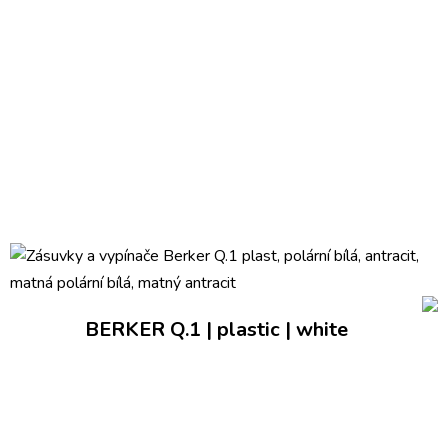
BERKER Q.1 | plastic | white