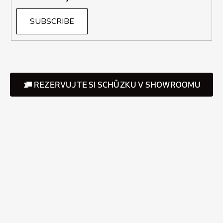
SUBSCRIBE
REZERVUJTE SI SCHŮZKU V SHOWROOMU