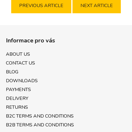
PREVIOUS ARTICLE
NEXT ARTICLE
F
o
Informace pro vás
o
t
ABOUT US
e
CONTACT US
r
BLOG
DOWNLOADS
PAYMENTS
DELIVERY
RETURNS
B2C TERMS AND CONDITIONS
B2B TERMS AND CONDITIONS