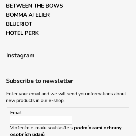
BETWEEN THE BOWS
BOMMA ATELIER
BLUERIOT
HOTEL PERK
Instagram
Subscribe to newsletter
Enter your email and we will send you informations about
new products in our e-shop.
Email
Vložením e-mailu souhlasíte s
podmínkami ochrany
osobních údajů