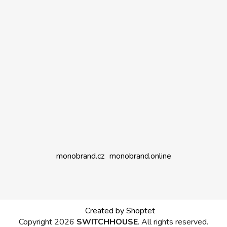
monobrand.cz
monobrand.online
Created by Shoptet
Copyright 2026
SWITCHHOUSE
. All rights reserved.