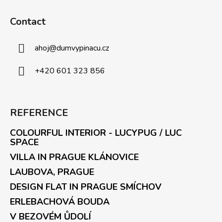
Contact
ahoj
@
dumvypinacu.cz
+420 601 323 856
REFERENCE
COLOURFUL INTERIOR - LUCYPUG / LUC
SPACE
VILLA IN PRAGUE KLÁNOVICE
LAUBOVA, PRAGUE
DESIGN FLAT IN PRAGUE SMÍCHOV
ERLEBACHOVÁ BOUDA
V BEZOVÉM ŮDOLÍ