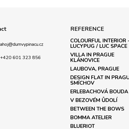
L
i
s
t
i
act
REFERENCE
n
g
COLOURFUL INTERIOR 
c
ahoj
@
dumvypinacu.cz
LUCYPUG / LUC SPACE
o
VILLA IN PRAGUE
n
+420 601 323 856
KLÁNOVICE
t
LAUBOVA, PRAGUE
r
o
DESIGN FLAT IN PRAG
l
SMÍCHOV
s
ERLEBACHOVÁ BOUDA
V BEZOVÉM ŮDOLÍ
BETWEEN THE BOWS
BOMMA ATELIER
BLUERIOT