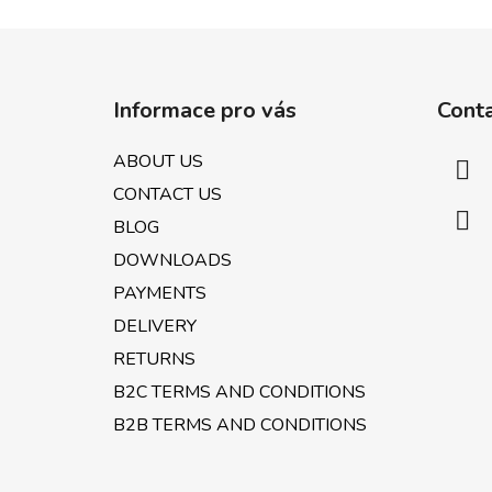
F
o
Informace pro vás
Cont
o
t
ABOUT US
e
CONTACT US
r
BLOG
DOWNLOADS
PAYMENTS
DELIVERY
RETURNS
B2C TERMS AND CONDITIONS
B2B TERMS AND CONDITIONS