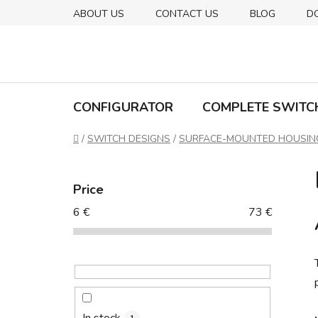
Skip
ABOUT US
CONTACT US
BLOG
D
to
content
CONFIGURATOR
COMPLETE SWITC
Home
/
SWITCH DESIGNS
/
SURFACE-MOUNTED HOUSIN
S
i
Price
d
6
€
73
€
e
b
a
r