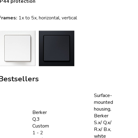
IP44 protection
Frames:
1x to 5x, horizontal, vertical
Bestsellers
Surface-
mounted
housing,
Berker
Berker
Q.3
S.x/ Q.x/
Custom
R.x/ B.x,
1 - 2
white