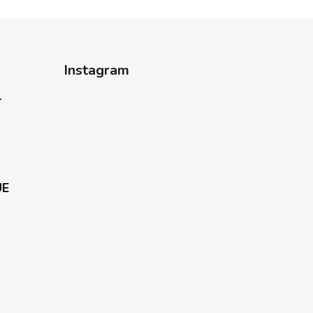
Instagram
-
UE