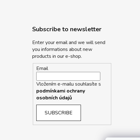
Subscribe to newsletter
Enter your email and we will send
you informations about new
products in our e-shop.
Email
Vložením e-mailu souhlasíte s
podmínkami ochrany
osobních údajů
SUBSCRIBE