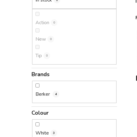
In stock
1
Action
0
New
0
Tip
0
Brands
Berker
4
Colour
White
3