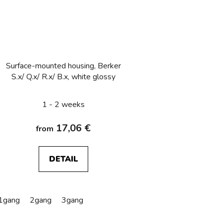
Surface-mounted housing, Berker
S.x/ Q.x/ R.x/ B.x, white glossy
1 - 2 weeks
17,06 €
from
DETAIL
1gang
2gang
3gang