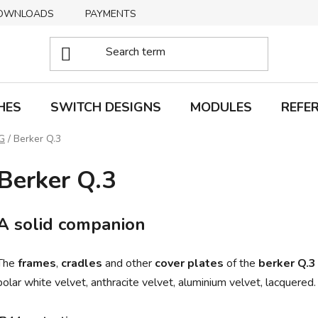
OWNLOADS
PAYMENTS
DELIVERY
RETURNS
HES
SWITCH DESIGNS
MODULES
REFE
G
/
Berker Q.3
Berker Q.3
A solid companion
The
frames
,
cradles
and other
cover plates
of the
berker Q.3
polar white velvet, anthracite velvet, aluminium velvet, lacquered.