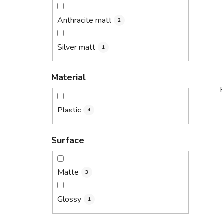
Anthracite matt
2
Silver matt
1
Material
Plastic
4
i
Surface
Matte
3
Glossy
1