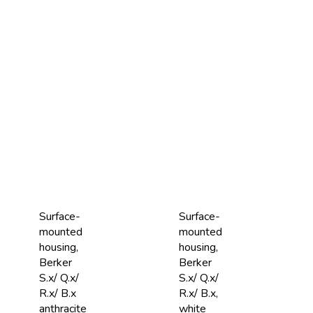
Surface-
Surface-
mounted
mounted
housing,
housing,
Berker
Berker
S.x/ Q.x/
S.x/ Q.x/
R.x/ B.x
R.x/ B.x,
anthracite
white