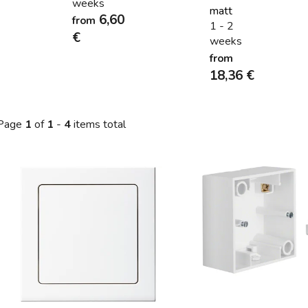
weeks
matt
6,60
from
1 - 2
€
weeks
from
18,36 €
Page
1
of
1
-
4
items total
L
s
t
o
f
p
r