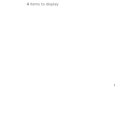
4
items to display