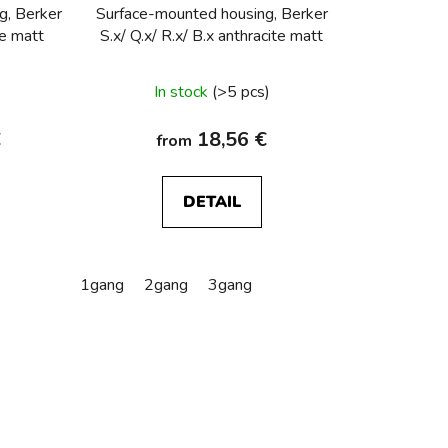
i
g, Berker
Surface-mounted housing, Berker
n
te matt
S.x/ Q.x/ R.x/ B.x anthracite matt
g
In stock
(>5 pcs)
€
18,56 €
from
DETAIL
1gang
2gang
3gang