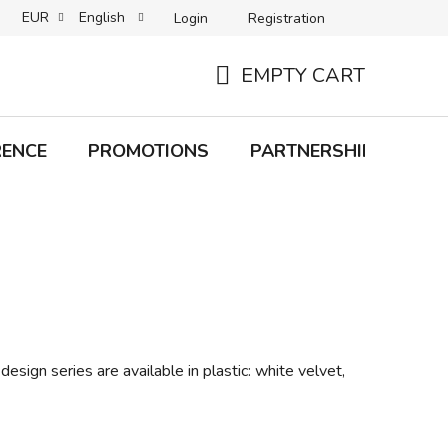
EUR
English
Login
Registration
B2C TERMS AND CONDITIONS
B2B TERMS AND CONDITIONS
EMPTY CART
SHOPPING
CART
RENCE
PROMOTIONS
PARTNERSHIP
Bra
design series are available in plastic: white velvet,