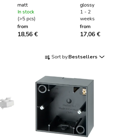
matt
glossy
In stock
1 - 2
(>5 pcs)
weeks
from
from
18,56 €
17,06 €
P
Sort by:
Bestsellers
r
o
d
u
c
t
s
o
r
t