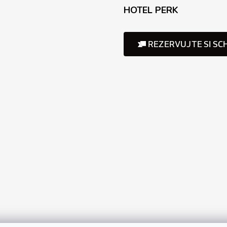
HOTEL PERK