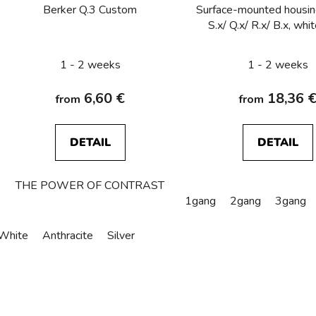
o
Berker Q.3 Custom
Surface-mounted housin
d
S.x/ Q.x/ R.x/ B.x, whi
u
c
1 - 2 weeks
1 - 2 weeks
t
s
6,60 €
18,36 
from
from
DETAIL
DETAIL
THE POWER OF CONTRAST
1gang
2gang
3gang
White
Anthracite
Silver