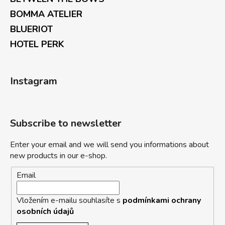
BOMMA ATELIER
BLUERIOT
HOTEL PERK
Instagram
Subscribe to newsletter
Enter your email and we will send you informations about
new products in our e-shop.
Email
Vložením e-mailu souhlasíte s
podmínkami ochrany
osobních údajů