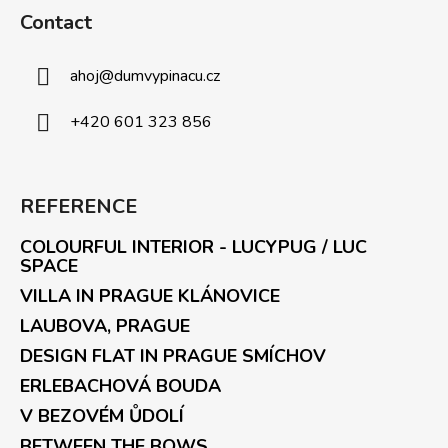
Contact
ahoj
@
dumvypinacu.cz
+420 601 323 856
REFERENCE
COLOURFUL INTERIOR - LUCYPUG / LUC
SPACE
VILLA IN PRAGUE KLÁNOVICE
LAUBOVA, PRAGUE
DESIGN FLAT IN PRAGUE SMÍCHOV
ERLEBACHOVÁ BOUDA
V BEZOVÉM ŮDOLÍ
BETWEEN THE BOWS