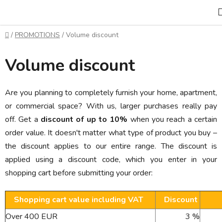
Skip
to
content
Home
/
PROMOTIONS
/
Volume discount
Volume discount
Are you planning to completely furnish your home, apartment,
or commercial space? With us, larger purchases really pay
off. Get a
discount of up to 10%
when you reach a certain
order value. It doesn't matter what type of product you buy –
the discount applies to our entire range. The discount is
applied using a discount code, which you enter in your
shopping cart before submitting your order:
Shopping cart value including VAT
Discount
Over 400 EUR
3 %