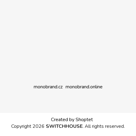
monobrand.cz
monobrand.online
Created by Shoptet
Copyright 2026
SWITCHHOUSE
. All rights reserved.