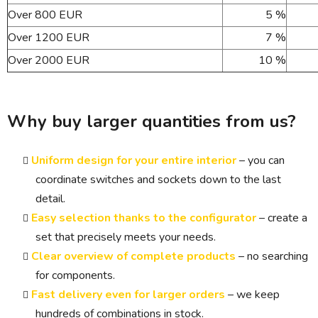
Over 800 EUR
5 %
Over 1200 EUR
7 %
Over 2000 EUR
10 %
Why buy larger quantities from us?
Uniform design for your entire interior
– you can
coordinate switches and sockets down to the last
detail.
Easy selection thanks to the configurator
– create a
set that precisely meets your needs.
Clear overview of complete products
– no searching
for components.
Fast delivery even for larger orders
– we keep
hundreds of combinations in stock.