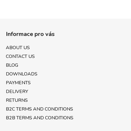
F
o
Informace pro vás
o
t
ABOUT US
e
CONTACT US
r
BLOG
DOWNLOADS
PAYMENTS
DELIVERY
RETURNS
B2C TERMS AND CONDITIONS
B2B TERMS AND CONDITIONS