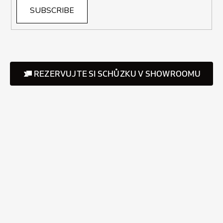
SUBSCRIBE
REZERVUJTE SI SCHŮZKU V SHOWROOMU