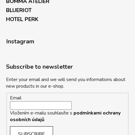
BOMMA ATELIER
BLUERIOT
HOTEL PERK
Instagram
Subscribe to newsletter
Enter your email and we will send you informations about
new products in our e-shop.
Email
Vložením e-mailu souhlasíte s
podmínkami ochrany
osobních údajů
SUBSCRIBE