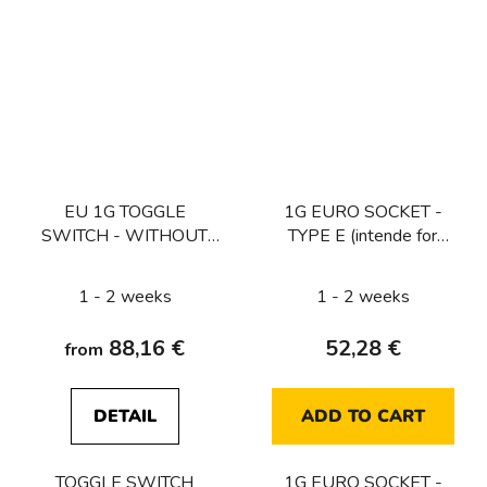
EU 1G TOGGLE
1G EURO SOCKET -
SWITCH - WITHOUT
TYPE E (intende for
LOGO
CZ/FR/BE) / WHITE
1 - 2 weeks
1 - 2 weeks
88,16 €
52,28 €
from
DETAIL
ADD TO CART
TOGGLE SWITCH
1G EURO SOCKET -