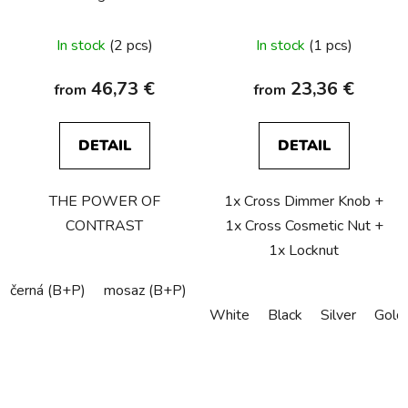
The
In stock
(2 pcs)
In stock
(1 pcs)
average
product
46,73 €
23,36 €
from
from
rating
is
DETAIL
DETAIL
5,0
out
THE POWER OF
1x Cross Dimmer Knob +
of
CONTRAST
1x Cross Cosmetic Nut +
5
1x Locknut
stars.
černá (B+P)
mosaz (B+P)
kouřový-bronz (B+P)
ocel (B
White
Black
Silver
Gold