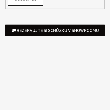
REZERVUJTE SI SCHŮZKU V SHOWROOMU