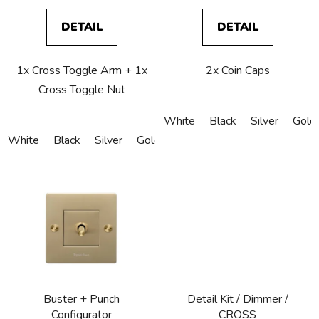
s
DETAIL
DETAIL
1x Cross Toggle Arm + 1x
2x Coin Caps
Cross Toggle Nut
White
Black
Silver
Gold
White
Black
Silver
Gold
Bronze
Copper
Buster + Punch
Detail Kit / Dimmer /
Configurator
CROSS