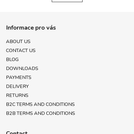
i
i
n
o
F
g
n
o
c
Informace pro vás
o
o
n
t
ABOUT US
t
e
r
CONTACT US
r
o
BLOG
l
DOWNLOADS
s
PAYMENTS
DELIVERY
RETURNS
B2C TERMS AND CONDITIONS
B2B TERMS AND CONDITIONS
Contact