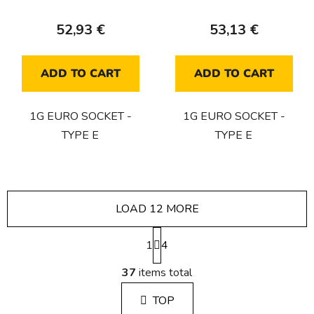
52,93 €
53,13 €
ADD TO CART
ADD TO CART
1G EURO SOCKET -
1G EURO SOCKET -
TYPE E
TYPE E
LOAD 12 MORE
P
1
a
4
g
L
i
37
items total
i
n
s
a
TOP
t
t