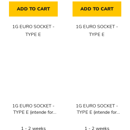
ADD TO CART
ADD TO CART
1G EURO SOCKET -
1G EURO SOCKET -
TYPE E
TYPE E
1G EURO SOCKET -
1G EURO SOCKET -
TYPE E (intende for
TYPE E (intende for
CZ/FR/BE) / BRASS
CZ/FR/BE) / BLACK
1 - 2 weeks
1 - 2 weeks