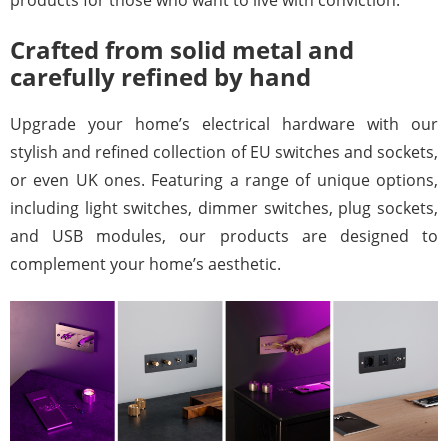
products for those who want to live with conviction.
Crafted from solid metal and
carefully refined by hand
Upgrade your home’s electrical hardware with our
stylish and refined collection of EU switches and sockets,
or even
UK ones
. Featuring a range of unique options,
including light switches, dimmer switches, plug sockets,
and USB modules, our products are designed to
complement your home’s aesthetic.