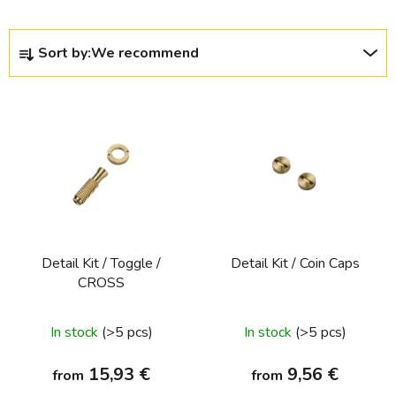
P
Sort by:
We recommend
r
o
L
d
i
u
s
c
t
t
o
s
f
o
p
r
Detail Kit / Toggle /
Detail Kit / Coin Caps
r
t
CROSS
o
i
d
n
In stock
(>5 pcs)
In stock
(>5 pcs)
u
g
c
15,93 €
9,56 €
from
from
t