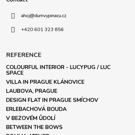
ahoj
@
dumvypinacu.cz
+420 601 323 856
REFERENCE
COLOURFUL INTERIOR - LUCYPUG / LUC
SPACE
VILLA IN PRAGUE KLÁNOVICE
LAUBOVA, PRAGUE
DESIGN FLAT IN PRAGUE SMÍCHOV
ERLEBACHOVÁ BOUDA
V BEZOVÉM ŮDOLÍ
BETWEEN THE BOWS