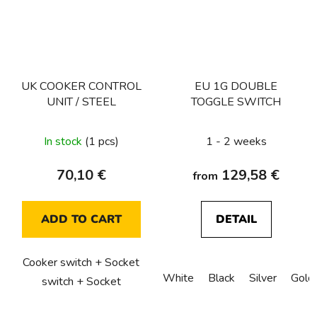
UK COOKER CONTROL
EU 1G DOUBLE
UNIT / STEEL
TOGGLE SWITCH
In stock
(1 pcs)
1 - 2 weeks
70,10 €
129,58 €
from
ADD TO CART
DETAIL
Cooker switch + Socket
White
Black
Silver
Gold
switch + Socket