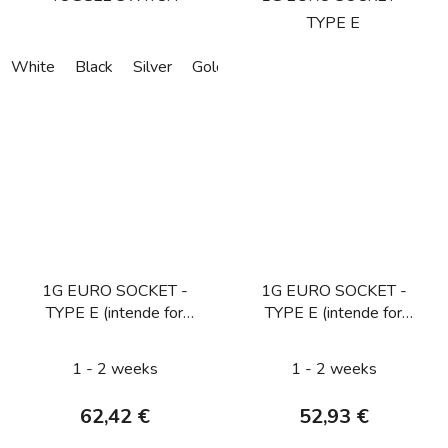
TYPE E
White
Black
Silver
Gold
Bronze
1G EURO SOCKET -
1G EURO SOCKET -
TYPE E (intende for
TYPE E (intende for
CZ/FR/BE) / SMOKED
CZ/FR/BE) / STEEL
BRONZE
1 - 2 weeks
1 - 2 weeks
62,42 €
52,93 €