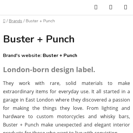
Skip
Search
SHOPP
to
CART
content
Home
/
Brands
/
Buster + Punch
Buster + Punch
Brand's website:
Buster + Punch
London-born design label.
They work with rare, solid materials to make
extraordinary items for everyday use. It all started in a
garage in East London where they discovered a passion
for making the things they love. From lighting and
hardware to custom motorcycles and whisky bars,
Buster + Punch make unexpected and elegant interior