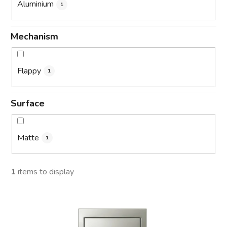
Aluminium
1
Mechanism
Flappy
1
Surface
Matte
1
1
items to display
L
i