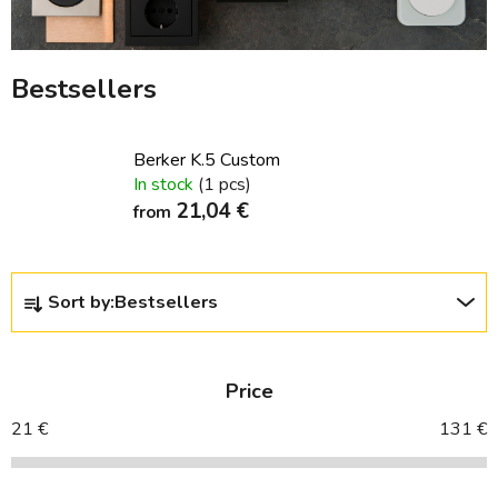
Bestsellers
Berker K.5 Custom
In stock
(1 pcs)
21,04 €
from
P
Sort by:
Bestsellers
r
o
d
Price
u
c
21
€
131
€
t
s