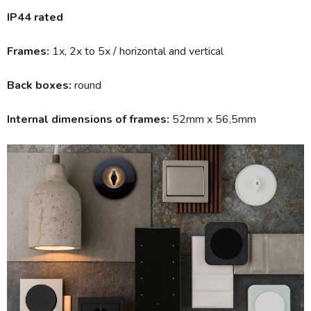
IP44 rated
Frames:
1x, 2x to 5x / horizontal and vertical
Back boxes:
round
Internal dimensions of frames:
52mm x 56,5mm