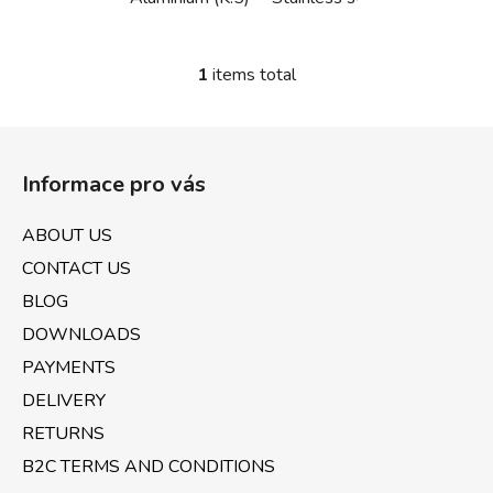
1
items total
L
i
s
F
t
o
i
Informace pro vás
o
n
t
g
ABOUT US
e
c
CONTACT US
o
r
n
BLOG
t
DOWNLOADS
r
PAYMENTS
o
l
DELIVERY
s
RETURNS
B2C TERMS AND CONDITIONS