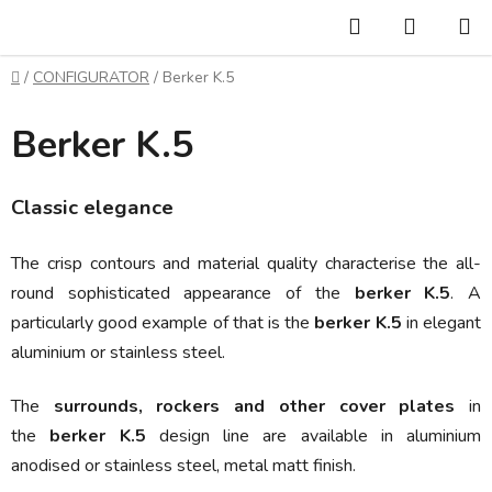
Skip
Search
SHOPP
to
CART
content
Home
/
CONFIGURATOR
/
Berker K.5
Berker K.5
Classic elegance
The crisp contours and material quality characterise the all-
round sophisticated appearance of the
berker K.5
. A
particularly good example of that is the
berker K.5
in elegant
aluminium or
stainless steel.
The
surrounds, rockers and other cover plates
in
the
berker K.5
design line are available in
aluminium
anodised or stainless steel, metal matt finish.