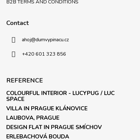
B2B TERMS AND CONDITIONS
Contact
ahoj
@
dumvypinacu.cz
+420 601 323 856
REFERENCE
COLOURFUL INTERIOR - LUCYPUG / LUC
SPACE
VILLA IN PRAGUE KLÁNOVICE
LAUBOVA, PRAGUE
DESIGN FLAT IN PRAGUE SMÍCHOV
ERLEBACHOVÁ BOUDA