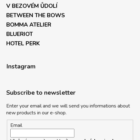
V BEZOVÉM ŮDOLÍ
BETWEEN THE BOWS
BOMMA ATELIER
BLUERIOT
HOTEL PERK
Instagram
Subscribe to newsletter
Enter your email and we will send you informations about
new products in our e-shop.
Email