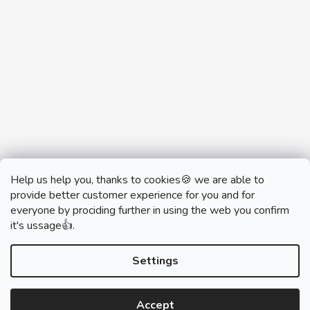
Help us help you, thanks to cookies🍪 we are able to
provide better customer experience for you and for
everyone by prociding further in using the web you confirm
it's ussage👍.
monobrand.cz
monobrand.online
Settings
Accept
Created by Shoptet