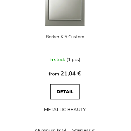
s
t
o
f
p
Berker K.5 Custom
r
o
d
In stock
(1 pcs)
u
c
21,04 €
from
t
s
DETAIL
METALLIC BEAUTY
Aluminium (K.5)
Stainless steel (K.5)