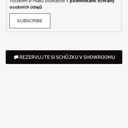
Vložením e-mailu souhlasíte s
podmínkami ochrany
osobních údajů
SUBSCRIBE
REZERVUJTE SI SCHŮZKU V SHOWROOMU