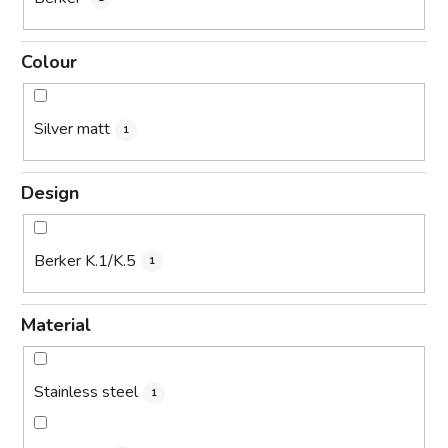
Colour
Silver matt
1
Design
Berker K.1/K.5
1
Material
Stainless steel
1