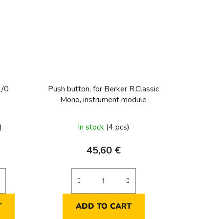
1/0
Push button, for Berker R.Classic
Mono, instrument module
)
In stock
(4 pcs)
45,60 €
T
ADD TO CART