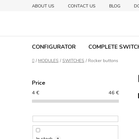
Skip
ABOUT US
CONTACT US
BLOG
D
to
content
CONFIGURATOR
COMPLETE SWITC
Home
/
MODULES
/
SWITCHES
/
Rocker buttons
S
i
Price
d
4
€
46
€
e
b
a
r