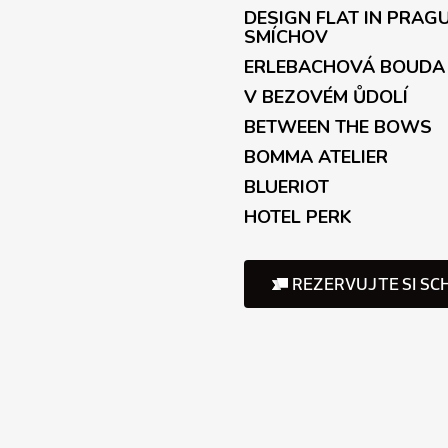
o
DESIGN FLAT IN PRAG
l
SMÍCHOV
s
ERLEBACHOVÁ BOUDA
V BEZOVÉM ŮDOLÍ
BETWEEN THE BOWS
BOMMA ATELIER
BLUERIOT
HOTEL PERK