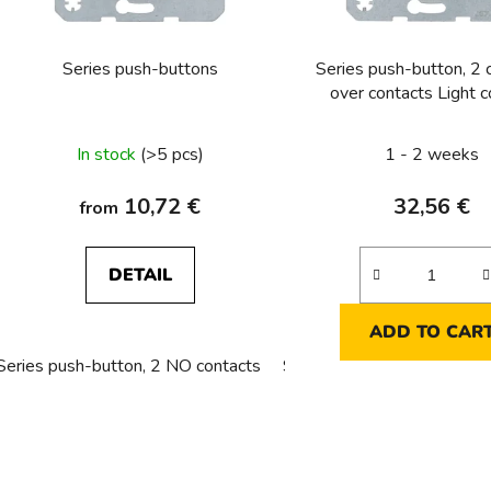
r
o
Series push-buttons
Series push-button, 2
d
over contacts Light c
u
c
In stock
(>5 pcs)
1 - 2 weeks
t
s
10,72 €
32,56 €
from
DETAIL
ADD TO CAR
Series push-button, 2 NO contacts
Series push-button, NC con