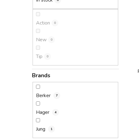
In stock
8
Action
0
New
0
Tip
0
Brands
Berker
7
i
Hager
4
Jung
1