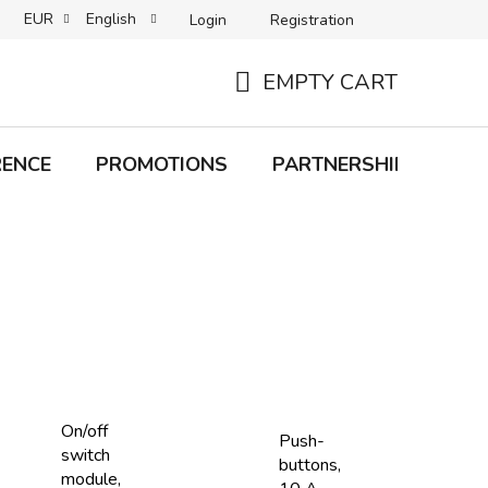
EUR
English
Login
Registration
B2C TERMS AND CONDITIONS
B2B TERMS AND CONDITIONS
EMPTY CART
SHOPPING
CART
RENCE
PROMOTIONS
PARTNERSHIP
Bra
On/off
Push-
switch
buttons,
module,