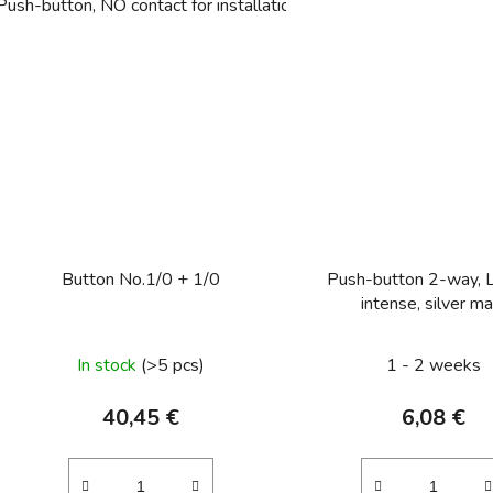
Push-button, NO contact for installation in hollow walls Light con
Button No.1/0 + 1/0
Push-button 2-way, 
intense, silver ma
In stock
(>5 pcs)
1 - 2 weeks
40,45 €
6,08 €