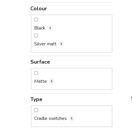
Colour
Black
1
Silver matt
2
Surface
Matte
3
Type
Cradle switches
1