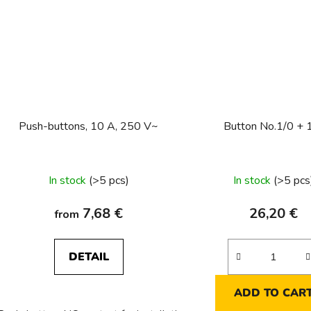
Push-buttons, 10 A, 250 V~
Button No.1/0 + 
In stock
(>5 pcs)
In stock
(>5 pcs
7,68 €
26,20 €
from
DETAIL
ADD TO CAR