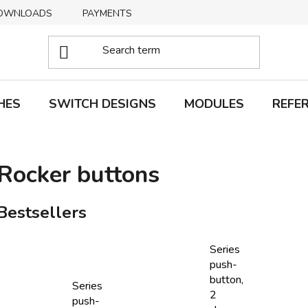
OWNLOADS
PAYMENTS
DELIVERY
RETURNS
HES
SWITCH DESIGNS
MODULES
REFE
Rocker buttons
Bestsellers
Series
push-
button,
Series
2
push-