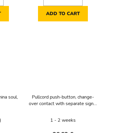
T
ADD TO CART
ina soul,
Pullcord push-button, change-
over contact with separate signal
contact Light control
)
1 - 2 weeks