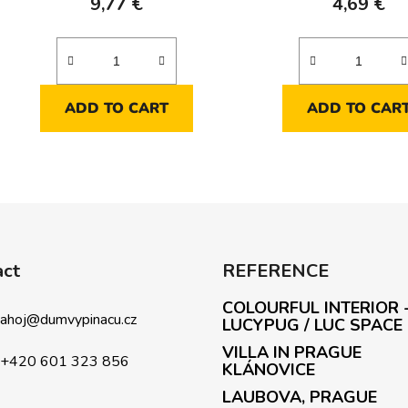
9,77 €
4,69 €
ADD TO CART
ADD TO CAR
L
i
s
t
i
act
REFERENCE
n
g
COLOURFUL INTERIOR 
c
ahoj
@
dumvypinacu.cz
LUCYPUG / LUC SPACE
o
VILLA IN PRAGUE
n
+420 601 323 856
KLÁNOVICE
t
LAUBOVA, PRAGUE
r