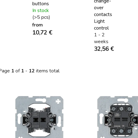
change-
buttons
over
In stock
contacts
(>5 pcs)
Light
from
control
10,72 €
1 - 2
weeks
32,56 €
Page
1
of
1
-
12
items total
L
s
t
o
f
p