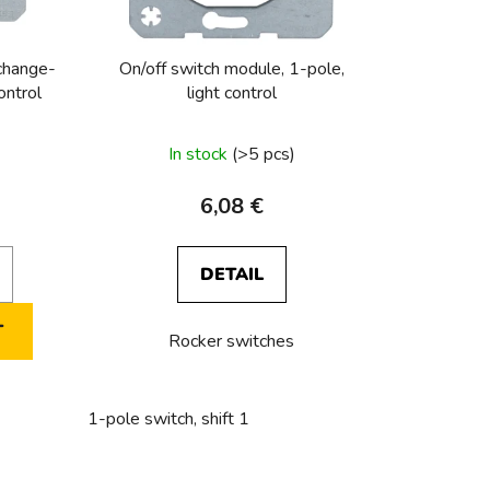
r
t
i
 change-
On/off switch module, 1-pole,
n
ontrol
light control
g
In stock
(>5 pcs)
6,08 €
DETAIL
T
Rocker switches
tact + NO contact Light control
Series push-button, 2 NO conta
1-pole switch, shift 1