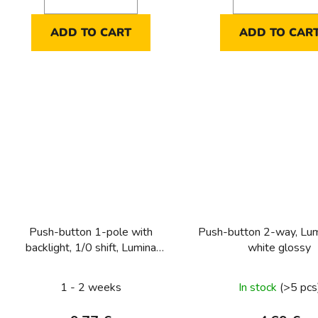
ADD TO CART
ADD TO CAR
Push-button 1-pole with
Push-button 2-way, Lum
backlight, 1/0 shift, Lumina
white glossy
intense, silver matt
1 - 2 weeks
In stock
(>5 pcs