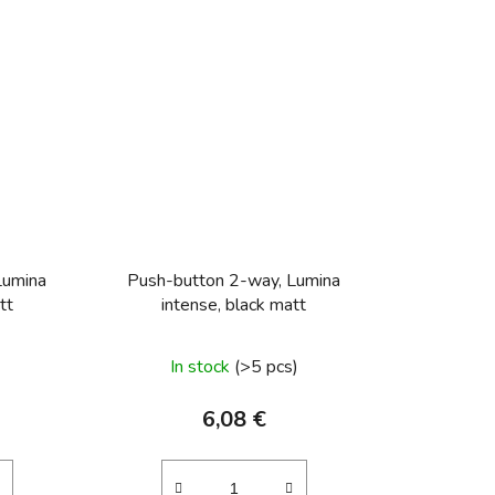
trol
Push-button, NO contact Light control
Push-button, cha
Lumina
Push-button 2-way, Lumina
tt
intense, black matt
In stock
(>5 pcs)
6,08 €