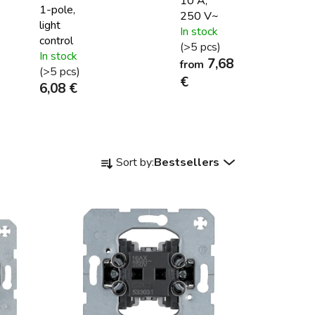
10 A,
1-pole,
250 V~
light
In stock
control
(>5 pcs)
In stock
7,68
from
(>5 pcs)
€
6,08 €
P
Sort by:
Bestsellers
r
o
d
u
c
t
s
o