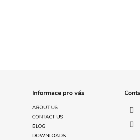
F
o
Informace pro vás
Cont
o
t
ABOUT US
e
CONTACT US
r
BLOG
DOWNLOADS