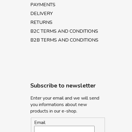
PAYMENTS
DELIVERY
RETURNS
B2C TERMS AND CONDITIONS
B2B TERMS AND CONDITIONS
Subscribe to newsletter
Enter your email and we will send
you informations about new
products in our e-shop.
Email