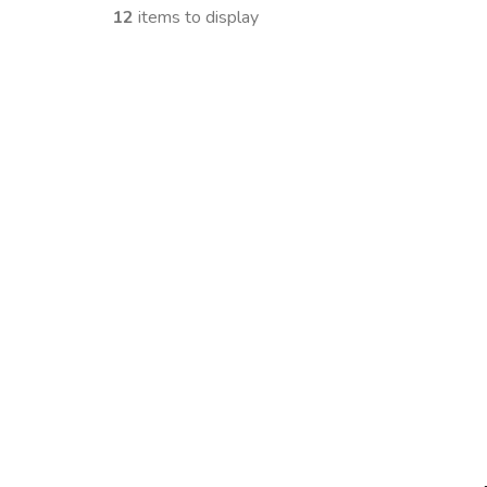
12
items to display