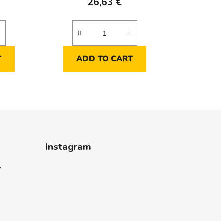
26,63 €
T
ADD TO CART
Instagram
-