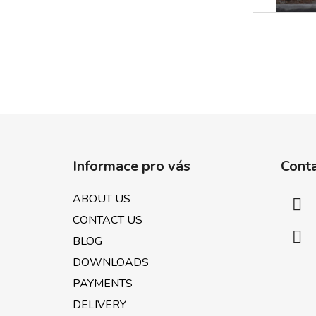
F
o
Informace pro vás
Cont
o
t
ABOUT US
e
CONTACT US
r
BLOG
DOWNLOADS
PAYMENTS
DELIVERY