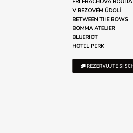
ERLEBACHOVÁ BOUDA
V BEZOVÉM ŮDOLÍ
BETWEEN THE BOWS
BOMMA ATELIER
BLUERIOT
HOTEL PERK