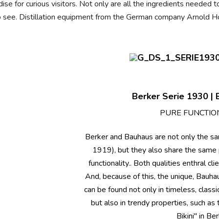
dise for curious visitors. Not only are all the ingredients needed
ll to see. Distillation equipment from the German company Arnold Ho
Berker Serie 1930 | B
PURE FUNCTIO
Berker and Bauhaus are not only the s
1919), but they also share the same 
functionality.. Both qualities enthral cl
And, because of this, the unique, Bauh
can be found not only in timeless, classic
but also in trendy properties, such a
Bikini" in Berl