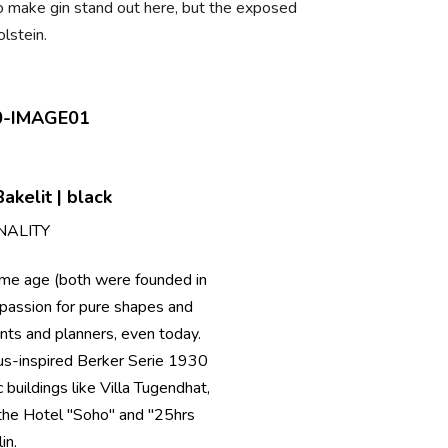
 to make gin stand out here, but the exposed
lstein.
akelit | black
NALITY
ame age (both were founded in
passion for pure shapes and
ients and planners, even today.
aus-inspired Berker Serie 1930
 buildings like Villa Tugendhat,
s the Hotel "Soho" and "25hrs
in.