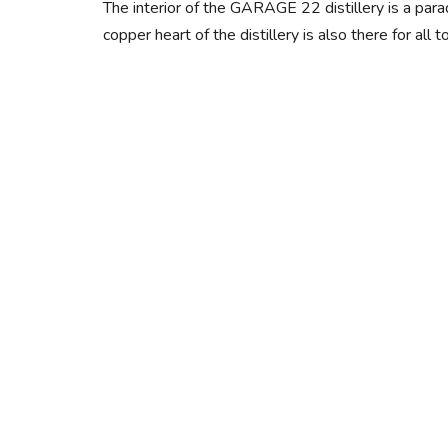
The interior of the GARAGE 22 distillery is a para
copper heart of the distillery is also there for a