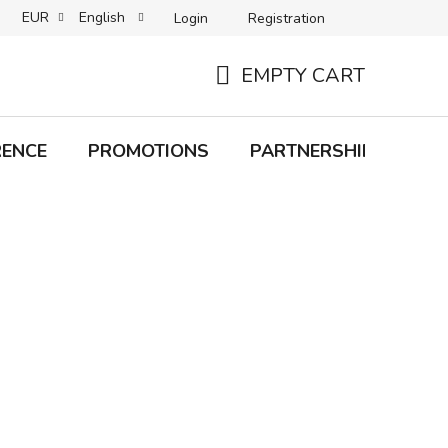
EUR
English
Login
Registration
B2C TERMS AND CONDITIONS
B2B TERMS AND CONDITIONS
EMPTY CART
SHOPPING
CART
RENCE
PROMOTIONS
PARTNERSHIP
Bra