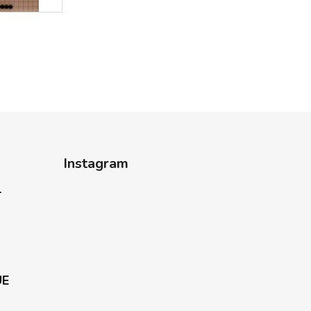
Instagram
-
UE