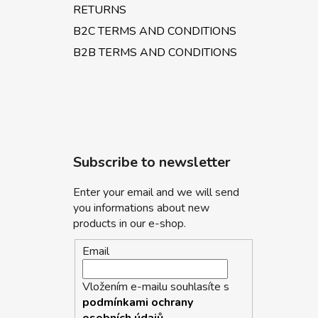
RETURNS
B2C TERMS AND CONDITIONS
B2B TERMS AND CONDITIONS
Subscribe to newsletter
Enter your email and we will send
you informations about new
products in our e-shop.
Email
Vložením e-mailu souhlasíte s
podmínkami ochrany