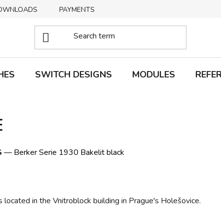
OWNLOADS
PAYMENTS
DELIVERY
RETURNS
HES
SWITCH DESIGNS
MODULES
REFE
E
S
— Berker Serie 1930 Bakelit black
 located in the Vnitroblock building in Prague's Holešovice.