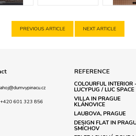
PREVIOUS ARTICLE
NEXT ARTICLE
act
REFERENCE
COLOURFUL INTERIOR 
ahoj
@
dumvypinacu.cz
LUCYPUG / LUC SPACE
VILLA IN PRAGUE
+420 601 323 856
KLÁNOVICE
LAUBOVA, PRAGUE
DESIGN FLAT IN PRAG
SMÍCHOV