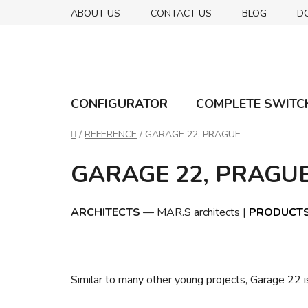
Skip
ABOUT US
CONTACT US
BLOG
D
to
content
CONFIGURATOR
COMPLETE SWITC
Home
/
REFERENCE
/
GARAGE 22, PRAGUE
GARAGE 22, PRAGU
ARCHITECTS
— MAR.S architects |
PRODUCT
Similar to many other young projects, Garage 22 is