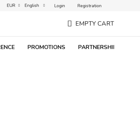
EUR
English
Login
Registration
B2C TERMS AND CONDITIONS
B2B TERMS AND CONDITIONS
EMPTY CART
SHOPPING
CART
RENCE
PROMOTIONS
PARTNERSHIP
Bra