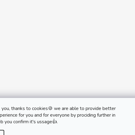
 you, thanks to cookies🍪 we are able to provide better
monobrand.cz
monobrand.online
erience for you and for everyone by prociding further in
b you confirm it's ussage👍.