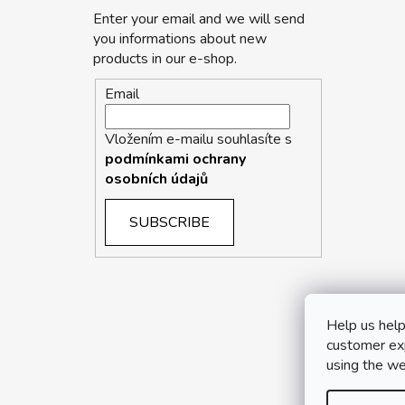
Enter your email and we will send
you informations about new
products in our e-shop.
Email
Vložením e-mailu souhlasíte s
podmínkami ochrany
osobních údajů
SUBSCRIBE
Help us help
customer exp
using the we