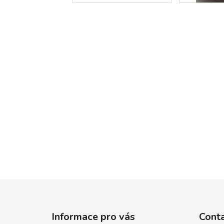
F
o
Informace pro vás
Cont
o