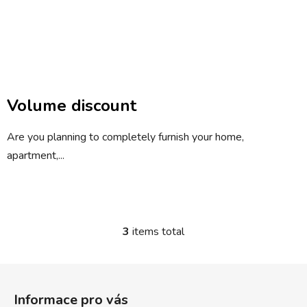
Volume discount
Are you planning to completely furnish your home,
apartment,...
3
items total
L
i
s
F
t
o
i
Informace pro vás