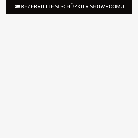
REZERVUJTE SI SCHŮZKU V SHOWROOMU