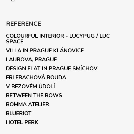
REFERENCE
COLOURFUL INTERIOR - LUCYPUG / LUC
SPACE
VILLA IN PRAGUE KLÁNOVICE
LAUBOVA, PRAGUE
DESIGN FLAT IN PRAGUE SMÍCHOV
ERLEBACHOVÁ BOUDA
V BEZOVÉM ŮDOLÍ
BETWEEN THE BOWS
BOMMA ATELIER
BLUERIOT
HOTEL PERK