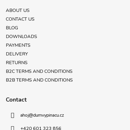
o
n
t
g
ABOUT US
e
c
CONTACT US
o
r
n
BLOG
t
DOWNLOADS
r
PAYMENTS
o
l
DELIVERY
s
RETURNS
B2C TERMS AND CONDITIONS
B2B TERMS AND CONDITIONS
Contact
ahoj
@
dumvypinacu.cz
+420 601 323 856