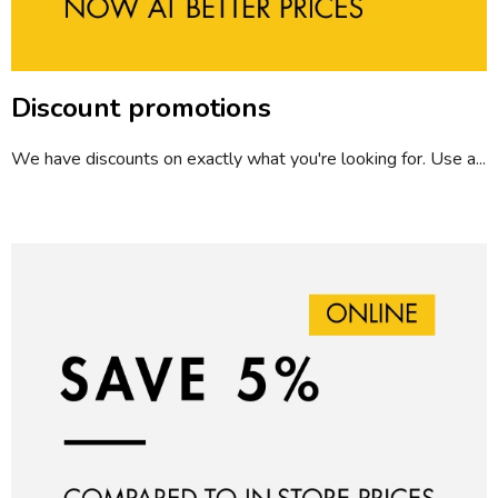
l
e
s
Discount promotions
We have discounts on exactly what you're looking for. Use a...