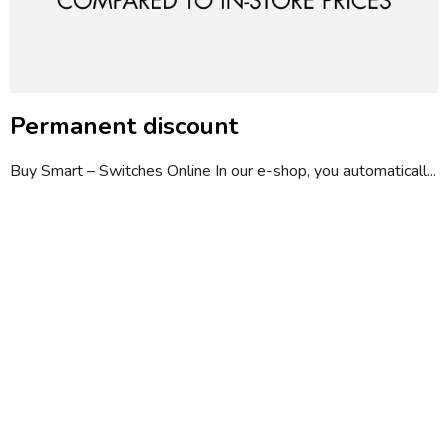
Permanent discount
Buy Smart – Switches Online In our e-shop, you automaticall...