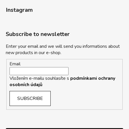
Instagram
Subscribe to newsletter
Enter your email and we will send you informations about
new products in our e-shop.
Email
Vložením e-mailu souhlasíte s
podmínkami ochrany
osobních údajů
SUBSCRIBE