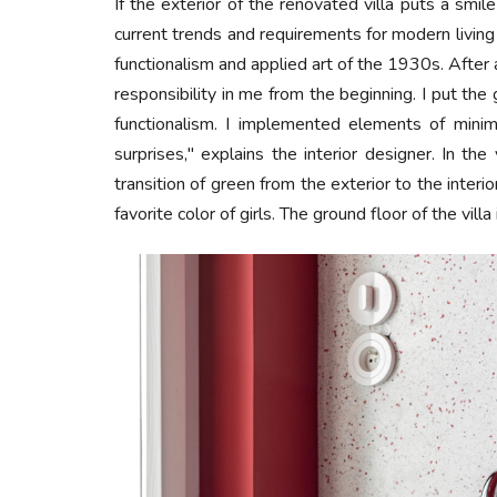
If the exterior of the renovated villa puts a smile
current trends and requirements for modern livin
functionalism and applied art of the 1930s. After
responsibility in me from the beginning. I put th
functionalism. I implemented elements of minim
surprises," explains the interior designer. In th
transition of green from the exterior to the inter
favorite color of girls. The ground floor of the villa