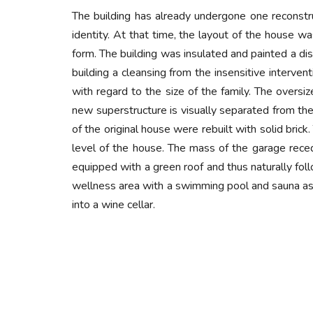
The building has already undergone one reconstruc
identity. At that time, the layout of the house wa
form. The building was insulated and painted a dis
building a cleansing from the insensitive interven
with regard to the size of the family. The over
new superstructure is visually separated from the 
of the original house were rebuilt with solid bri
level of the house. The mass of the garage reced
equipped with a green roof and thus naturally fol
wellness area with a swimming pool and sauna as 
into a wine cellar.