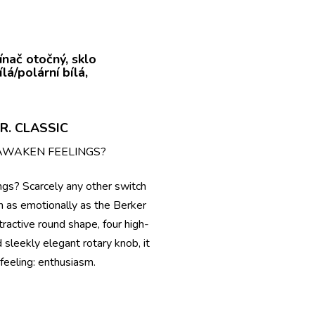
R. CLASSIC
AWAKEN FEELINGS?
ngs? Scarcely any other switch
n as emotionally as the Berker
ttractive round shape, four high-
d sleekly elegant rotary knob, it
feeling: enthusiasm.