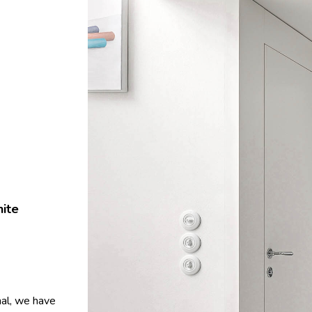
hite
hal, we have