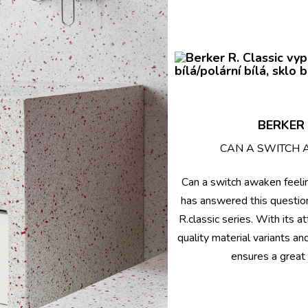
BERKER 
CAN A SWITCH 
Can a switch awaken feeli
has answered this questio
R.classic series. With its a
quality material variants an
ensures a great 