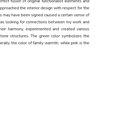
erfect fusion of original functionalist elements and
proached the interior design with respect for the
chs may have been signed caused a certain sense of
 I was looking for connections between my work and
their harmony, experimented and created various
e stone structures. The green color symbolizes the
rally the color of family warmth, while pink is the