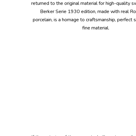
returned to the original material for high-quality 
Berker Serie 1930 edition, made with real R
porcelain, is a homage to craftsmanship, perfect 
fine material.