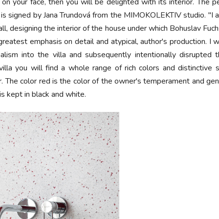
 on your face, then you will be delighted with its interior. The p
g is signed by Jana Trundová from the MIMOKOLEKTIV studio. "I ap
 all, designing the interior of the house under which Bohuslav Fu
e greatest emphasis on detail and atypical, author's production.
alism into the villa and subsequently intentionally disrupted 
e villa you will find a whole range of rich colors and distinctiv
ior. The color red is the color of the owner's temperament and gene
 is kept in black and white.