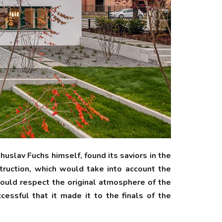
slav Fuchs himself, found its saviors in the
truction, which would take into account the
would respect the original atmosphere of the
essful that it made it to the finals of the