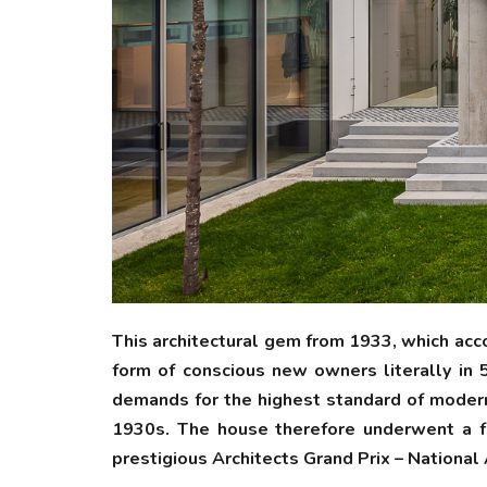
This architectural gem from 1933, which acc
form of conscious new owners literally in 
demands for the highest standard of modern 
1930s. The house therefore underwent a fun
prestigious Architects Grand Prix – National