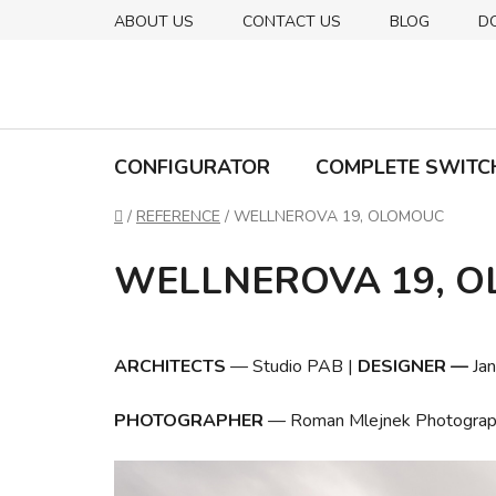
Skip
ABOUT US
CONTACT US
BLOG
D
to
content
CONFIGURATOR
COMPLETE SWITC
Home
/
REFERENCE
/
WELLNEROVA 19, OLOMOUC
WELLNEROVA 19, 
ARCHITECTS
—
Studio PAB
|
DESIGNER
—
Ja
PHOTOGRAPHER
—
Roman Mlejnek Photograp