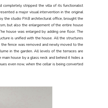
completely stripped the villa of its functionalist
esented a major visual intervention in the original
by the studio PAB architectural office, brought the
alism, but also the enlargement of the entire house
 The house was enlarged by adding one floor. The
cture is unified with the house. All the structures
 with the fence was removed and newly moved to the
ume in the garden. All levels of the terraces are
e main house by a glass neck and behind it hides a
nues even now, when the cellar is being converted