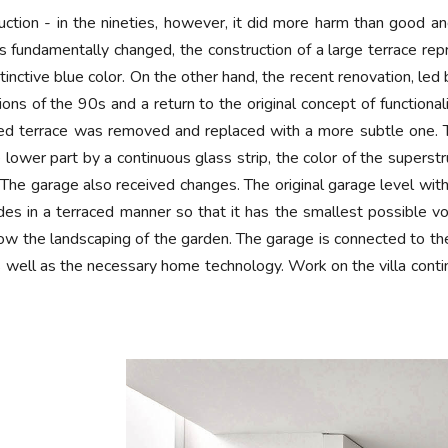
tion - in the nineties, however, it did more harm than good and 
s fundamentally changed, the construction of a large terrace repr
tinctive blue color. On the other hand, the recent renovation, led 
tions of the 90s and a return to the original concept of function
sized terrace was removed and replaced with a more subtle one.
lower part by a continuous glass strip, the color of the superstru
ck. The garage also received changes. The original garage level
es in a terraced manner so that it has the smallest possible vol
low the landscaping of the garden. The garage is connected to th
well as the necessary home technology. Work on the villa conti