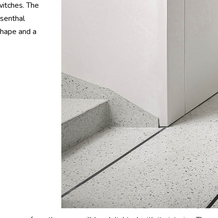
switches. The
osenthal
shape and a