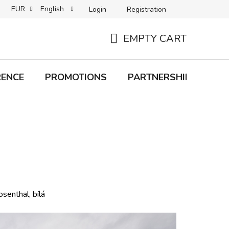
EUR
English
Login
Registration
B2C TERMS AND CONDITIONS
B2B TERMS AND CONDITIONS
EMPTY CART
SHOPPING
CART
RENCE
PROMOTIONS
PARTNERSHIP
Bra
enthal, bílá