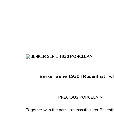
Berker Serie 1930 | Rosenthal | w
PRECIOUS PORCELAIN
Together with the porcelain manufacturer Rosent