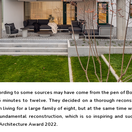
ording to some sources may have come from the pen of Bohu
5 minutes to twelve. They decided on a thorough recons
living for a large family of eight, but at the same time 
damental reconstruction, which is so inspiring and succ
 Architecture Award 2022.