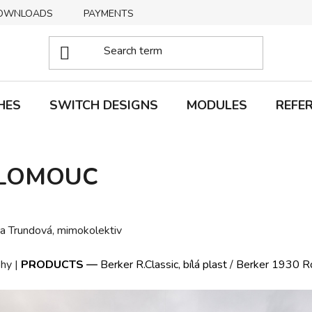
OWNLOADS
PAYMENTS
DELIVERY
RETURNS
HES
SWITCH DESIGNS
MODULES
REFE
OLOMOUC
na Trundová, mimokolektiv
hy |
PRODUCTS
—
Berker R.Classic, bílá plast
/
Berker 1930 Ros