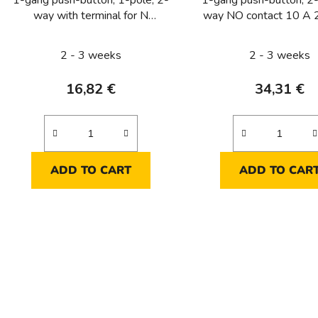
1-gang push-button, 1-pole, 2-
1-gang push-button, 2-
way with terminal for N
way NO contact 10 A 
conductor 10 A 250 V ~
2 - 3 weeks
2 - 3 weeks
16,82 €
34,31 €
ADD TO CART
ADD TO CAR