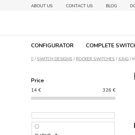
Skip
ABOUT US
CONTACT US
BLOG
D
to
content
CONFIGURATOR
COMPLETE SWITC
Home
/
SWITCH DESIGNS
/
ROCKER SWITCHES
/
JUNG
/
M
S
i
Price
d
14
€
326
€
e
b
a
r