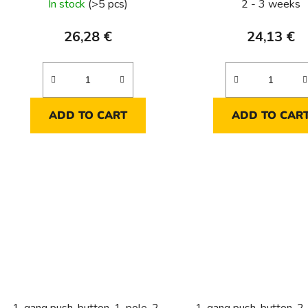
In stock
(>5 pcs)
2 - 3 weeks
26,28 €
24,13 €
ADD TO CART
ADD TO CAR