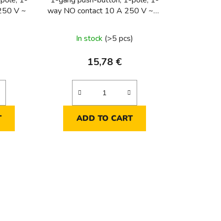
pole, 1-
1-gang push-button, 1-pole, 1-
250 V ~
way NO contact 10 A 250 V ~1-
gang push-button, 1-pole, 1-way
NO contact 10 A 250 V ~
In stock
(>5 pcs)
15,78 €
T
ADD TO CART