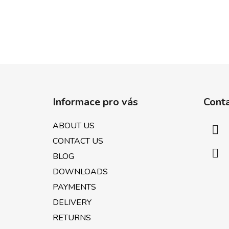
F
o
Informace pro vás
Cont
o
t
ABOUT US
e
CONTACT US
r
BLOG
DOWNLOADS
PAYMENTS
DELIVERY
RETURNS