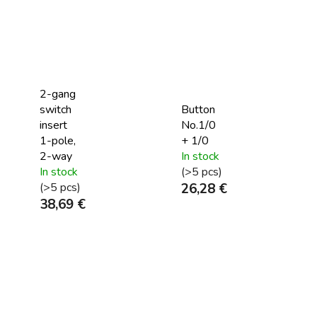
2-gang
switch
Button
insert
No.1/0
1-pole,
+ 1/0
2-way
In stock
In stock
(>5 pcs)
(>5 pcs)
26,28 €
38,69 €