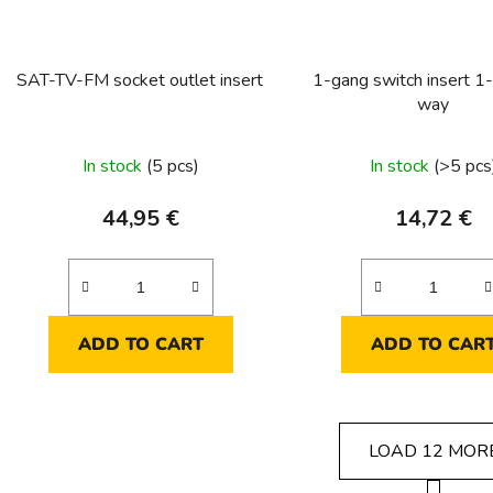
SAT-TV-FM socket outlet insert
1-gang switch insert 1-
way
In stock
(5 pcs)
In stock
(>5 pcs
44,95 €
14,72 €
ADD TO CART
ADD TO CAR
LOAD 12 MOR
P