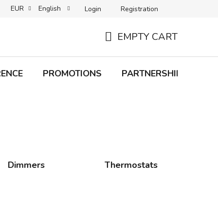
EUR
English
Login
Registration
B2C TERMS AND CONDITIONS
B2B TERMS AND CONDITIONS
EMPTY CART
SHOPPING
CART
RENCE
PROMOTIONS
PARTNERSHIP
Bra
Dimmers
Thermostats