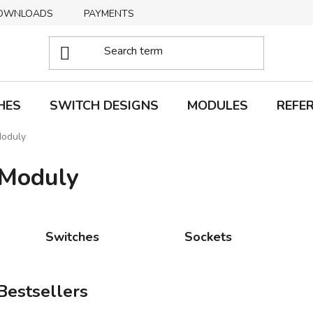
OWNLOADS
PAYMENTS
DELIVERY
RETURNS
HES
SWITCH DESIGNS
MODULES
REFE
oduly
Moduly
Switches
Sockets
Bestsellers