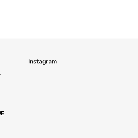
Instagram
-
UE