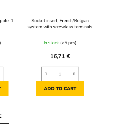
pole, 1-
Socket insert, French/Belgian
system with screwless terminals
)
In stock
(>5 pcs)
16,71 €
T
ADD TO CART
E