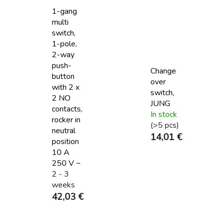
1-gang
multi
switch,
1-pole,
2-way
push-
Change
button
over
with 2 x
switch,
2 NO
JUNG
contacts,
In stock
rocker in
(>5 pcs)
neutral
14,01 €
position
10 A
250 V ~
2 - 3
weeks
42,03 €