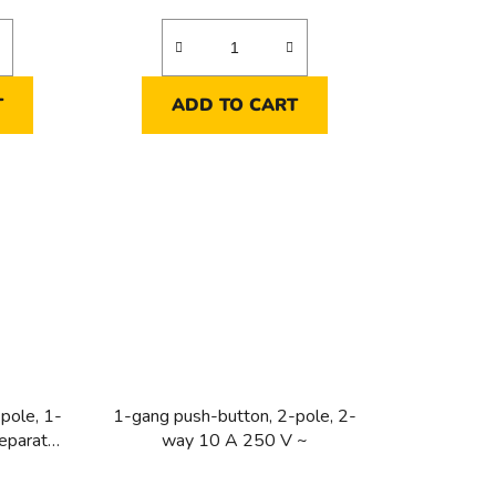
T
ADD TO CART
pole, 1-
1-gang push-button, 2-pole, 2-
eparate
way 10 A 250 V ~
ight 10 A