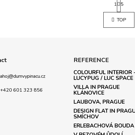
1
a
5
L
g
i
i
s
TOP
n
t
a
i
t
i
n
o
g
n
c
o
act
REFERENCE
n
COLOURFUL INTERIOR 
t
ahoj
@
dumvypinacu.cz
LUCYPUG / LUC SPACE
r
o
VILLA IN PRAGUE
+420 601 323 856
l
KLÁNOVICE
s
LAUBOVA, PRAGUE
DESIGN FLAT IN PRAG
SMÍCHOV
ERLEBACHOVÁ BOUDA
V BEZOVÉM ŮDOLÍ