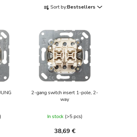
P
Sort by:
Bestsellers
r
o
d
u
c
t
s
o
r
t
i
itch, JUNG
2-gang switch insert 1-pole, 2-
n
way
g
)
In stock
(>5 pcs)
38,69 €