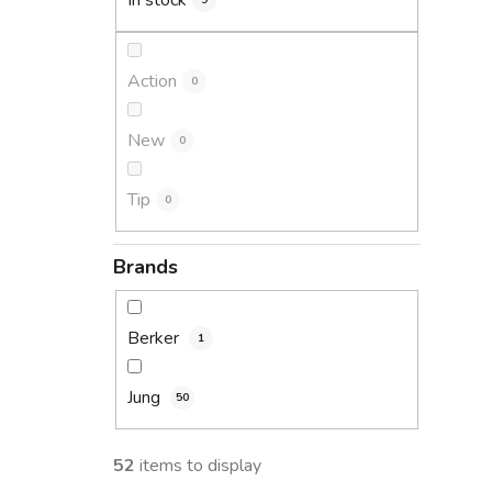
In stock
9
Action
0
New
0
Tip
0
Brands
Berker
1
Jung
50
52
items to display