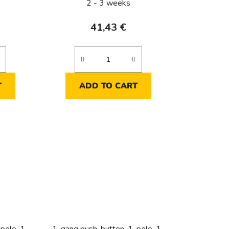
2 - 3 weeks
41,43 €
T
ADD TO CART