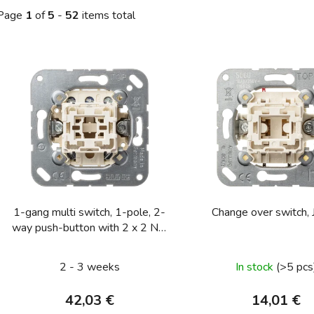
Page
1
of
5
-
52
items total
L
s
t
o
f
p
r
o
1-gang multi switch, 1-pole, 2-
Change over sw
d
way push-button with 2 x 2 NO
u
contacts, rocker in neutral
c
position 10 A 250 V ~
2 - 3 weeks
In stock
(>5 pcs
t
s
42,03 €
14,01 €