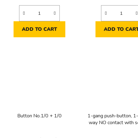
ADD TO CART
ADD TO CAR
Button No.1/0 + 1/0
1-gang push-button, 1-
way NO contact with s
contacts for indicator l
250 V ~