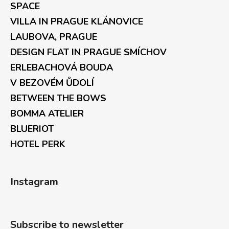
SPACE
VILLA IN PRAGUE KLÁNOVICE
LAUBOVA, PRAGUE
DESIGN FLAT IN PRAGUE SMÍCHOV
ERLEBACHOVÁ BOUDA
V BEZOVÉM ŮDOLÍ
BETWEEN THE BOWS
BOMMA ATELIER
BLUERIOT
HOTEL PERK
Instagram
Subscribe to newsletter