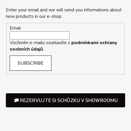
Enter your email and we will send you informations about
new products in our e-shop.
Email
Vložením e-mailu souhlasíte s
podmínkami ochrany
osobních údajů
SUBSCRIBE
REZERVUJTE SI SCHŮZKU V SHOWROOMU