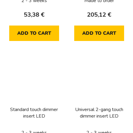
2 - 3 weeks
Made to order
53,38 €
205,12 €
ADD TO CART
ADD TO CART
Standard touch dimmer
Universal 2-gang touch
insert LED
dimmer insert LED
2 - 3 weeks
2 - 3 weeks