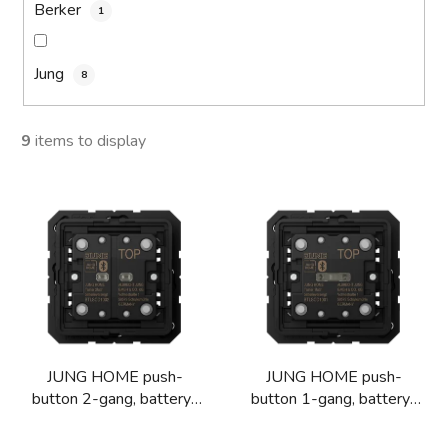
Berker
1
Jung
8
9
items to display
L
i
s
t
o
f
p
JUNG HOME push-
JUNG HOME push-
r
button 2-gang, battery-
button 1-gang, battery-
o
powered
powered
d