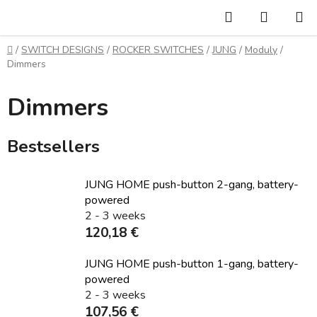
Skip
Search
SHOPP
to
CART
content
Home
/
SWITCH DESIGNS
/
ROCKER SWITCHES
/
JUNG
/
Moduly
/
Dimmers
Dimmers
Bestsellers
JUNG HOME push-button 2-gang, battery-
powered
2 - 3 weeks
120,18 €
JUNG HOME push-button 1-gang, battery-
powered
2 - 3 weeks
107,56 €