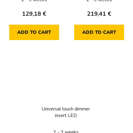
129,18 €
219,41 €
ADD TO CART
ADD TO CART
Universal touch dimmer
insert LED
2 - 3 weeks