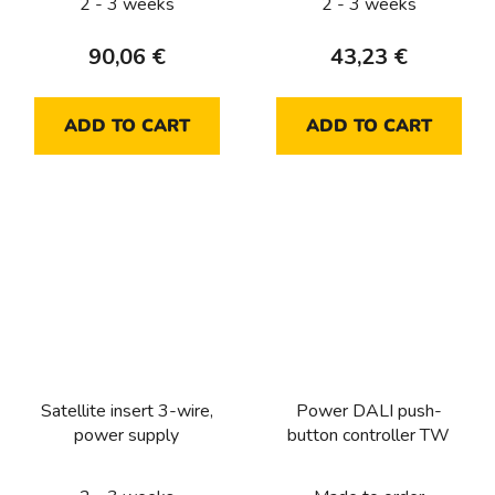
2 - 3 weeks
2 - 3 weeks
90,06 €
43,23 €
ADD TO CART
ADD TO CART
Satellite insert 3-wire,
Power DALI push-
power supply
button controller TW