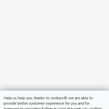
Help us help you, thanks to cookies🍪 we are able to
provide better customer experience for you and for
everyone by prociding further in using the web you confirm