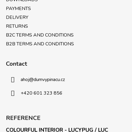
r
PAYMENTS
o
l
DELIVERY
s
RETURNS
B2C TERMS AND CONDITIONS
B2B TERMS AND CONDITIONS
Contact
ahoj
@
dumvypinacu.cz
+420 601 323 856
REFERENCE
COLOURFUL INTERIOR - LUCYPUG / LUC