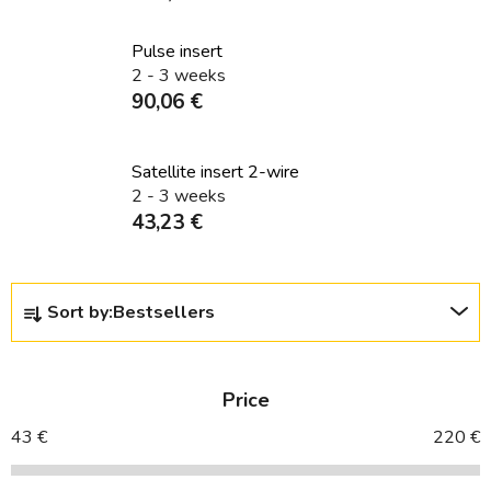
Pulse insert
2 - 3 weeks
90,06 €
Satellite insert 2-wire
2 - 3 weeks
43,23 €
P
Sort by:
Bestsellers
r
o
d
Price
u
c
43
€
220
€
t