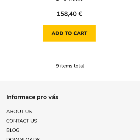
158,40 €
ADD TO CART
9
items total
L
i
s
F
t
o
i
Informace pro vás
o
n
t
g
ABOUT US
e
c
CONTACT US
o
r
n
BLOG
t
DOWNLOADS