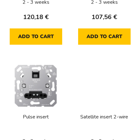
2 - 3 weeks
2 - 3 weeks
u
c
120,18 €
107,56 €
t
s
ADD TO CART
ADD TO CART
Pulse insert
Satellite insert 2-wire