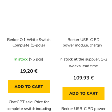
Berker Q.1 White Switch
Berker USB-C PD
Complete (1-pole)
power module, charging
socket 65W, K-Q
In stock
(>5 pcs)
In stock at the supplier, 1-2
weeks lead time
19,20 €
109,93 €
ADD TO CART
ADD TO CART
ChatGPT said: Price for
complete switch including
Berker USB-C PD power