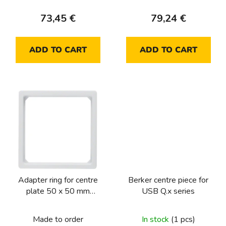
c
73,45 €
79,24 €
t
s
ADD TO CART
ADD TO CART
Adapter ring for centre
Berker centre piece for
plate 50 x 50 mm
USB Q.x series
Berker Q.1/Q.3/Q.7/Q.9,
polar white velvety
Made to order
In stock
(1 pcs)