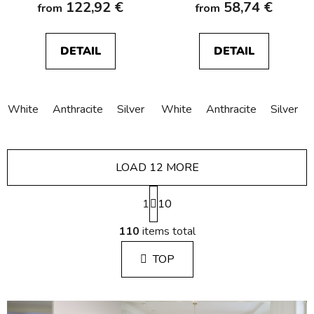
122,92 €
58,74 €
from
from
DETAIL
DETAIL
White
Anthracite
Silver
White
Anthracite
Silver
LOAD 12 MORE
P
1
a
10
g
L
i
110
items total
i
n
s
a
TOP
t
t
i
i
n
o
g
n