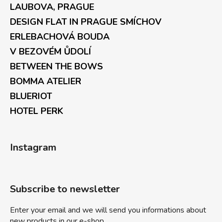
LAUBOVA, PRAGUE
DESIGN FLAT IN PRAGUE SMÍCHOV
ERLEBACHOVÁ BOUDA
V BEZOVÉM ŮDOLÍ
BETWEEN THE BOWS
BOMMA ATELIER
BLUERIOT
HOTEL PERK
Instagram
Subscribe to newsletter
Enter your email and we will send you informations about
new products in our e-shop.