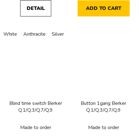
DETAIL
ADD TO CART
White
Anthracite
Silver
Blind time switch Berker
Button 1gang Berker
Q.1/Q.3/Q.7/Q.9
Q.1/Q.3/Q.7/Q.9
Made to order
Made to order