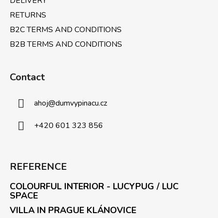
DELIVERY
RETURNS
B2C TERMS AND CONDITIONS
B2B TERMS AND CONDITIONS
Contact
ahoj
@
dumvypinacu.cz
+420 601 323 856
REFERENCE
COLOURFUL INTERIOR - LUCYPUG / LUC
SPACE
VILLA IN PRAGUE KLÁNOVICE