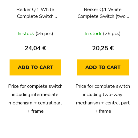
Berker Q.1 White
Berker Q.1 White
Complete Switch
Complete Switch (two-
(intermediate)
way)
In stock
(>5 pcs)
In stock
(>5 pcs)
24,04 €
20,25 €
ADD TO CART
ADD TO CART
Price for complete switch
Price for complete switch
including intermediate
including two-way
mechanism + central part
mechanism + central part
+ frame
+ frame