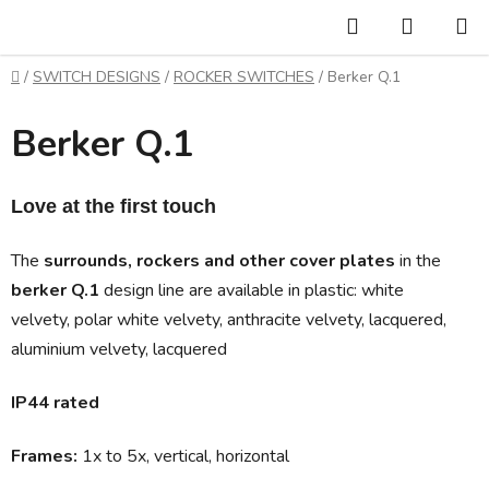
Skip
Search
SHOPP
to
CART
content
Home
/
SWITCH DESIGNS
/
ROCKER SWITCHES
/
Berker Q.1
Berker Q.1
Love at the first touch 
The
surrounds, rockers and other cover plates
in the
berker Q.1
design line are available in
plastic:
white
velvety, polar white velvety, anthracite velvety, lacquered,
aluminium velvety, lacquered
IP44 rated
Frames:
1x to 5x, vertical, horizontal