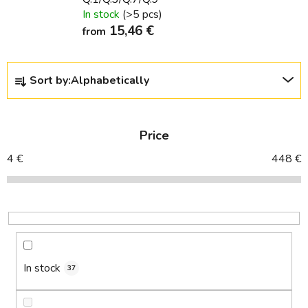
In stock
(>5 pcs)
15,46 €
from
P
Sort by:
Alphabetically
r
o
d
Price
u
c
4
€
448
€
t
s
o
r
t
i
In stock
37
n
g