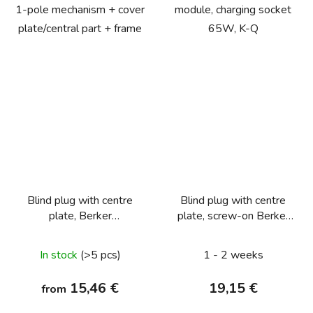
1-pole mechanism + cover
module, charging socket
plate/central part + frame
65W, K-Q
Blind plug with centre
Blind plug with centre
plate, Berker
plate, screw-on Berker
Q.1/Q.3/Q.7/Q.9
Q.1/Q.3/Q.7/Q.9,
anthracite velvety,
In stock
(>5 pcs)
1 - 2 weeks
lacquered
15,46 €
19,15 €
from