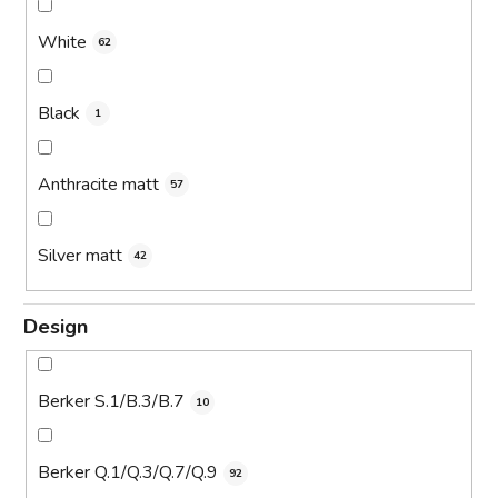
White
62
Black
1
Anthracite matt
57
Silver matt
42
Design
Berker S.1/B.3/B.7
10
Berker Q.1/Q.3/Q.7/Q.9
92