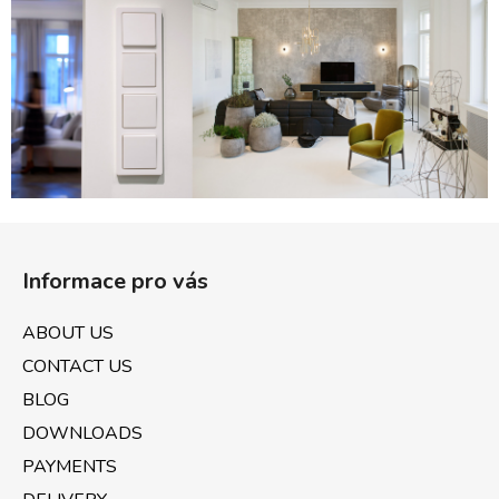
c
o
n
t
r
o
l
s
F
o
Informace pro vás
o
t
ABOUT US
e
CONTACT US
r
BLOG
DOWNLOADS
PAYMENTS