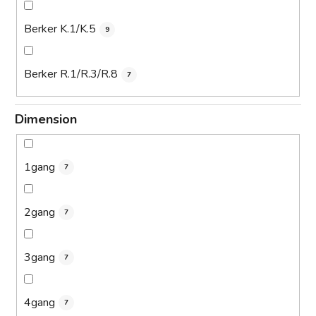
Berker K.1/K.5
9
Berker R.1/R.3/R.8
7
Dimension
1gang
7
2gang
7
3gang
7
4gang
7