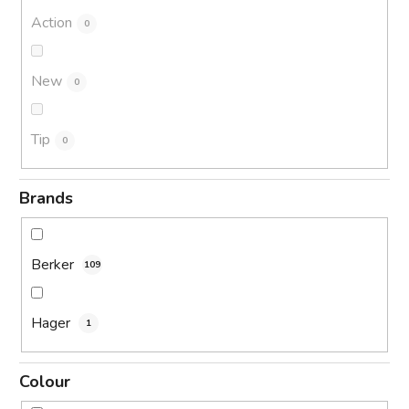
Action
0
New
0
Tip
0
Brands
Berker
109
Hager
1
Colour