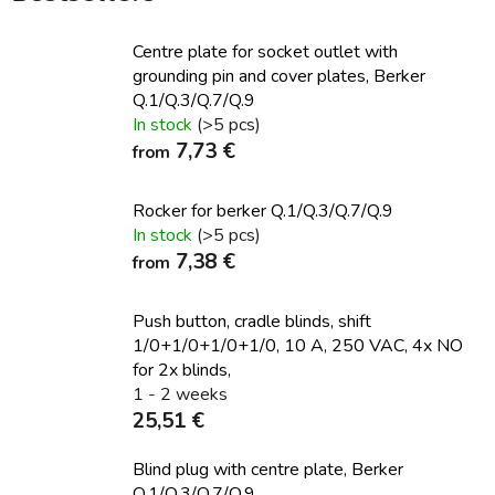
Centre plate for socket outlet with
grounding pin and cover plates, Berker
Q.1/Q.3/Q.7/Q.9
In stock
(>5 pcs)
7,73 €
from
Rocker for berker Q.1/Q.3/Q.7/Q.9
In stock
(>5 pcs)
7,38 €
from
Push button, cradle blinds, shift
1/0+1/0+1/0+1/0, 10 A, 250 VAC, 4x NO
for 2x blinds,
1 - 2 weeks
25,51 €
Blind plug with centre plate, Berker
Q.1/Q.3/Q.7/Q.9