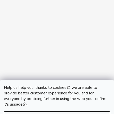
Help us help you, thanks to cookies🍪 we are able to
provide better customer experience for you and for
everyone by prociding further in using the web you confirm
it's ussage👍.
monobrand.cz
monobrand.online