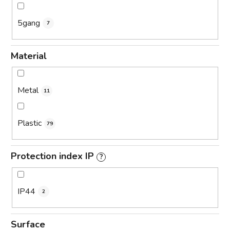
5gang
7
Material
Metal
11
Plastic
79
Protection index IP
?
IP44
2
Surface