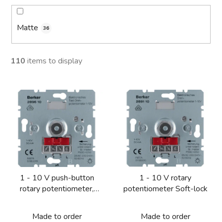
Matte
36
110
items to display
L
i
s
t
o
f
p
1 - 10 V push-button
1 - 10 V rotary
r
rotary potentiometer,
potentiometer Soft-lock
o
NO contact Soft-lock
d
Made to order
Made to order
u