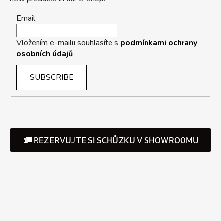
Email
Vložením e-mailu souhlasíte s
podmínkami ochrany
osobních údajů
SUBSCRIBE
REZERVUJTE SI SCHŮZKU V SHOWROOMU