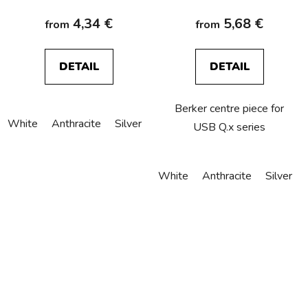
4,34 €
5,68 €
from
from
DETAIL
DETAIL
Berker centre piece for
White
Anthracite
Silver
USB Q.x series
White
Anthracite
Silver