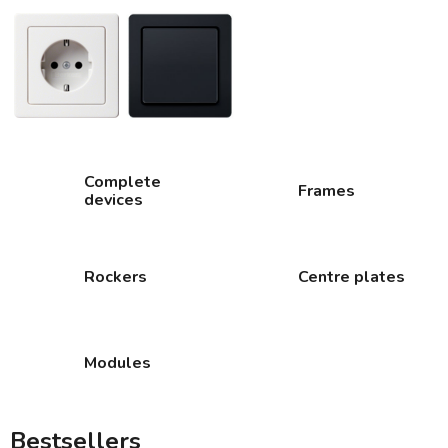
Complete
Frames
devices
Rockers
Centre plates
Modules
Bestsellers