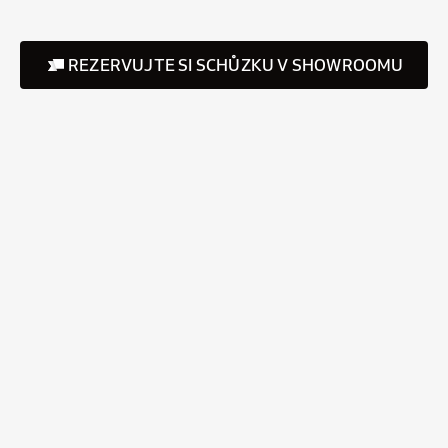
REZERVUJTE SI SCHŮZKU V SHOWROOMU