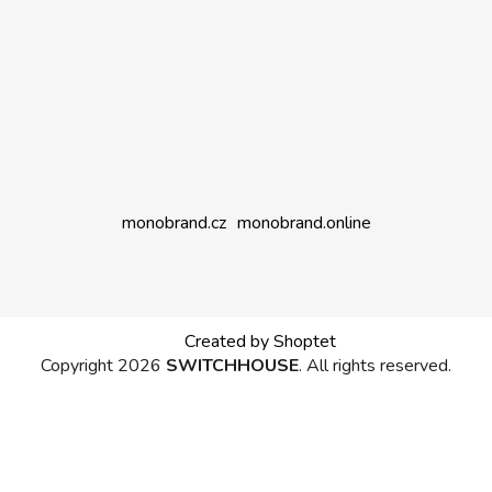
monobrand.cz
monobrand.online
Created by Shoptet
Copyright 2026
SWITCHHOUSE
. All rights reserved.