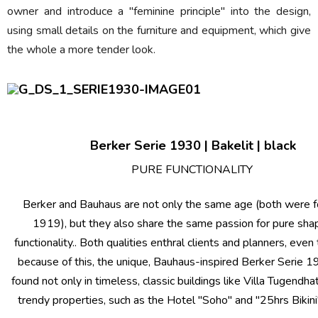
owner and introduce a "feminine principle" into the design,
using small details on the furniture and equipment, which give
the whole a more tender look.
Berker Serie 1930 | Bakelit | black
PURE FUNCTIONALITY
Berker and Bauhaus are not only the same age (both were f
1919), but they also share the same passion for pure sha
functionality.. Both qualities enthral clients and planners, even
because of this, the unique, Bauhaus-inspired Berker Serie 
found not only in timeless, classic buildings like Villa Tugendhat
trendy properties, such as the Hotel "Soho" and "25hrs Bikini" 