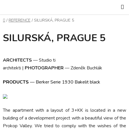
Skip
S
to
content
Home
/
REFERENCE
/
SILURSKÁ, PRAGUE 5
SILURSKÁ, PRAGUE 5
ARCHITECTS
—
Studio ti
architekti
|
PHOTOGRAPHER
—
Zdeněk Buchlák
PRODUCTS
—
Berker Serie 1930 Bakelit black
The apartment with a layout of 3+KK is located in a new
building of a development project with a beautiful view of the
Prokop Valley. We tried to comply with the wishes of the