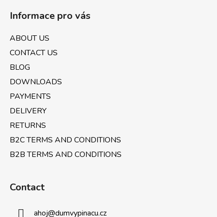
o
Informace pro vás
o
t
ABOUT US
e
CONTACT US
r
BLOG
DOWNLOADS
PAYMENTS
DELIVERY
RETURNS
B2C TERMS AND CONDITIONS
B2B TERMS AND CONDITIONS
Contact
ahoj
@
dumvypinacu.cz