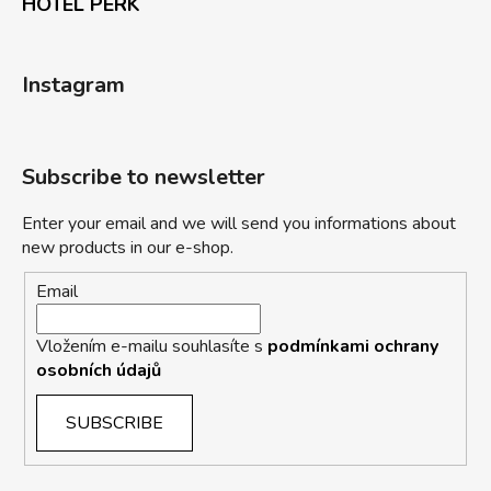
HOTEL PERK
Instagram
Subscribe to newsletter
Enter your email and we will send you informations about
new products in our e-shop.
Email
Vložením e-mailu souhlasíte s
podmínkami ochrany
osobních údajů
SUBSCRIBE