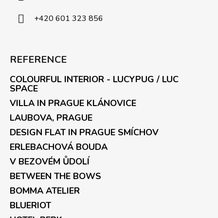
+420 601 323 856
REFERENCE
COLOURFUL INTERIOR - LUCYPUG / LUC
SPACE
VILLA IN PRAGUE KLÁNOVICE
LAUBOVA, PRAGUE
DESIGN FLAT IN PRAGUE SMÍCHOV
ERLEBACHOVÁ BOUDA
V BEZOVÉM ŮDOLÍ
BETWEEN THE BOWS
BOMMA ATELIER
BLUERIOT