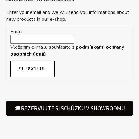
Enter your email and we will send you informations about
new products in our e-shop.
Email
Vložením e-mailu souhlasíte s
podmínkami ochrany
osobních údajů
SUBSCRIBE
REZERVUJTE SI SCHŮZKU V SHOWROOMU