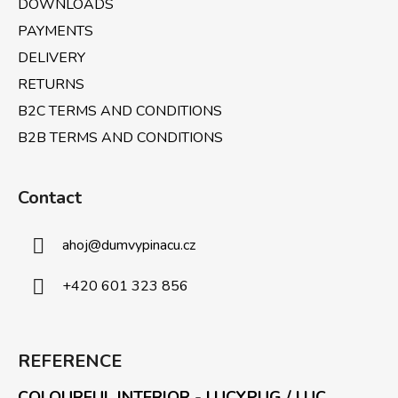
DOWNLOADS
PAYMENTS
DELIVERY
RETURNS
B2C TERMS AND CONDITIONS
B2B TERMS AND CONDITIONS
Contact
ahoj
@
dumvypinacu.cz
+420 601 323 856
REFERENCE
COLOURFUL INTERIOR - LUCYPUG / LUC