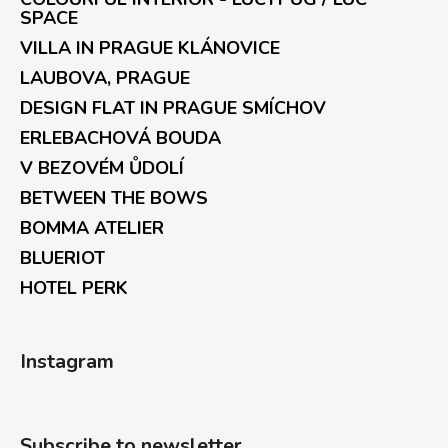
SPACE
VILLA IN PRAGUE KLÁNOVICE
LAUBOVA, PRAGUE
DESIGN FLAT IN PRAGUE SMÍCHOV
ERLEBACHOVÁ BOUDA
V BEZOVÉM ŮDOLÍ
BETWEEN THE BOWS
BOMMA ATELIER
BLUERIOT
HOTEL PERK
Instagram
Subscribe to newsletter