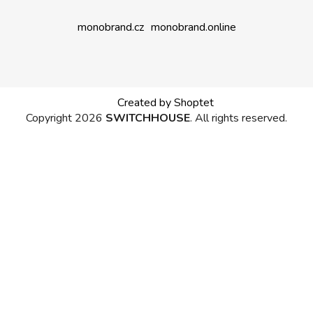
monobrand.cz
monobrand.online
Created by Shoptet
Copyright 2026
SWITCHHOUSE
. All rights reserved.