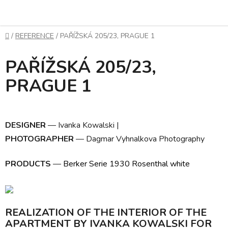
Skip
to
content
Home
/
REFERENCE
/
PAŘÍŽSKÁ 205/23, PRAGUE 1
PAŘÍŽSKÁ 205/23,
PRAGUE 1
DESIGNER
— Ivanka Kowalski
|
PHOTOGRAPHER
— Dagmar Vyhnalkova Photography
PRODUCTS
—
Berker Serie 1930 Rosenthal white
REALIZATION OF THE INTERIOR OF THE
APARTMENT BY IVANKA KOWALSKI FOR