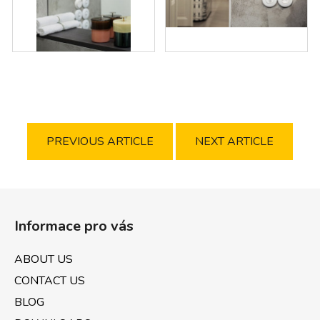
PREVIOUS ARTICLE
NEXT ARTICLE
F
o
Informace pro vás
o
t
ABOUT US
e
CONTACT US
r
BLOG