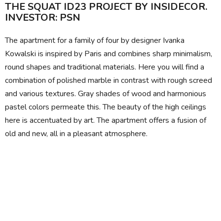
THE SQUAT ID23 PROJECT BY INSIDECOR.
INVESTOR: PSN
The apartment for a family of four by designer Ivanka
Kowalski is inspired by Paris and combines sharp minimalism,
round shapes and traditional materials. Here you will find a
combination of polished marble in contrast with rough screed
and various textures. Gray shades of wood and harmonious
pastel colors permeate this. The beauty of the high ceilings
here is accentuated by art. The apartment offers a fusion of
old and new, all in a pleasant atmosphere.