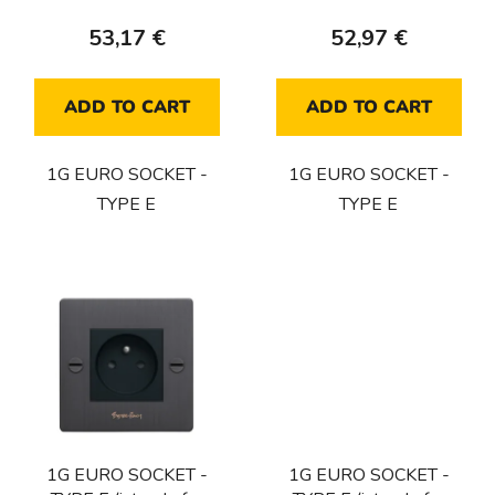
c
53,17 €
52,97 €
t
s
ADD TO CART
ADD TO CART
1G EURO SOCKET -
1G EURO SOCKET -
TYPE E
TYPE E
1G EURO SOCKET -
1G EURO SOCKET -