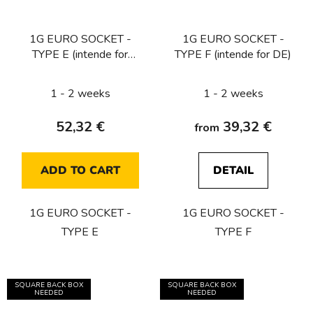
1G EURO SOCKET -
1G EURO SOCKET -
TYPE E (intende for
TYPE F (intende for DE)
CZ/FR/BE) / WHITE
1 - 2 weeks
1 - 2 weeks
52,32 €
39,32 €
from
ADD TO CART
DETAIL
1G EURO SOCKET -
1G EURO SOCKET -
TYPE E
TYPE F
SQUARE BACK BOX
SQUARE BACK BOX
NEEDED
NEEDED