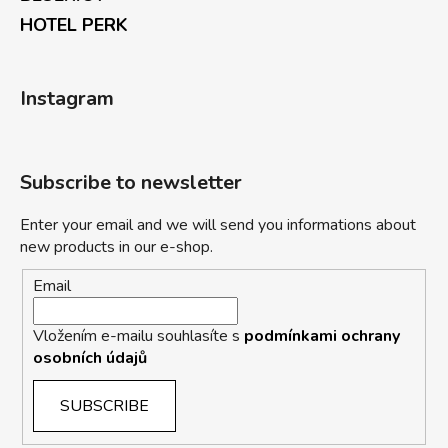
HOTEL PERK
Instagram
Subscribe to newsletter
Enter your email and we will send you informations about
new products in our e-shop.
Email
Vložením e-mailu souhlasíte s
podmínkami ochrany
osobních údajů
SUBSCRIBE