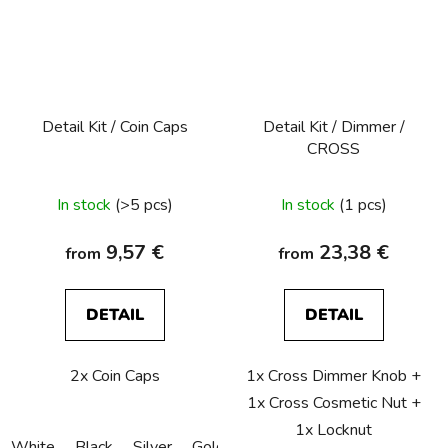
Detail Kit / Coin Caps
Detail Kit / Dimmer /
CROSS
In stock
(>5 pcs)
In stock
(1 pcs)
9,57 €
23,38 €
from
from
DETAIL
DETAIL
2x Coin Caps
1x Cross Dimmer Knob +
1x Cross Cosmetic Nut +
1x Locknut
White
Black
Silver
Gold
Bronze
Copper