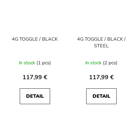
4G TOGGLE / BLACK
4G TOGGLE / BLACK /
STEEL
In stock
(1 pcs)
In stock
(2 pcs)
117,99 €
117,99 €
DETAIL
DETAIL