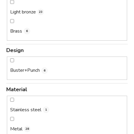
Light bronze
23
Brass
6
Design
Buster+Punch
6
Material
Stainless steel
1
Metal
28