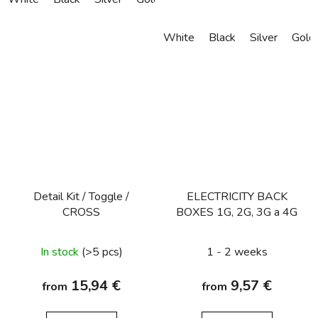
White
Black
Silver
Gold
Detail Kit / Toggle /
ELECTRICITY BACK
CROSS
BOXES 1G, 2G, 3G a 4G
In stock
(>5 pcs)
1 - 2 weeks
15,94 €
9,57 €
from
from