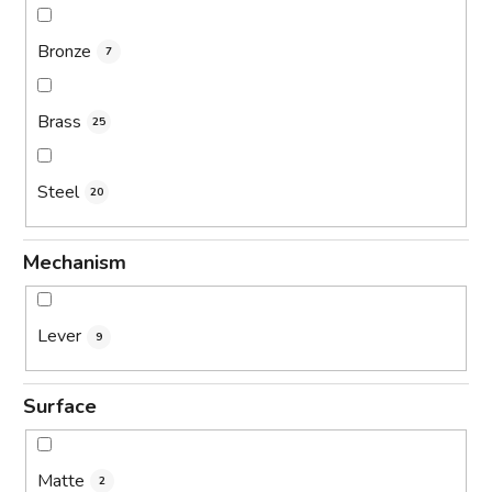
Bronze
7
Brass
25
Steel
20
Mechanism
Lever
9
Surface
Matte
2