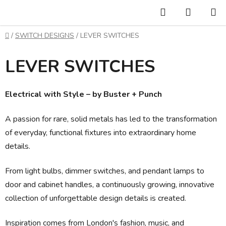
Skip
Search
SHOPP
to
CART
content
Home
/
SWITCH DESIGNS
/
LEVER SWITCHES
LEVER SWITCHES
Electrical with Style – by Buster + Punch
A passion for rare, solid metals has led to the transformation
of everyday, functional fixtures into extraordinary home
details.
From light bulbs, dimmer switches, and pendant lamps to
door and cabinet handles, a continuously growing, innovative
collection of unforgettable design details is created.
Inspiration comes from London's fashion, music, and