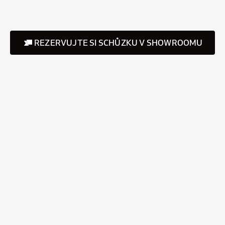
REZERVUJTE SI SCHŮZKU V SHOWROOMU