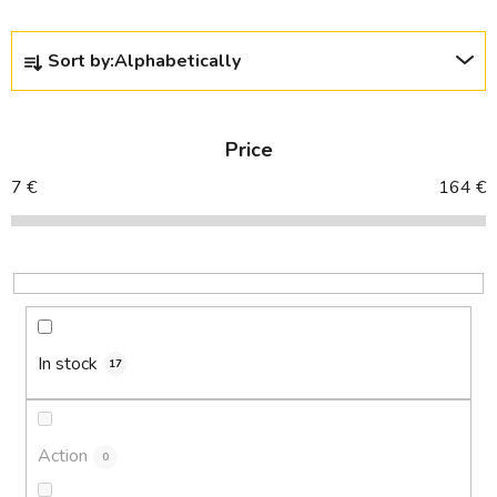
P
Sort by:
Alphabetically
r
o
d
Price
u
c
7
€
164
€
t
s
o
r
t
i
In stock
17
n
g
Action
0