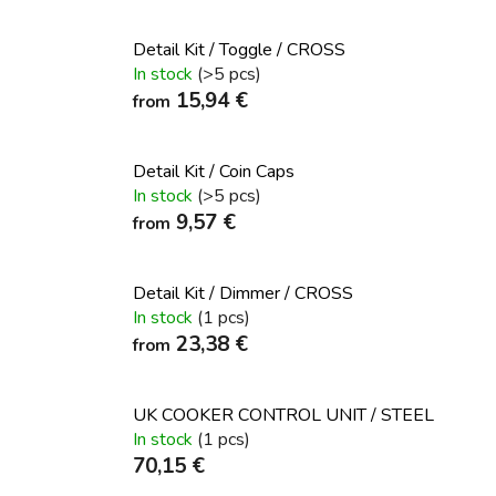
Detail Kit / Toggle / CROSS
In stock
(>5 pcs)
15,94 €
from
Detail Kit / Coin Caps
In stock
(>5 pcs)
9,57 €
from
Detail Kit / Dimmer / CROSS
In stock
(1 pcs)
23,38 €
from
UK COOKER CONTROL UNIT / STEEL
In stock
(1 pcs)
70,15 €