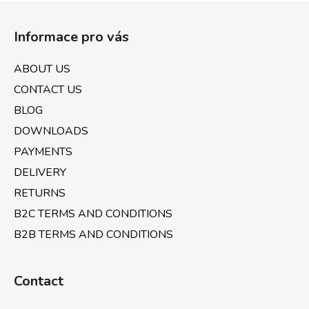
F
g
n
o
c
Informace pro vás
o
o
n
t
ABOUT US
t
e
r
CONTACT US
r
o
BLOG
l
DOWNLOADS
s
PAYMENTS
DELIVERY
RETURNS
B2C TERMS AND CONDITIONS
B2B TERMS AND CONDITIONS
Contact