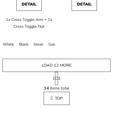
DETAIL
DETAIL
1x Cross Toggle Arm + 1x
Cross Toggle Nut
White
Black
Silver
Gold
Bronze
Copper
LOAD 12 MORE
P
1
a
3
g
L
i
34
items total
i
n
s
a
TOP
t
t
i
i
n
o