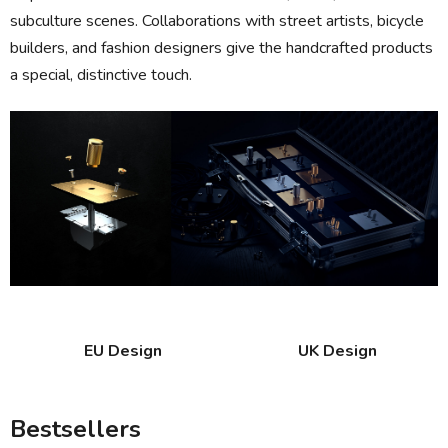
subculture scenes. Collaborations with street artists, bicycle
builders, and fashion designers give the handcrafted products
a special, distinctive touch.
EU Design
UK Design
Bestsellers