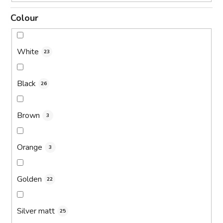
Colour
White
23
Black
26
Brown
3
Orange
3
Golden
22
Silver matt
25