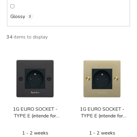
Glossy
2
34
items to display
L
i
s
t
o
f
p
1G EURO SOCKET -
1G EURO SOCKET -
r
TYPE E (intende for
TYPE E (intende for
o
CZ/FR/BE) / BLACK
CZ/FR/BE) / BRASS
d
1 - 2 weeks
1 - 2 weeks
u