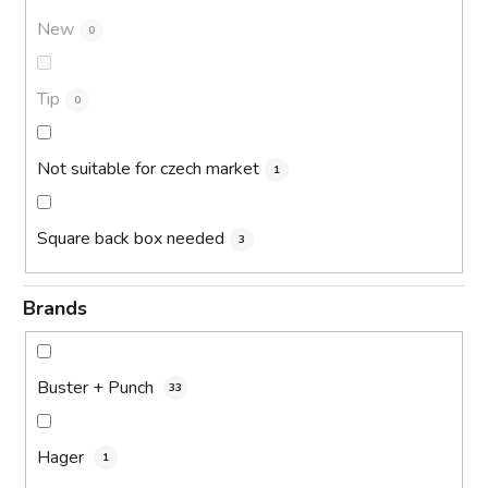
New
0
Tip
0
Not suitable for czech market
1
Square back box needed
3
Brands
Buster + Punch
33
Hager
1