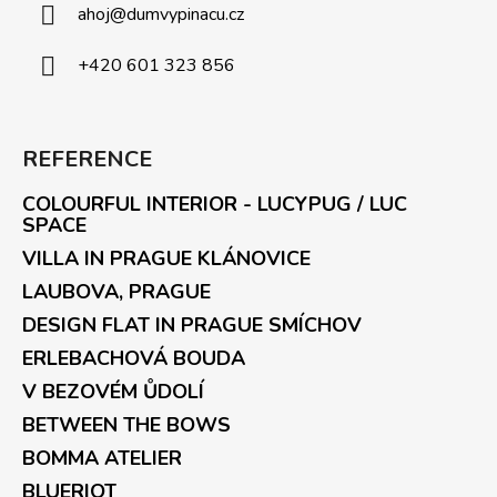
ahoj
@
dumvypinacu.cz
+420 601 323 856
REFERENCE
COLOURFUL INTERIOR - LUCYPUG / LUC
SPACE
VILLA IN PRAGUE KLÁNOVICE
LAUBOVA, PRAGUE
DESIGN FLAT IN PRAGUE SMÍCHOV
ERLEBACHOVÁ BOUDA
V BEZOVÉM ŮDOLÍ
BETWEEN THE BOWS
BOMMA ATELIER
BLUERIOT