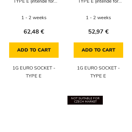
TYPE E (intende for
TYPE E (intende for
CZ/FR/BE) / SMOKED
CZ/FR/BE) / STEEL
BRONZE
1 - 2 weeks
1 - 2 weeks
62,48 €
52,97 €
ADD TO CART
ADD TO CART
1G EURO SOCKET -
1G EURO SOCKET -
TYPE E
TYPE E
NOT SUITABLE FOR
CZECH MARKET