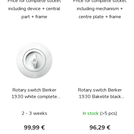
Price for complete socket
Price for complete socket
including device + central
including mechanism +
part + frame
centre plate + frame
Rotary switch Berker
Rotary switch Berker
1930 white complete
1930 Bakelite black
(push button, two-way)
complete (serial)
2 - 3 weeks
In stock
(>5 pcs)
99,99 €
96,29 €