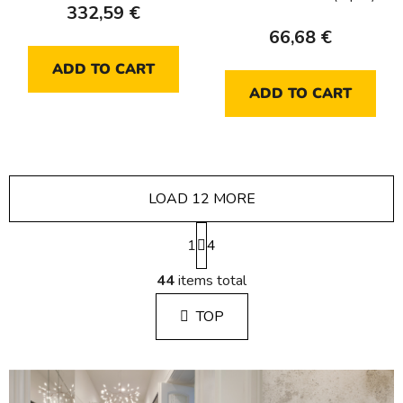
332,59 €
66,68 €
ADD TO CART
ADD TO CART
LOAD 12 MORE
P
1
a
4
g
L
i
44
items total
i
n
s
a
TOP
t
t
i
i
n
o
g
n