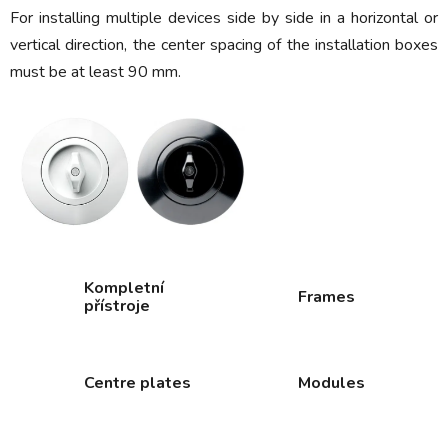
For installing multiple devices side by side in a horizontal or
vertical direction, the center spacing of the installation boxes
must be at least 90 mm.
Kompletní
Frames
přístroje
Centre plates
Modules