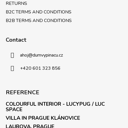
RETURNS
B2C TERMS AND CONDITIONS
B2B TERMS AND CONDITIONS
Contact
ahoj
@
dumvypinacu.cz
+420 601 323 856
REFERENCE
COLOURFUL INTERIOR - LUCYPUG / LUC
SPACE
VILLA IN PRAGUE KLÁNOVICE
LAUBOVA, PRAGUE