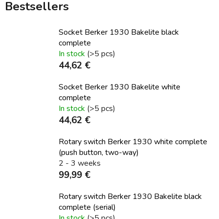
Bestsellers
Socket Berker 1930 Bakelite black
complete
In stock
(>5 pcs)
44,62 €
Socket Berker 1930 Bakelite white
complete
In stock
(>5 pcs)
44,62 €
Rotary switch Berker 1930 white complete
(push button, two-way)
2 - 3 weeks
99,99 €
Rotary switch Berker 1930 Bakelite black
complete (serial)
In stock
(>5 pcs)