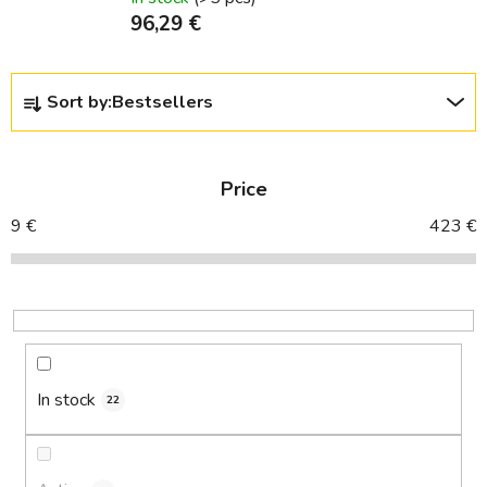
96,29 €
P
Sort by:
Bestsellers
r
o
d
Price
u
c
9
€
423
€
t
s
o
r
t
i
In stock
22
n
g