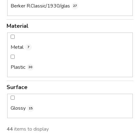
Berker R.Classic/1930/glas
27
Material
Metal
7
Plastic
30
Surface
Glossy
15
44
items to display