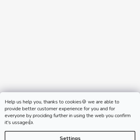
Help us help you, thanks to cookies🍪 we are able to
provide better customer experience for you and for
everyone by prociding further in using the web you confirm
it's ussage👍.
monobrand.cz
monobrand.online
Settings