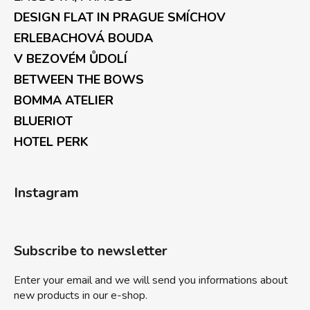
DESIGN FLAT IN PRAGUE SMÍCHOV
ERLEBACHOVÁ BOUDA
V BEZOVÉM ŮDOLÍ
BETWEEN THE BOWS
BOMMA ATELIER
BLUERIOT
HOTEL PERK
Instagram
Subscribe to newsletter
Enter your email and we will send you informations about
new products in our e-shop.