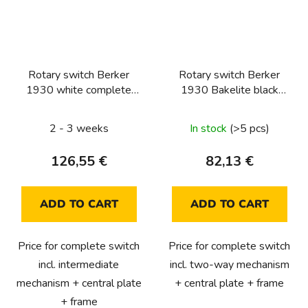
Rotary switch Berker
Rotary switch Berker
1930 white complete
1930 Bakelite black
(intermediate)
complete (two-way)
2 - 3 weeks
In stock
(>5 pcs)
126,55 €
82,13 €
ADD TO CART
ADD TO CART
Price for complete switch
Price for complete switch
incl. intermediate
incl. two-way mechanism
mechanism + central plate
+ central plate + frame
+ frame