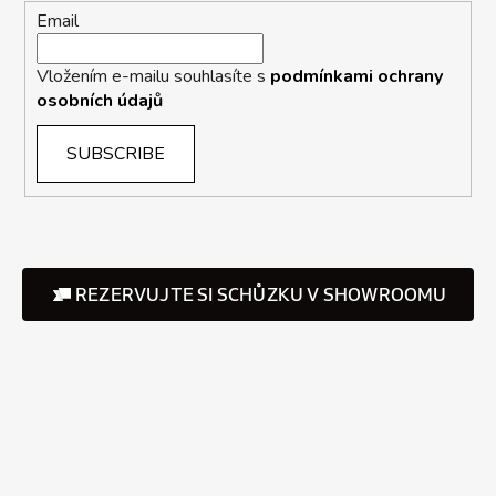
Email
Vložením e-mailu souhlasíte s
podmínkami ochrany
osobních údajů
SUBSCRIBE
REZERVUJTE SI SCHŮZKU V SHOWROOMU