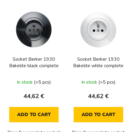
L
i
s
t
o
f
p
Socket Berker 1930
Socket Berker 1930
r
Bakelite black complete
Bakelite white complete
o
d
In stock
(>5 pcs)
In stock
(>5 pcs)
u
c
44,62 €
44,62 €
t
s
ADD TO CART
ADD TO CART