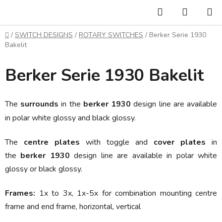
Skip
Search
SHOPP
to
CART
content
Home
/
SWITCH DESIGNS
/
ROTARY SWITCHES
/
Berker Serie 1930
Bakelit
Berker Serie 1930 Bakelit
The
surrounds
in the
berker 1930
design line are available
in polar white glossy and black glossy.
The
centre plates
with toggle and
cover plates
in
the
berker 1930
design line are available in
polar white
glossy or black glossy.
Frames:
1x to 3x, 1x-5x
for combination mounting centre
frame and end frame, horizontal, vertical