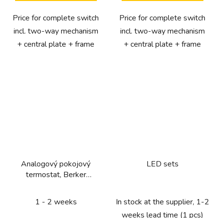
Price for complete switch
Price for complete switch
incl. two-way mechanism
incl. two-way mechanism
+ central plate + frame
+ central plate + frame
Analogový pokojový
LED sets
termostat, Berker
1930/R.Classic, bílá, lesk
1 - 2 weeks
In stock at the supplier, 1-2
weeks lead time
(1 pcs)