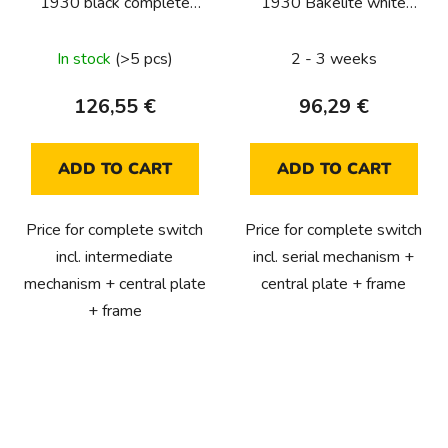
1930 black complete
1930 Bakelite white
(intermediate)
complete (serial)
In stock
(>5 pcs)
2 - 3 weeks
126,55 €
96,29 €
ADD TO CART
ADD TO CART
Price for complete switch
Price for complete switch
incl. intermediate
incl. serial mechanism +
mechanism + central plate
central plate + frame
+ frame