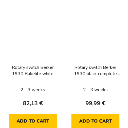
Rotary switch Berker
Rotary switch Berker
1930 Bakelite white
1930 black complete
complete (two-way)
(push button, two-way)
2 - 3 weeks
2 - 3 weeks
82,13 €
99,99 €
ADD TO CART
ADD TO CART