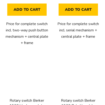
ADD TO CART
ADD TO CART
Price for complete switch
Price for complete switch
incl. two-way push button
incl. serial mechanism +
mechanism + central plate
central plate + frame
+ frame
Rotary switch Berker
Rotary switch Berker