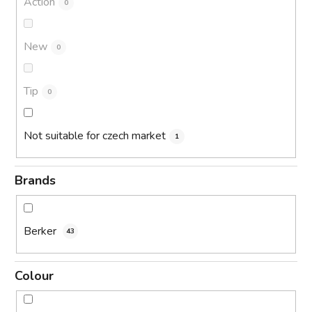
Action
0
New
0
Tip
0
Not suitable for czech market
1
Brands
Berker
43
Colour