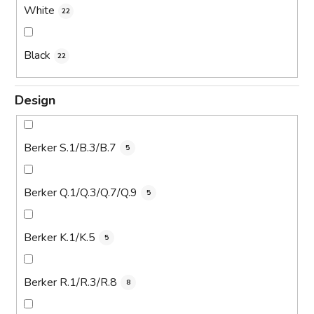
White
22
Black
22
Design
Berker S.1/B.3/B.7
5
Berker Q.1/Q.3/Q.7/Q.9
5
Berker K.1/K.5
5
Berker R.1/R.3/R.8
8