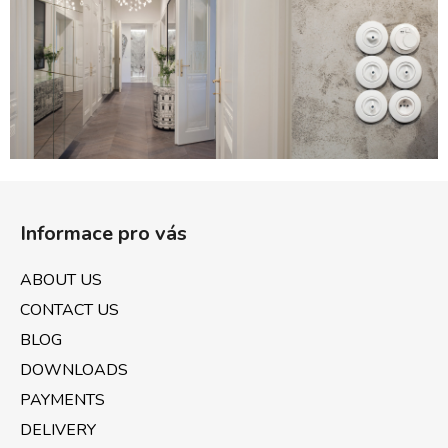
c
o
n
t
r
o
l
s
F
o
Informace pro vás
o
t
ABOUT US
e
CONTACT US
r
BLOG
DOWNLOADS
PAYMENTS
DELIVERY