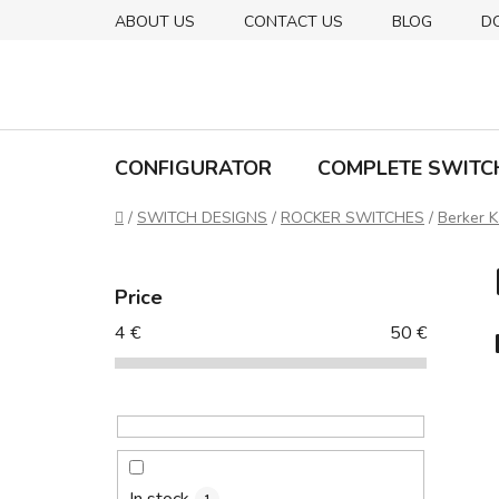
Skip
ABOUT US
CONTACT US
BLOG
D
to
content
CONFIGURATOR
COMPLETE SWITC
Home
/
SWITCH DESIGNS
/
ROCKER SWITCHES
/
Berker K
S
i
Price
d
4
€
50
€
e
b
a
r