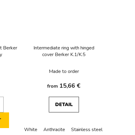
t Berker
Intermediate ring with hinged
sy
cover Berker K.1/K.5
Made to order
15,66 €
from
DETAIL
T
White
Anthracite
Stainless steel
Alu anodize