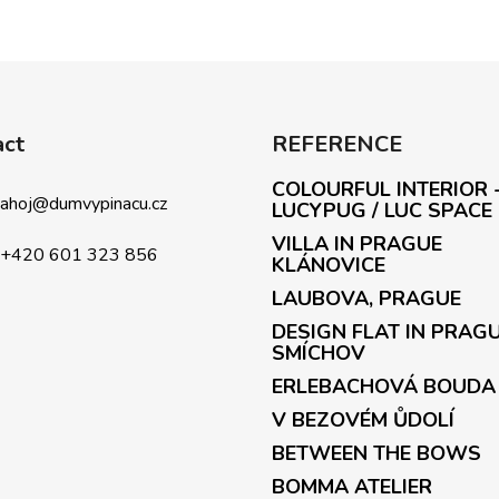
L
i
s
t
i
act
REFERENCE
n
g
COLOURFUL INTERIOR 
c
ahoj
@
dumvypinacu.cz
LUCYPUG / LUC SPACE
o
VILLA IN PRAGUE
n
+420 601 323 856
KLÁNOVICE
t
LAUBOVA, PRAGUE
r
o
DESIGN FLAT IN PRAG
l
SMÍCHOV
s
ERLEBACHOVÁ BOUDA
V BEZOVÉM ŮDOLÍ
BETWEEN THE BOWS
BOMMA ATELIER