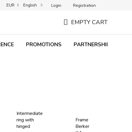
EUR
English
Login
Registration
B2C TERMS AND CONDITIONS
B2B TERMS AND CONDITIONS
EMPTY CART
SHOPPING
CART
RENCE
PROMOTIONS
PARTNERSHIP
Bra
Intermediate
ring with
Frame
hinged
Berker