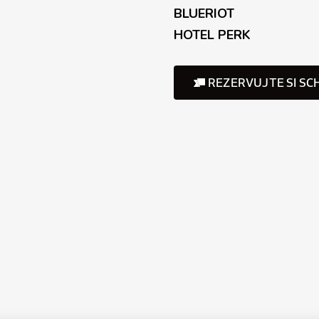
BLUERIOT
HOTEL PERK