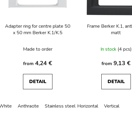
p
r
o
Adapter ring for centre plate 50
Frame Berker K.1, ant
d
x 50 mm Berker K.1/K.5
matt
u
The
c
Made to order
In stock
(4 pcs)
t
average
s
product
4,24 €
9,13 €
from
from
rating
is
DETAIL
DETAIL
3,0
out
of
White
Anthracite
Stainless steel
Horizontal
Alu anodized
Vertical
5
stars.