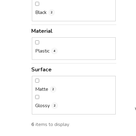
Black
2
Material
Plastic
4
Surface
Matte
2
Glossy
2
6
items to display