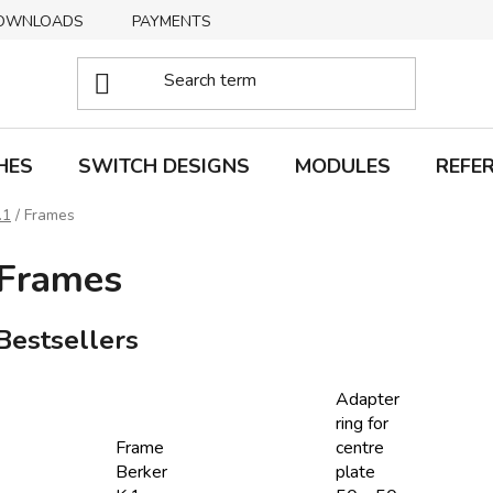
OWNLOADS
PAYMENTS
DELIVERY
RETURNS
HES
SWITCH DESIGNS
MODULES
REFE
.1
/
Frames
Frames
Bestsellers
Adapter
ring for
Frame
centre
Berker
plate