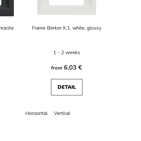
o
r
t
i
hracite
Frame Berker K.1, white, glossy
n
g
1 - 2 weeks
6,03 €
from
DETAIL
Horizontal
Vertical