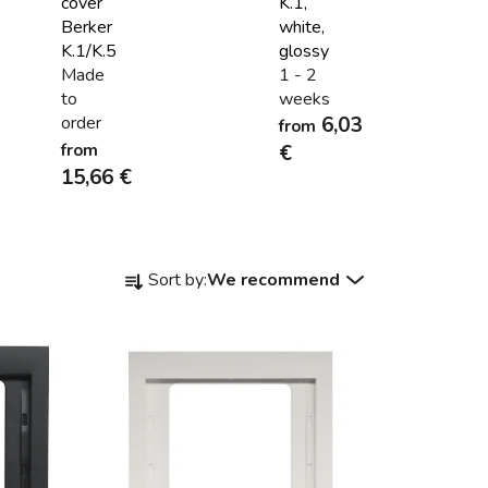
cover
K.1,
Berker
white,
K.1/K.5
glossy
Made
1 - 2
to
weeks
order
6,03
from
from
€
15,66 €
P
Sort by:
We recommend
r
o
d
u
c
t
s