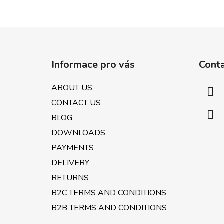
F
o
Informace pro vás
Cont
o
t
ABOUT US
e
CONTACT US
r
BLOG
DOWNLOADS
PAYMENTS
DELIVERY
RETURNS
B2C TERMS AND CONDITIONS
B2B TERMS AND CONDITIONS