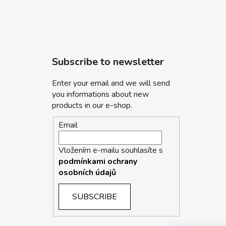
Subscribe to newsletter
Enter your email and we will send
you informations about new
products in our e-shop.
Email
Vložením e-mailu souhlasíte s
podmínkami ochrany
osobních údajů
SUBSCRIBE