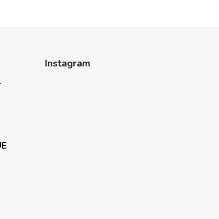
Instagram
-
UE