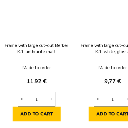
Frame with large cut-out Berker
Frame with large cut-ou
K.1, anthracite matt
K.1, white, glos
Made to order
Made to order
11,92 €
9,77 €
ADD TO CART
ADD TO CAR