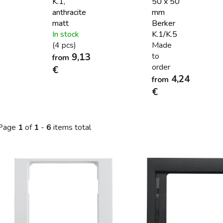
K.1,
50 x 50
anthracite
mm
matt
Berker
In stock
K.1/K.5
(4 pcs)
Made
9,13
to
from
order
€
4,24
from
€
Page
1
of
1
-
6
items total
L
s
t
o
f