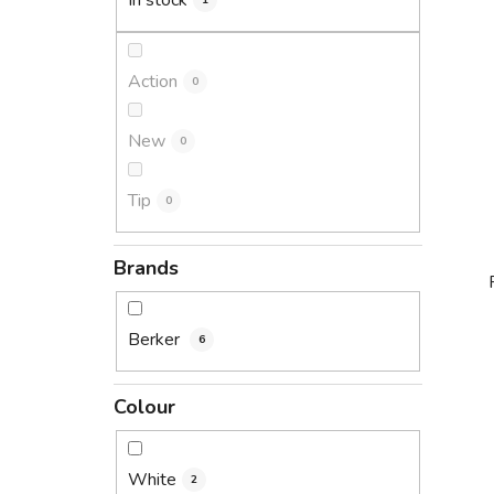
In stock
1
Action
0
New
0
Tip
0
Brands
Berker
6
i
Colour
White
2