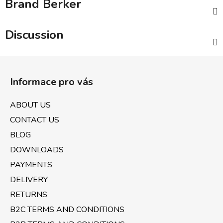
Brand
Berker
Discussion
F
o
Informace pro vás
o
t
ABOUT US
e
CONTACT US
r
BLOG
DOWNLOADS
PAYMENTS
DELIVERY
RETURNS
B2C TERMS AND CONDITIONS