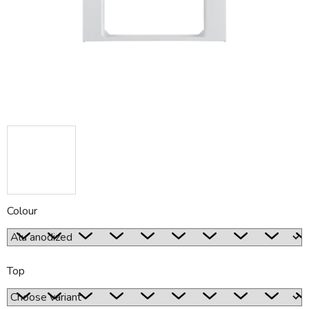
5
stars.
Colour
Top