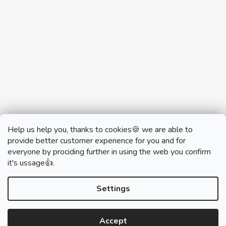
Help us help you, thanks to cookies🍪 we are able to
provide better customer experience for you and for
everyone by prociding further in using the web you confirm
it's ussage👍.
monobrand.cz
monobrand.online
Settings
Accept
Created by Shoptet