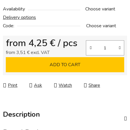
Availability
Choose variant
Delivery options
Code:
Choose variant
from
4,25 €
/ pcs
from
3,51 €
excl. VAT
Measure price:
ADD TO CART
Print
Ask
Watch
Share
Description