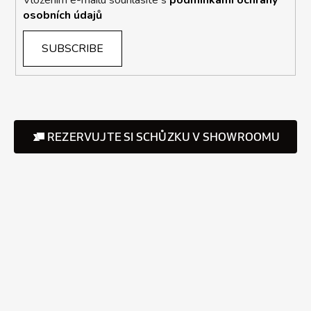
osobních údajů
SUBSCRIBE
REZERVUJTE SI SCHŮZKU V SHOWROOMU