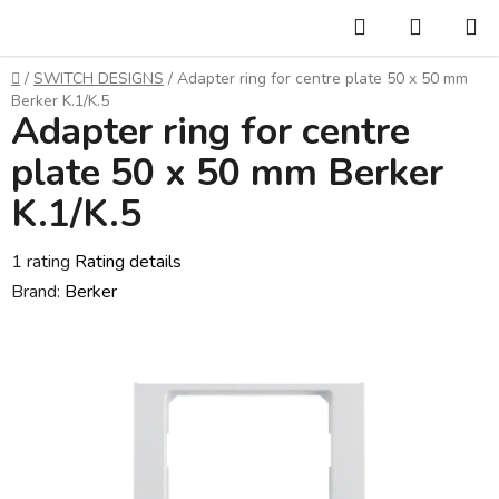
Skip
Search
SHOPP
to
CART
content
Home
/
SWITCH DESIGNS
/
Adapter ring for centre plate 50 x 50 mm
Berker K.1/K.5
Adapter ring for centre
plate 50 x 50 mm Berker
K.1/K.5
The
1 rating
Rating details
average
Brand:
Berker
product
rating
is
3,0
out
of