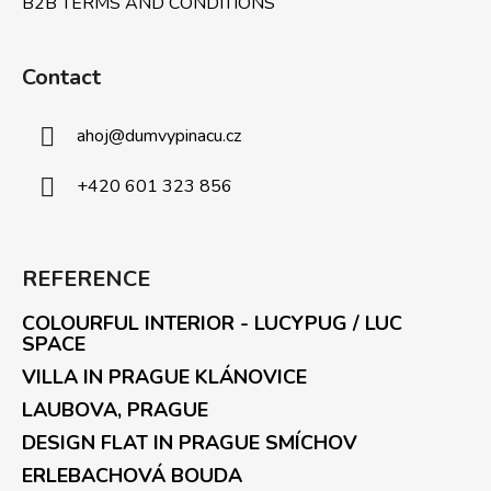
B2B TERMS AND CONDITIONS
Contact
ahoj
@
dumvypinacu.cz
+420 601 323 856
REFERENCE
COLOURFUL INTERIOR - LUCYPUG / LUC
SPACE
VILLA IN PRAGUE KLÁNOVICE
LAUBOVA, PRAGUE
DESIGN FLAT IN PRAGUE SMÍCHOV
ERLEBACHOVÁ BOUDA