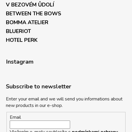
V BEZOVÉM ŮDOLÍ
BETWEEN THE BOWS
BOMMA ATELIER
BLUERIOT
HOTEL PERK
Instagram
Subscribe to newsletter
Enter your email and we will send you informations about
new products in our e-shop.
Email
Vložením e-mailu souhlasíte s
podmínkami ochrany