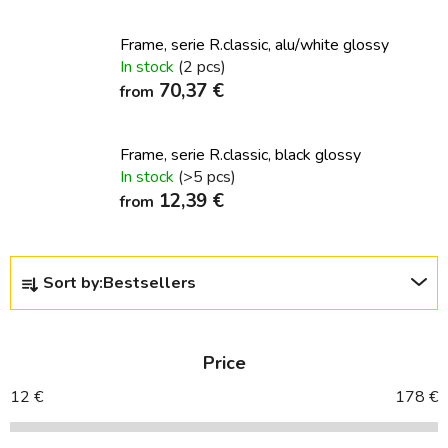
Frame, serie R.classic, alu/white glossy
In stock
(2 pcs)
70,37 €
from
Frame, serie R.classic, black glossy
In stock
(>5 pcs)
12,39 €
from
P
Sort by:
Bestsellers
r
o
d
Price
u
c
12
€
178
€
t