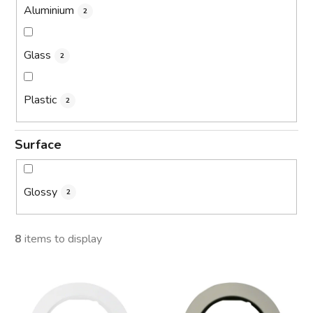
Aluminium
2
Glass
2
Plastic
2
Surface
Glossy
2
8
items to display
L
i