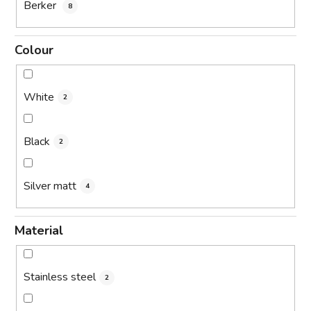
Berker
8
Colour
White
2
Black
2
Silver matt
4
Material
Stainless steel
2