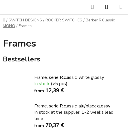
Skip
Search
SHOPP
to
CART
content
Home
/
SWITCH DESIGNS
/
ROCKER SWITCHES
/
Berker R.Classic
MONO
/
Frames
Frames
Bestsellers
Frame, serie R.classic, white glossy
In stock
(>5 pcs)
12,39 €
from
Frame, serie R.classic, alu/black glossy
In stock at the supplier, 1-2 weeks lead
time
70,37 €
from