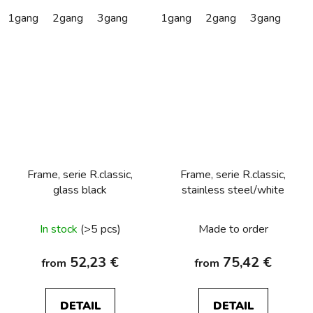
1gang
2gang
3gang
1gang
2gang
3gang
Frame, serie R.classic,
Frame, serie R.classic,
glass black
stainless steel/white
In stock
(>5 pcs)
Made to order
52,23 €
75,42 €
from
from
DETAIL
DETAIL