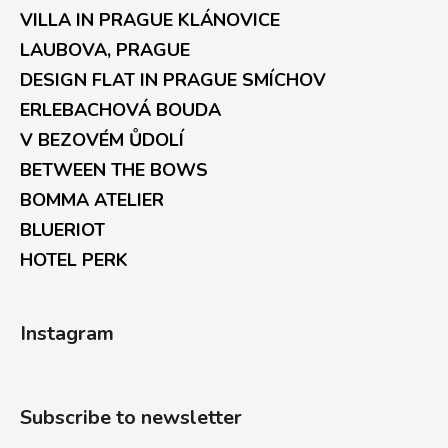
VILLA IN PRAGUE KLÁNOVICE
LAUBOVA, PRAGUE
DESIGN FLAT IN PRAGUE SMÍCHOV
ERLEBACHOVÁ BOUDA
V BEZOVÉM ŮDOLÍ
BETWEEN THE BOWS
BOMMA ATELIER
BLUERIOT
HOTEL PERK
Instagram
Subscribe to newsletter