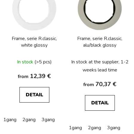
s
t
o
f
p
Frame, serie R.classic,
Frame, serie R.classic,
r
white glossy
alu/black glossy
o
d
In stock
(>5 pcs)
In stock at the supplier, 1-2
u
c
weeks lead time
12,39 €
from
t
70,37 €
from
s
DETAIL
DETAIL
1gang
2gang
3gang
1gang
2gang
3gang