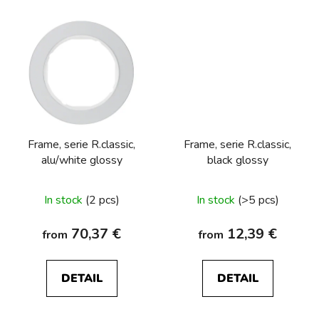
Frame, serie R.classic,
Frame, serie R.classic,
alu/white glossy
black glossy
In stock
(2 pcs)
In stock
(>5 pcs)
70,37 €
12,39 €
from
from
DETAIL
DETAIL