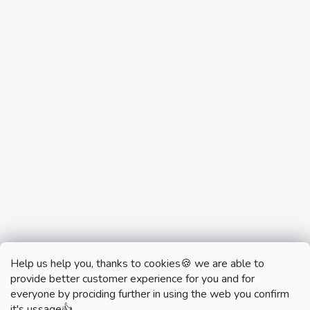
Help us help you, thanks to cookies🍪 we are able to
provide better customer experience for you and for
everyone by prociding further in using the web you confirm
it's ussage👍.