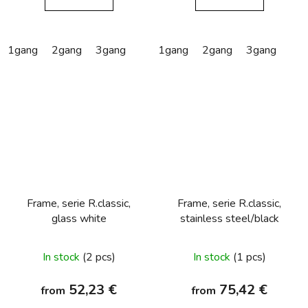
1gang
2gang
3gang
1gang
2gang
3gang
Frame, serie R.classic,
Frame, serie R.classic,
glass white
stainless steel/black
In stock
(2 pcs)
In stock
(1 pcs)
52,23 €
75,42 €
from
from