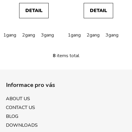
DETAIL
DETAIL
1gang
2gang
3gang
1gang
2gang
3gang
8
items total
L
i
s
F
t
o
i
Informace pro vás
o
n
t
g
ABOUT US
e
c
CONTACT US
o
r
n
BLOG
t
DOWNLOADS
r