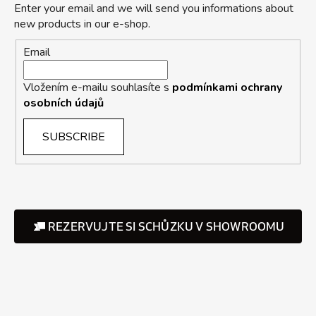
Enter your email and we will send you informations about
new products in our e-shop.
Email
Vložením e-mailu souhlasíte s
podmínkami ochrany
osobních údajů
SUBSCRIBE
REZERVUJTE SI SCHŮZKU V SHOWROOMU