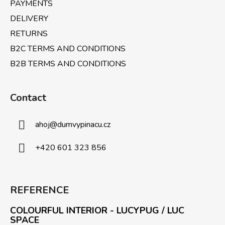
PAYMENTS
o
l
DELIVERY
s
RETURNS
B2C TERMS AND CONDITIONS
B2B TERMS AND CONDITIONS
Contact
ahoj
@
dumvypinacu.cz
+420 601 323 856
REFERENCE
COLOURFUL INTERIOR - LUCYPUG / LUC
SPACE