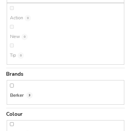
n
g
Action
0
New
0
Tip
0
Brands
Berker
3
Colour