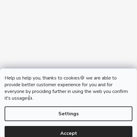
Help us help you, thanks to cookies🍪 we are able to
provide better customer experience for you and for
everyone by prociding further in using the web you confirm
it's ussage👍.
monobrand.cz
monobrand.online
Settings
Accept
Created by Shoptet