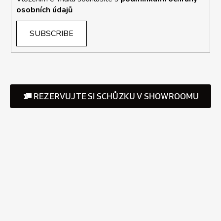
osobních údajů
SUBSCRIBE
REZERVUJTE SI SCHŮZKU V SHOWROOMU