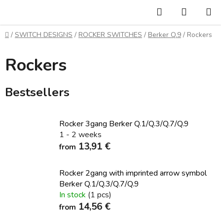
Skip
Search
SHOPP
to
CART
content
Home
/
SWITCH DESIGNS
/
ROCKER SWITCHES
/
Berker Q.9
/
Rockers
Rockers
Bestsellers
Rocker 3gang Berker Q.1/Q.3/Q.7/Q.9
1 - 2 weeks
13,91 €
from
Rocker 2gang with imprinted arrow symbol
Berker Q.1/Q.3/Q.7/Q.9
In stock
(1 pcs)
14,56 €
from