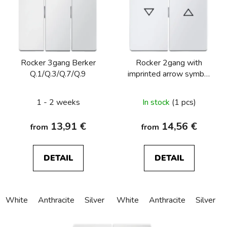
t
o
f
p
Rocker 3gang Berker
Rocker 2gang with
r
Q.1/Q.3/Q.7/Q.9
imprinted arrow symbol
o
Berker Q.1/Q.3/Q.7/Q.9
d
1 - 2 weeks
In stock
(1 pcs)
u
c
13,91 €
14,56 €
from
from
t
s
DETAIL
DETAIL
White
Anthracite
Silver
White
Anthracite
Silver