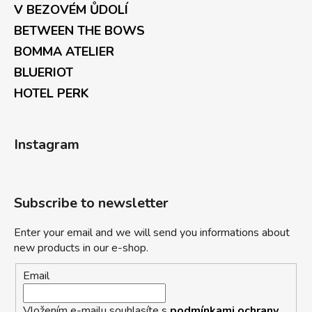
V BEZOVÉM ŮDOLÍ
BETWEEN THE BOWS
BOMMA ATELIER
BLUERIOT
HOTEL PERK
Instagram
Subscribe to newsletter
Enter your email and we will send you informations about
new products in our e-shop.
Email
Vložením e-mailu souhlasíte s
podmínkami ochrany