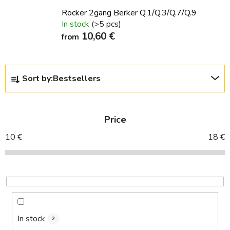
Rocker 2gang Berker Q.1/Q.3/Q.7/Q.9
In stock
(>5 pcs)
10,60 €
from
P
Sort by:
Bestsellers
r
o
d
Price
u
c
10
€
18
€
t
s
o
r
t
i
In stock
2