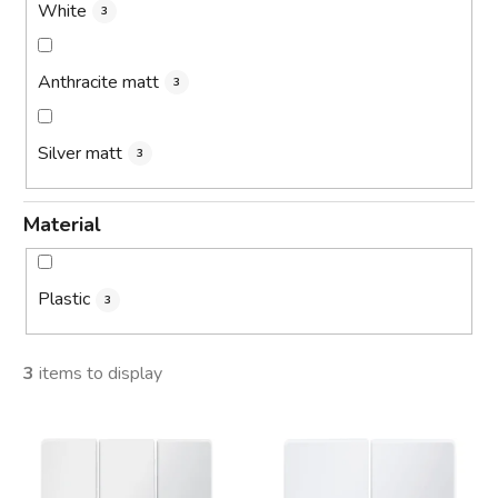
White
3
Anthracite matt
3
Silver matt
3
Material
Plastic
3
3
items to display
L
i
s