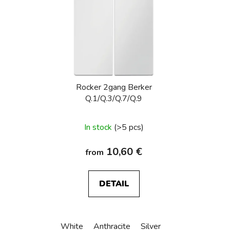
Rocker 2gang Berker
Q.1/Q.3/Q.7/Q.9
In stock
(>5 pcs)
10,60 €
from
DETAIL
White
Anthracite
Silver