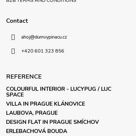
B2B TERMS AND CONDITIONS
Contact
ahoj
@
dumvypinacu.cz
+420 601 323 856
REFERENCE
COLOURFUL INTERIOR - LUCYPUG / LUC
SPACE
VILLA IN PRAGUE KLÁNOVICE
LAUBOVA, PRAGUE
DESIGN FLAT IN PRAGUE SMÍCHOV
ERLEBACHOVÁ BOUDA