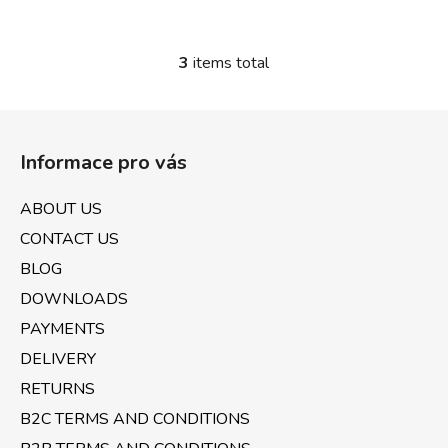
3
items total
L
i
s
F
t
o
i
Informace pro vás
o
n
t
g
ABOUT US
e
c
CONTACT US
o
r
n
BLOG
t
DOWNLOADS
r
PAYMENTS
o
l
DELIVERY
s
RETURNS
B2C TERMS AND CONDITIONS