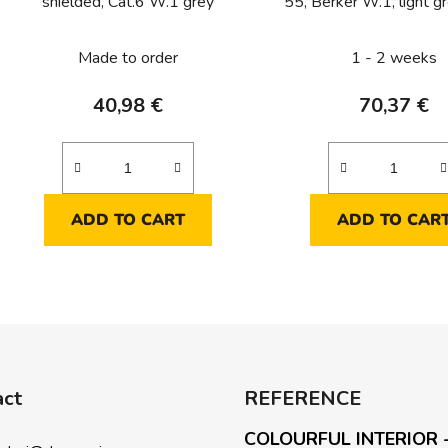
shielded, Cat.6 W.1 grey
55, Berker W.1, light g
Made to order
1 - 2 weeks
40,98 €
70,37 €
ADD TO CART
ADD TO CAR
L
i
s
t
i
act
REFERENCE
n
g
COLOURFUL INTERIOR 