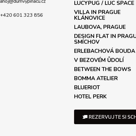
c
ahoj
@
dumvypinacu.cz
LUCYPUG / LUC SPACE
o
VILLA IN PRAGUE
n
+420 601 323 856
KLÁNOVICE
t
LAUBOVA, PRAGUE
r
o
DESIGN FLAT IN PRAG
l
SMÍCHOV
s
ERLEBACHOVÁ BOUDA
V BEZOVÉM ŮDOLÍ
BETWEEN THE BOWS
BOMMA ATELIER
BLUERIOT
HOTEL PERK