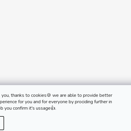
 you, thanks to cookies🍪 we are able to provide better
monobrand.cz
monobrand.online
erience for you and for everyone by prociding further in
b you confirm it's ussage👍.
rved.