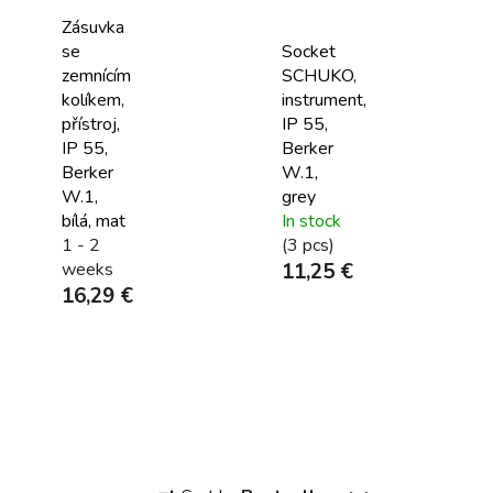
Zásuvka
se
Socket
zemnícím
SCHUKO,
kolíkem,
instrument,
přístroj,
IP 55,
IP 55,
Berker
Berker
W.1,
W.1,
grey
bílá, mat
In stock
1 - 2
(3 pcs)
weeks
11,25 €
16,29 €
P