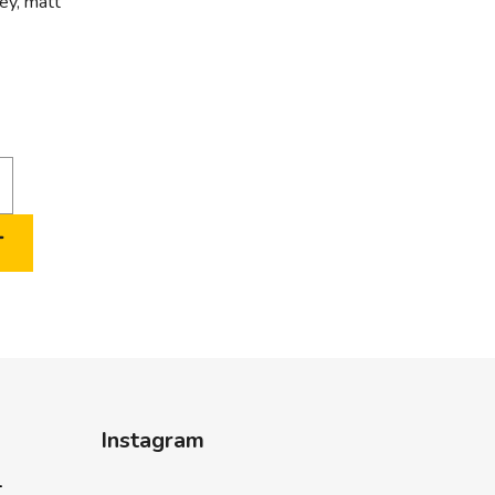
rey, matt
T
Instagram
-