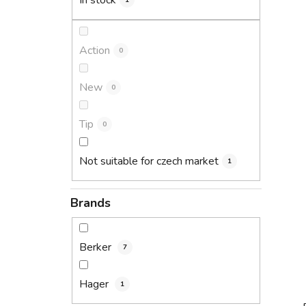
In stock
1
Action
0
New
0
Tip
0
Not suitable for czech market
1
Brands
Berker
7
Hager
1