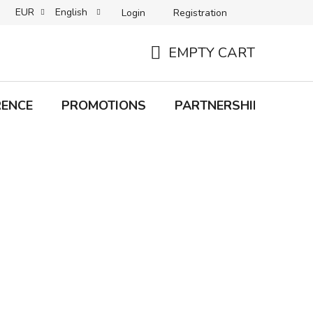
EUR
English
Login
Registration
B2C TERMS AND CONDITIONS
B2B TERMS AND CONDITIONS
EMPTY CART
SHOPPING
CART
RENCE
PROMOTIONS
PARTNERSHIP
Bra