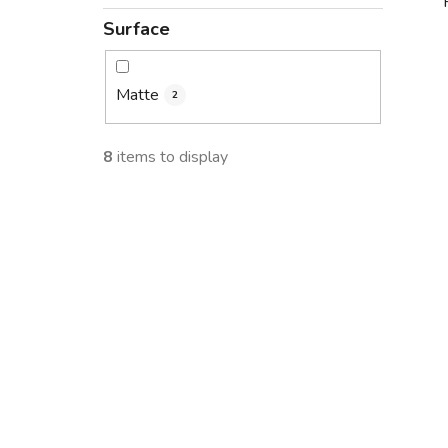
Surface
i
Matte
2
8
items to display