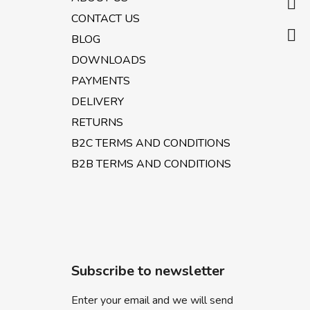
e
CONTACT US
r
BLOG
DOWNLOADS
PAYMENTS
DELIVERY
RETURNS
B2C TERMS AND CONDITIONS
B2B TERMS AND CONDITIONS
Subscribe to newsletter
Enter your email and we will send