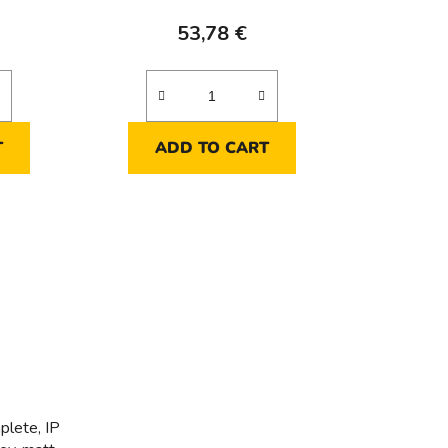
53,78 €
T
ADD TO CART
plete, IP