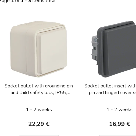
Page
1
of
1
-
8
items total
L
s
t
o
f
p
r
o
Socket outlet with grounding pin
Socket outlet insert wit
d
and child safety lock, IP55,
pin and hinged cover s
u
Berker W.1, white matt
mounted/flush-mount
c
enhanced touch prote
1 - 2 weeks
1 - 2 weeks
t
Berker W.1, grey 
s
22,29 €
16,99 €