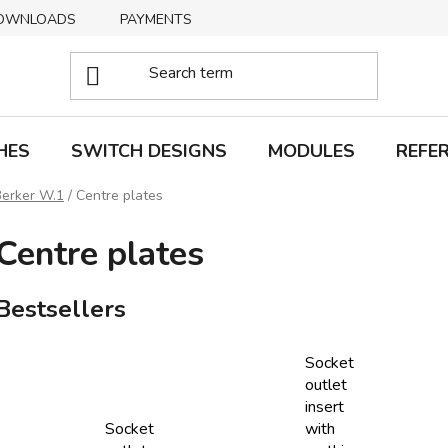
OWNLOADS
PAYMENTS
DELIVERY
RETURNS
HES
SWITCH DESIGNS
MODULES
REFE
Berker W.1
/
Centre plates
Centre plates
Bestsellers
Socket
outlet
insert
Socket
with