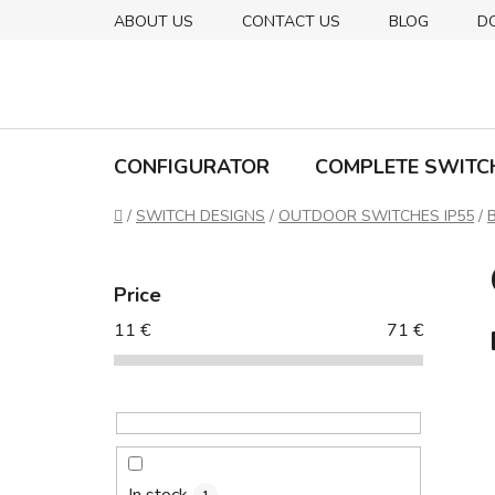
Skip
ABOUT US
CONTACT US
BLOG
D
to
content
CONFIGURATOR
COMPLETE SWITC
Home
/
SWITCH DESIGNS
/
OUTDOOR SWITCHES IP55
/
S
i
Price
d
11
€
71
€
e
b
a
r