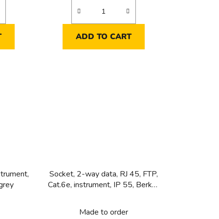
T
ADD TO CART
strument,
Socket, 2-way data, RJ 45, FTP,
grey
Cat.6e, instrument, IP 55, Berker
W.1, grey
Made to order