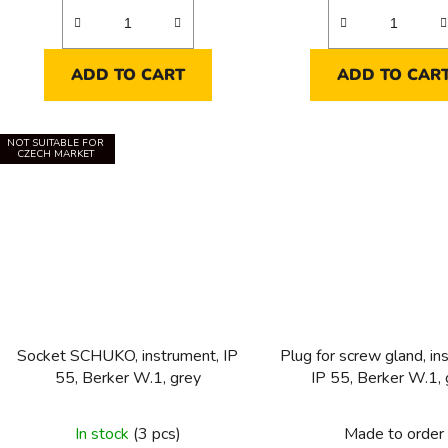
ADD TO CART
ADD TO CAR
NOT SUITABLE FOR
CZECH MARKET
Socket SCHUKO, instrument, IP
Plug for screw gland, in
55, Berker W.1, grey
IP 55, Berker W.1, 
In stock
(3 pcs)
Made to order