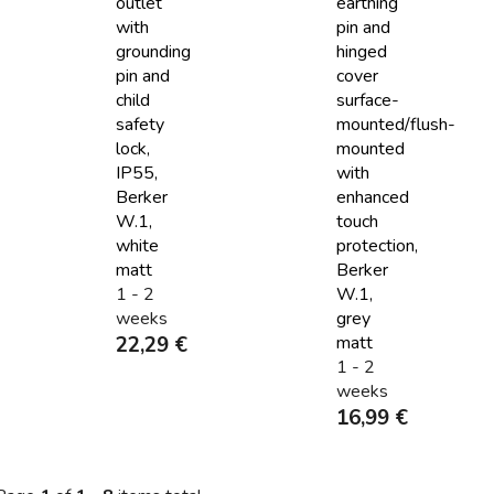
outlet
earthing
with
pin and
grounding
hinged
pin and
cover
child
surface-
safety
mounted/flush-
lock,
mounted
IP55,
with
Berker
enhanced
W.1,
touch
white
protection,
matt
Berker
1 - 2
W.1,
weeks
grey
22,29 €
matt
1 - 2
weeks
16,99 €