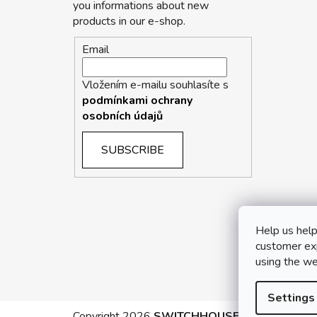
you informations about new
products in our e-shop.
Email
Vložením e-mailu souhlasíte s
podmínkami ochrany
osobních údajů
SUBSCRIBE
Help us help
customer exp
using the we
Settings
Copyright 2026
SWITCHHOUSE
. All rights rese