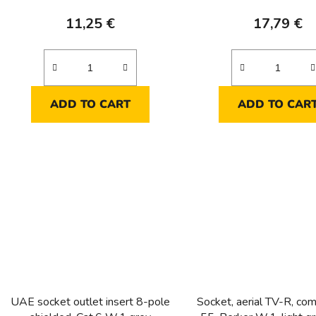
11,25 €
17,79 €
ADD TO CART
ADD TO CAR
UAE socket outlet insert 8-pole
Socket, aerial TV-R, com