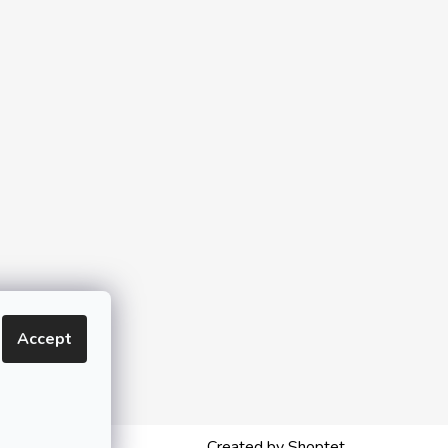
Accept
Created by Shoptet