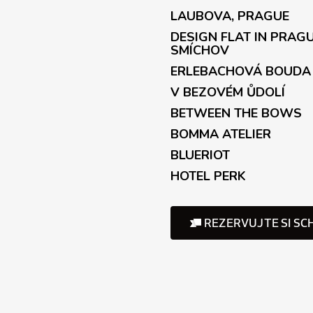
t
LAUBOVA, PRAGUE
r
o
DESIGN FLAT IN PRAG
l
SMÍCHOV
s
ERLEBACHOVÁ BOUDA
V BEZOVÉM ŮDOLÍ
BETWEEN THE BOWS
BOMMA ATELIER
BLUERIOT
HOTEL PERK