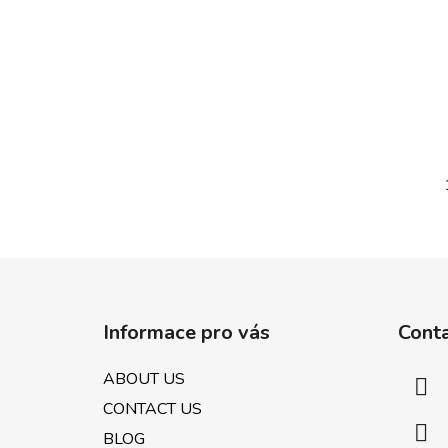
F
o
Informace pro vás
Cont
o
t
ABOUT US
e
CONTACT US
r
BLOG