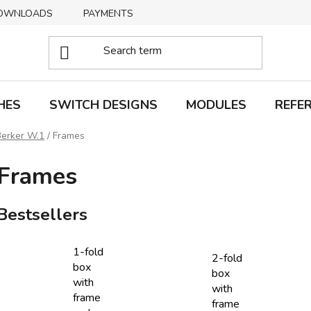
OWNLOADS
PAYMENTS
DELIVERY
RETURNS
HES
SWITCH DESIGNS
MODULES
REFE
Berker W.1
/
Frames
Frames
Bestsellers
1-fold
2-fold
box
box
with
with
frame
frame