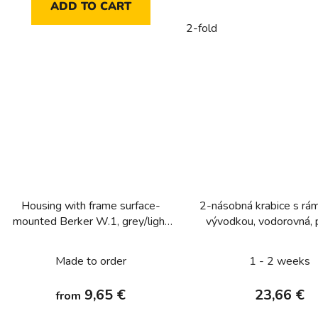
ADD TO CART
2-fold
Housing with frame surface-
2-násobná krabice s rá
mounted Berker W.1, grey/light
vývodkou, vodorovná, 
grey matt
pro přístroj, IP 55, Ber
bílá, mat
Made to order
1 - 2 weeks
9,65 €
23,66 €
from