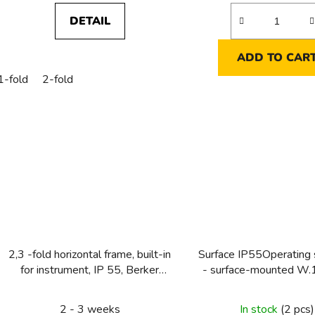
DETAIL
ADD TO CAR
1-fold
2-fold
2,3 -fold horizontal frame, built-in
Surface IP55Operating
for instrument, IP 55, Berker
- surface-mounted W.
W.1, grey
easyOperating syst
surface-mounted W.1
2 - 3 weeks
In stock
(2 pcs)