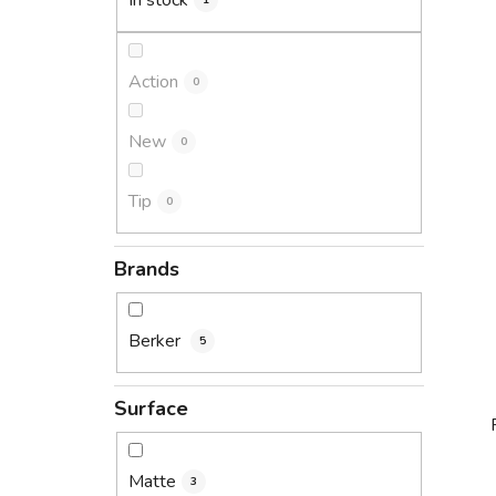
In stock
1
Action
0
New
0
Tip
0
Brands
Berker
5
Surface
Matte
3