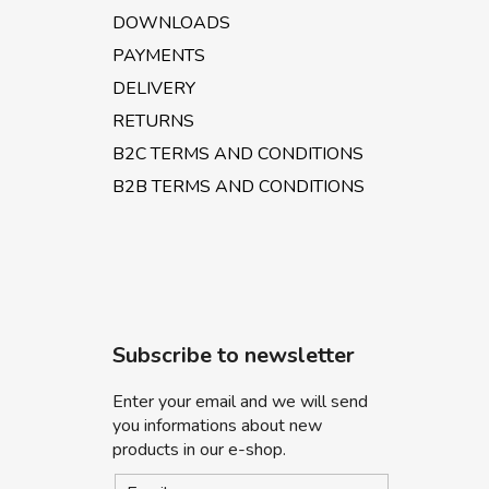
DOWNLOADS
PAYMENTS
DELIVERY
RETURNS
B2C TERMS AND CONDITIONS
B2B TERMS AND CONDITIONS
Subscribe to newsletter
Enter your email and we will send
you informations about new
products in our e-shop.