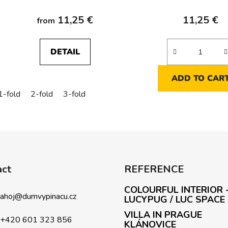
ETS
11,25 €
11,25 €
from
DETAIL
ADD TO CAR
1-fold
2-fold
3-fold
L
i
s
t
i
act
REFERENCE
n
g
COLOURFUL INTERIOR 
c
ahoj
@
dumvypinacu.cz
LUCYPUG / LUC SPACE
o
VILLA IN PRAGUE
n
+420 601 323 856
KLÁNOVICE