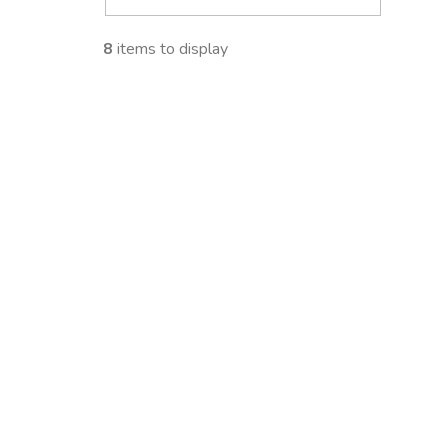
i
8
items to display