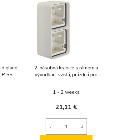
u
c
t
s
o
r
t
i
nd gland,
2-násobná krabice s rámem a
n
 IP 55,
vývodkou, svislá, prázdná pro
g
y
přístroj, IP 55, Berker W.1, bílá,
mat
1 - 2 weeks
€
21,11 €