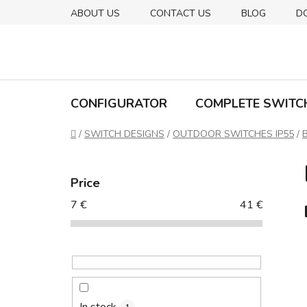
Skip
ABOUT US
CONTACT US
BLOG
D
to
content
CONFIGURATOR
COMPLETE SWITC
Home
/
SWITCH DESIGNS
/
OUTDOOR SWITCHES IP55
/
S
i
Price
d
7
€
41
€
e
b
a
r