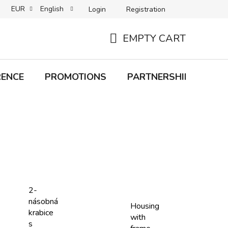
EUR
English
Login
Registration
B2C TERMS AND CONDITIONS
B2B TERMS AND CONDITIONS
EMPTY CART
SHOPPING
CART
RENCE
PROMOTIONS
PARTNERSHIP
Bra
2-
násobná
Housing
krabice
with
s