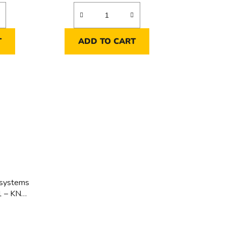
T
ADD TO CART
 systems
1 – KNX
ems -
 – KNX