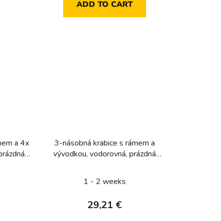
ADD TO CART
mem a 4x
3-násobná krabice s rámem a
prázdná
vývodkou, vodorovná, prázdná
ker W.1,
pro přístroj, IP 55, Berker W.1,
šedá
1 - 2 weeks
29,21 €