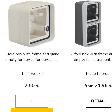
s
t
o
f
p
r
o
1-fold box with frame and gland,
2-fold box with frame a
d
empty for device for device, IP
empty for instrument,
u
55, Berker W.1, white, matt
Berker W.1, gre
c
1 - 2 weeks
Made to order
t
s
7,50 €
21,96 
from
DETAIL