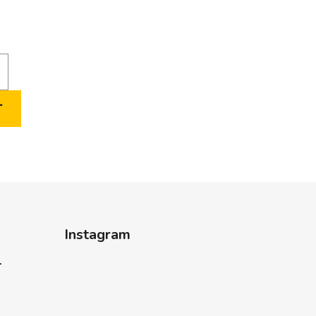
T
Instagram
-