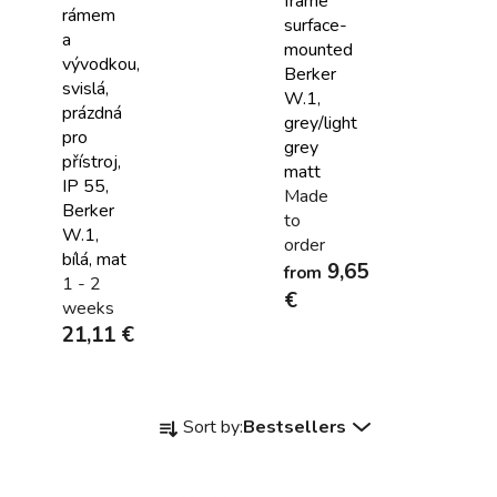
frame
rámem
surface-
a
mounted
vývodkou,
Berker
svislá,
W.1,
prázdná
grey/light
pro
grey
přístroj,
matt
IP 55,
Made
Berker
to
W.1,
order
bílá, mat
9,65
from
1 - 2
€
weeks
21,11 €
P
Sort by:
Bestsellers
r
o
d