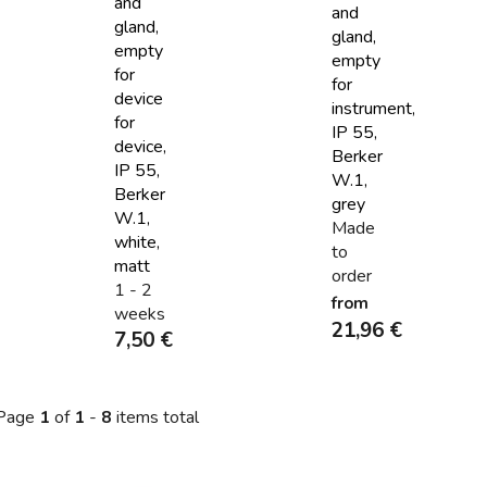
and
and
gland,
gland,
empty
empty
for
for
device
instrument,
for
IP 55,
device,
Berker
IP 55,
W.1,
Berker
grey
W.1,
Made
white,
to
matt
order
1 - 2
from
weeks
21,96 €
7,50 €
Page
1
of
1
-
8
items total
L