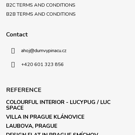
B2C TERMS AND CONDITIONS
B2B TERMS AND CONDITIONS
Contact
ahoj
@
dumvypinacu.cz
+420 601 323 856
REFERENCE
COLOURFUL INTERIOR - LUCYPUG / LUC
SPACE
VILLA IN PRAGUE KLÁNOVICE
LAUBOVA, PRAGUE