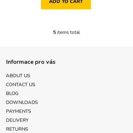
ADD TO CART
5
items total
L
i
s
F
t
o
i
Informace pro vás
o
n
t
g
ABOUT US
e
c
CONTACT US
o
r
n
BLOG
t
DOWNLOADS
r
PAYMENTS
o
l
DELIVERY
s
RETURNS