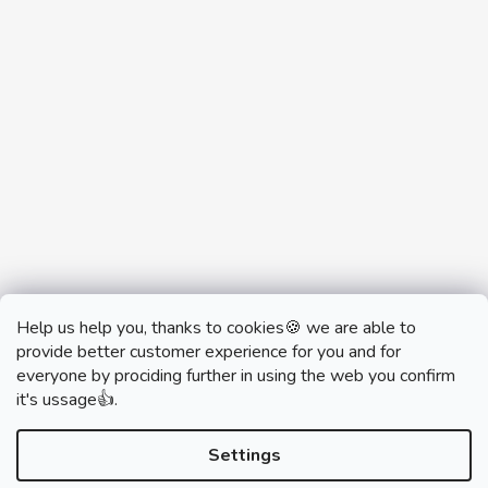
Help us help you, thanks to cookies🍪 we are able to
provide better customer experience for you and for
everyone by prociding further in using the web you confirm
it's ussage👍.
monobrand.cz
monobrand.online
Settings