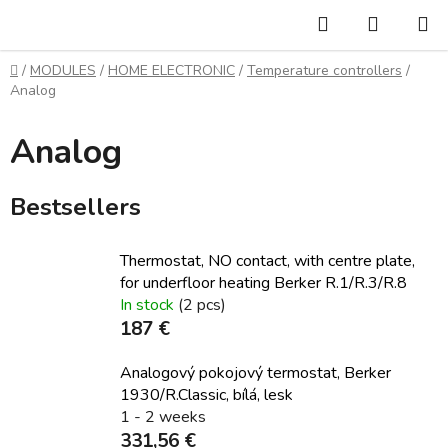
Skip
Search
SHOPP
to
CART
content
Home
/
MODULES
/
HOME ELECTRONIC
/
Temperature controllers
/
Analog
Analog
Bestsellers
Thermostat, NO contact, with centre plate,
for underfloor heating Berker R.1/R.3/R.8
In stock
(2 pcs)
187 €
Analogový pokojový termostat, Berker
1930/R.Classic, bílá, lesk
1 - 2 weeks
331,56 €