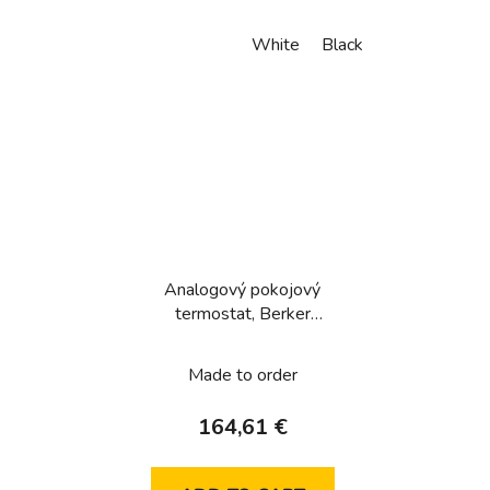
White
Black
Analogový pokojový
termostat, Berker
1930/R.Classic, bílá, lesk
Made to order
164,61 €