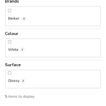
Brands
Berker
4
Colour
White
1
Surface
Glossy
2
5
items to display