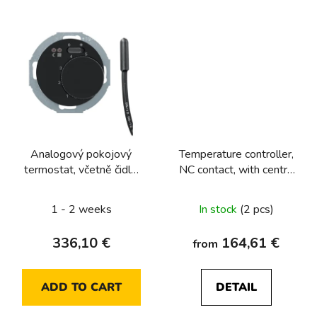
Analogový pokojový
Temperature controller,
termostat, včetně čidla,
NC contact, with centre
Berker 1930/R.Classic,
plate Berker R.1/R.3/R.8
černá, lesk
1 - 2 weeks
In stock
(2 pcs)
336,10 €
164,61 €
from
ADD TO CART
DETAIL