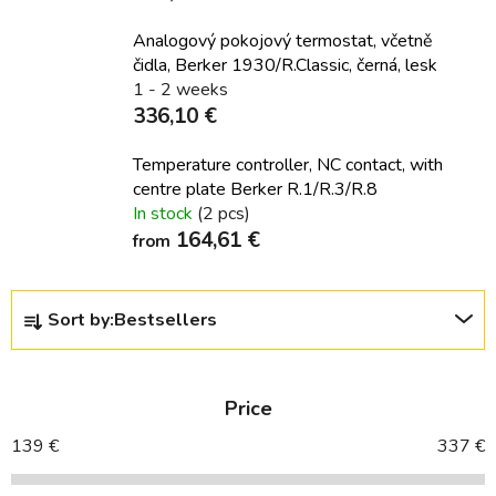
Analogový pokojový termostat, včetně
čidla, Berker 1930/R.Classic, černá, lesk
1 - 2 weeks
336,10 €
Temperature controller, NC contact, with
centre plate Berker R.1/R.3/R.8
In stock
(2 pcs)
164,61 €
from
P
Sort by:
Bestsellers
r
o
d
Price
u
c
139
€
337
€
t