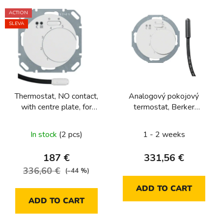
L
ACTION
i
SLEVA
s
t
o
f
p
Thermostat, NO contact,
Analogový pokojový
r
with centre plate, for
termostat, Berker
o
underfloor heating
1930/R.Classic, bílá, lesk
d
Berker R.1/R.3/R.8
In stock
(2 pcs)
1 - 2 weeks
u
c
187 €
331,56 €
t
336,60 €
(–44 %)
s
ADD TO CART
ADD TO CART