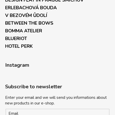
DESIGN FLAT IN PRAGUE SMÍCHOV
ERLEBACHOVÁ BOUDA
V BEZOVÉM ŮDOLÍ
BETWEEN THE BOWS
BOMMA ATELIER
BLUERIOT
HOTEL PERK
Instagram
Subscribe to newsletter
Enter your email and we will send you informations about
new products in our e-shop.
Email