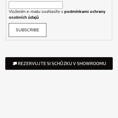
Vložením e-mailu souhlasíte s
podmínkami ochrany
osobních údajů
SUBSCRIBE
REZERVUJTE SI SCHŮZKU V SHOWROOMU