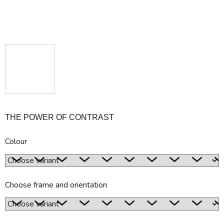
THE POWER OF CONTRAST
Colour
Choose frame and orientation