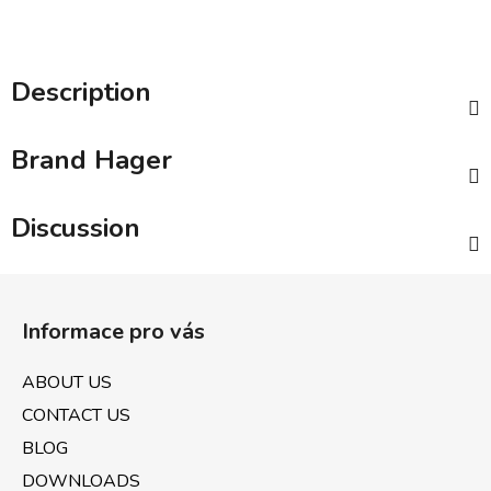
Description
Brand
Hager
Discussion
F
o
Informace pro vás
o
t
ABOUT US
e
CONTACT US
r
BLOG
DOWNLOADS