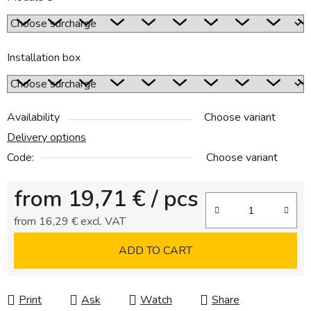
Installation box
Availability
Choose variant
Delivery options
Code:
Choose variant
from
19,71 €
/ pcs
from
16,29 €
excl. VAT
Measure price:
ADD TO CART
Print
Ask
Watch
Share