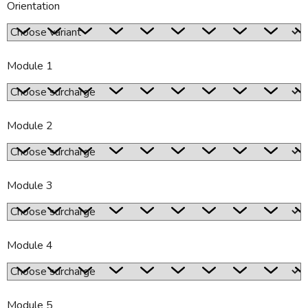
Orientation
Module 1
Module 2
Module 3
Module 4
Module 5