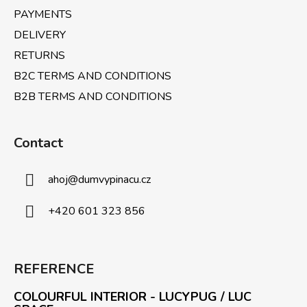
PAYMENTS
DELIVERY
RETURNS
B2C TERMS AND CONDITIONS
B2B TERMS AND CONDITIONS
Contact
ahoj
@
dumvypinacu.cz
+420 601 323 856
REFERENCE
COLOURFUL INTERIOR - LUCYPUG / LUC