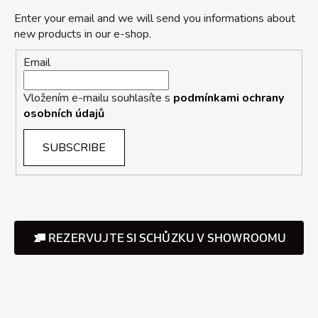
Enter your email and we will send you informations about
new products in our e-shop.
Email
Vložením e-mailu souhlasíte s
podmínkami ochrany
osobních údajů
SUBSCRIBE
REZERVUJTE SI SCHŮZKU V SHOWROOMU