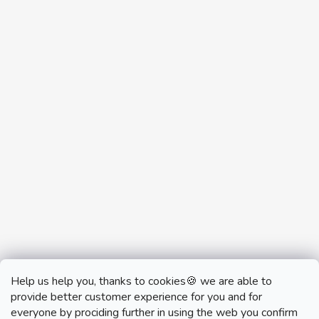
Help us help you, thanks to cookies🍪 we are able to
provide better customer experience for you and for
everyone by prociding further in using the web you confirm