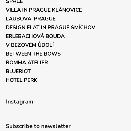
SPACE
VILLA IN PRAGUE KLÁNOVICE
LAUBOVA, PRAGUE
DESIGN FLAT IN PRAGUE SMÍCHOV
ERLEBACHOVÁ BOUDA
V BEZOVÉM ŮDOLÍ
BETWEEN THE BOWS
BOMMA ATELIER
BLUERIOT
HOTEL PERK
Instagram
Subscribe to newsletter