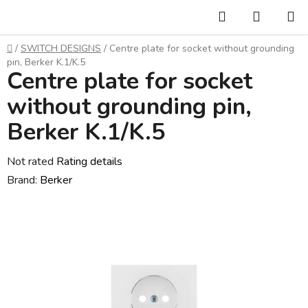
Skip
Search
SHOPP
to
CART
content
Home
/
SWITCH DESIGNS
/
Centre plate for socket without grounding
pin, Berker K.1/K.5
Centre plate for socket
without grounding pin,
Berker K.1/K.5
The
Not rated
Rating details
average
Brand:
Berker
product
rating
is
0,0
out
of