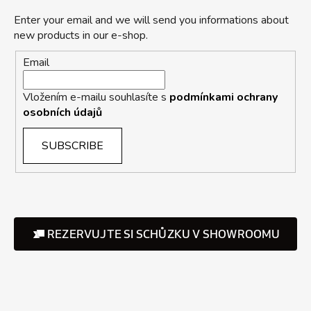
Enter your email and we will send you informations about
new products in our e-shop.
Email
Vložením e-mailu souhlasíte s
podmínkami ochrany
osobních údajů
SUBSCRIBE
REZERVUJTE SI SCHŮZKU V SHOWROOMU