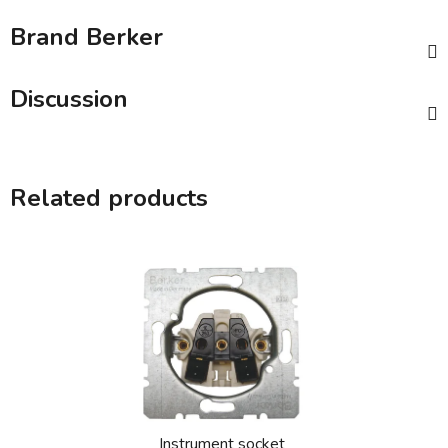
Brand
Berker
Discussion
Related products
Instrument socket