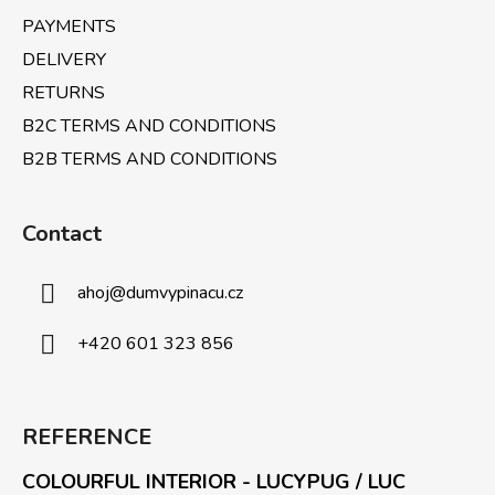
PAYMENTS
DELIVERY
RETURNS
B2C TERMS AND CONDITIONS
B2B TERMS AND CONDITIONS
Contact
ahoj
@
dumvypinacu.cz
+420 601 323 856
REFERENCE
COLOURFUL INTERIOR - LUCYPUG / LUC