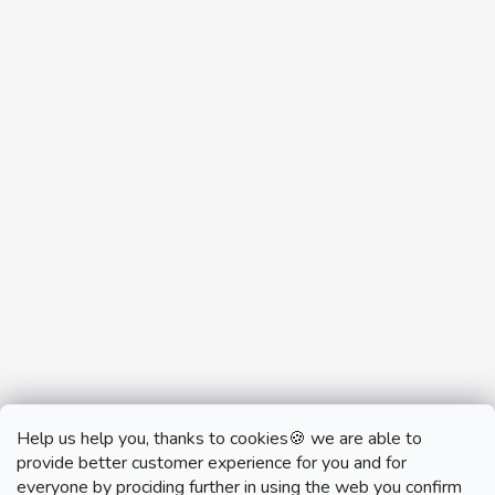
Help us help you, thanks to cookies🍪 we are able to
provide better customer experience for you and for
everyone by prociding further in using the web you confirm