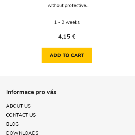
without protective
contact
1 - 2 weeks
4,15 €
ADD TO CART
F
o
Informace pro vás
o
t
ABOUT US
e
CONTACT US
r
BLOG
DOWNLOADS