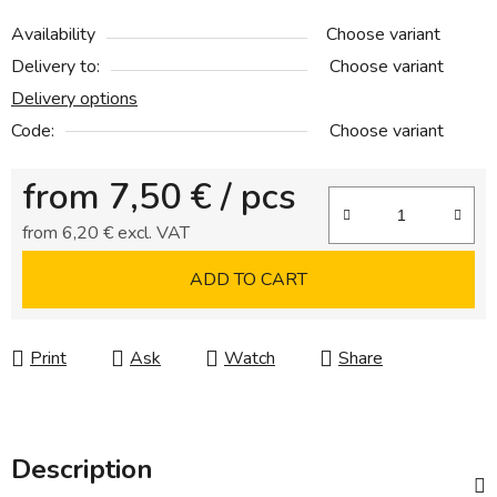
Availability
Choose variant
Delivery to:
Choose variant
Delivery options
Code:
Choose variant
from
7,50 €
/ pcs
from
6,20 €
excl. VAT
Measure price:
ADD TO CART
Print
Ask
Watch
Share
Description