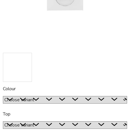
5
stars.
Colour
Top