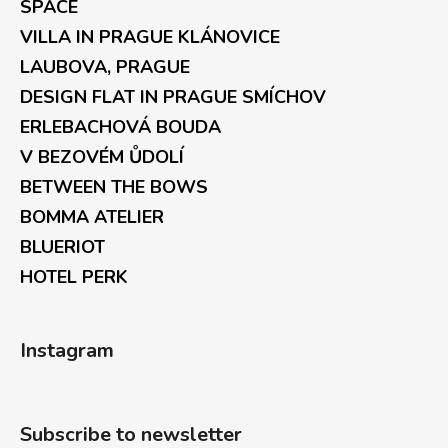
SPACE
VILLA IN PRAGUE KLÁNOVICE
LAUBOVA, PRAGUE
DESIGN FLAT IN PRAGUE SMÍCHOV
ERLEBACHOVÁ BOUDA
V BEZOVÉM ŮDOLÍ
BETWEEN THE BOWS
BOMMA ATELIER
BLUERIOT
HOTEL PERK
Instagram
Subscribe to newsletter