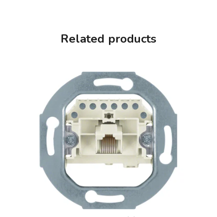
Related products