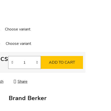
Choose variant
Choose variant
pcs
ADD TO CART
ch
Share
Brand
Berker