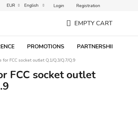
EUR
English
Login
Registration
B2C TERMS AND CONDITIONS
B2B TERMS AND CONDITIONS
EMPTY CART
SHOPPING
CART
RENCE
PROMOTIONS
PARTNERSHIP
Bra
e for FCC socket outlet Q.1/Q.3/Q.7/Q.9
or FCC socket outlet
.9