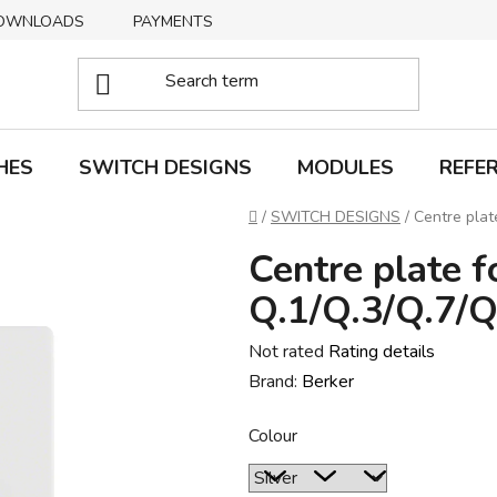
OWNLOADS
PAYMENTS
DELIVERY
RETURNS
HES
SWITCH DESIGNS
MODULES
REFE
Home
/
SWITCH DESIGNS
/
Centre plat
Centre plate f
Q.1/Q.3/Q.7/Q
The
Not rated
Rating details
average
Brand:
Berker
product
Colour
rating
is