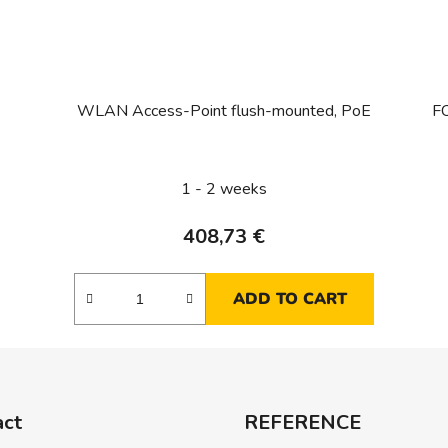
WLAN Access-Point flush-mounted, PoE
FC
1 - 2 weeks
408,73 €
ADD TO CART
act
REFERENCE