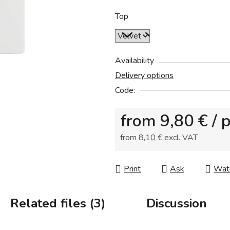
0,0
out
Top
of
5
stars.
Availability
Delivery options
Code:
from
9,80 €
/ 
from
8,10 €
excl. VAT
Measure price:
Print
Ask
Wat
Related files (3)
Discussion