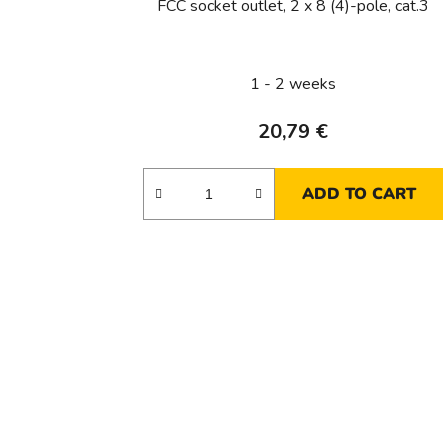
FCC socket outlet, 2 x 8 (4)-pole, cat.3
1 - 2 weeks
20,79 €
ADD TO CART