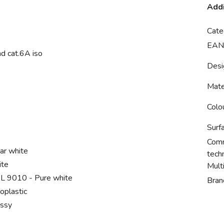
Addi
Cate
EAN
nd cat.6A iso
Desi
Mate
Colo
Surf
Comm
ar white
tech
ite
Mult
L 9010 - Pure white
Bran
oplastic
ossy