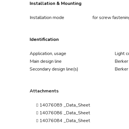
Installation & Mounting
Installation mode
for screw fastenin
Identification
Application, usage
Light c
Main design line
Berker
Secondary design line(s)
Berker
Attachments
14076089 _Data_Sheet
14076086 _Data_Sheet
14076084 _Data_Sheet