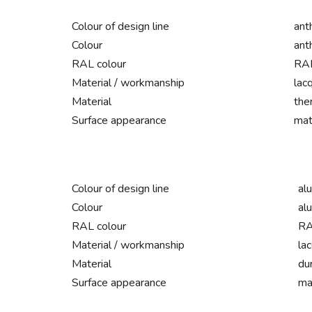
Colour of design line
ant
Colour
ant
RAL colour
RAL
Material / workmanship
lac
Material
the
Surface appearance
mat
Colour of design line
al
Colour
al
RAL colour
RA
Material / workmanship
la
Material
du
Surface appearance
ma