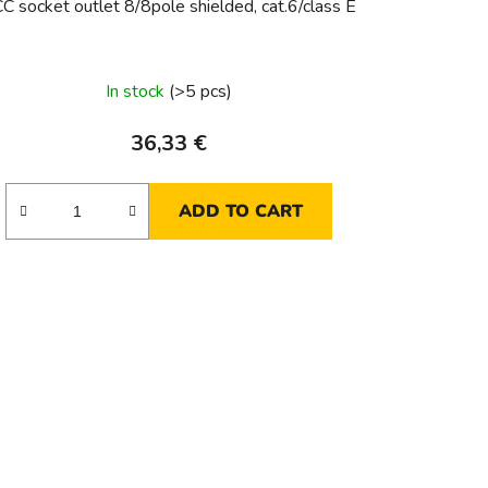
C socket outlet 8/8pole shielded, cat.6/class E
In stock
(>5 pcs)
36,33 €
ADD TO CART