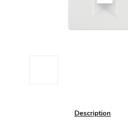
Description