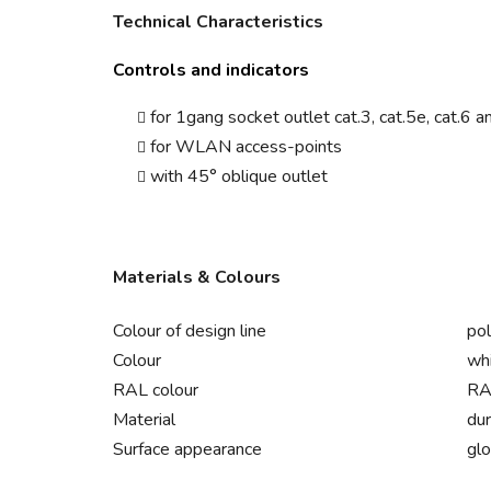
Technical Characteristics
Controls and indicators
for 1gang socket outlet cat.3, cat.5e, cat.6 a
for WLAN access-points
with 45° oblique outlet
Materials & Colours
Colour of design line
pol
Colour
wh
RAL colour
RA
Material
dur
Surface appearance
gl