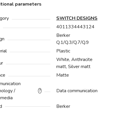
tional parameters
gory
SWITCH DESIGNS
4011334443124
Berker
gn
Q.1/Q.3/Q.7/Q.9
rial
Plastic
White, Anthracite
ur
matt, Silver matt
ace
Matte
unication
nology /
Data communication
?
imedia
d
Berker