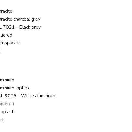
hracite
hracite charcoal grey
 7021 - Black grey
quered
rmoplastic
t
uminium
uminium optics
L 9006 - White aluminium
cquered
roplastic
tt