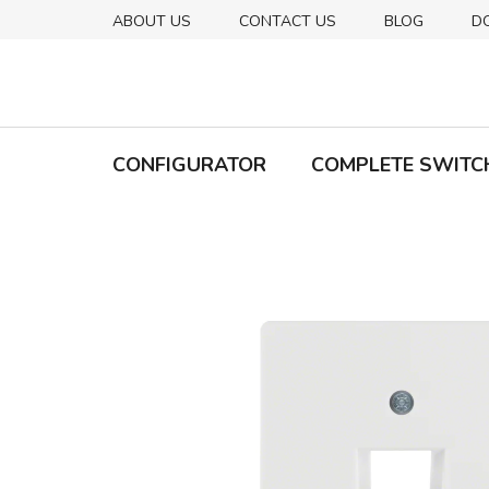
Skip
ABOUT US
CONTACT US
BLOG
D
to
content
CONFIGURATOR
COMPLETE SWITC