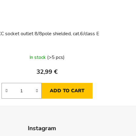
C socket outlet 8/8pole shielded, cat.6/class E
In stock
(>5 pcs)
32,99 €
ADD TO CART
Instagram