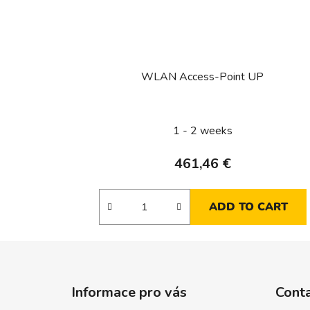
WLAN Access-Point UP
1 - 2 weeks
461,46 €
ADD TO CART
F
o
Informace pro vás
Cont
o