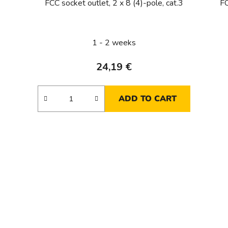
FCC socket outlet, 2 x 8 (4)-pole, cat.3
FC
1 - 2 weeks
24,19 €
ADD TO CART