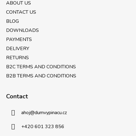
t
ABOUT US
e
CONTACT US
r
BLOG
DOWNLOADS
PAYMENTS
DELIVERY
RETURNS
B2C TERMS AND CONDITIONS
B2B TERMS AND CONDITIONS
Contact
ahoj
@
dumvypinacu.cz
+420 601 323 856