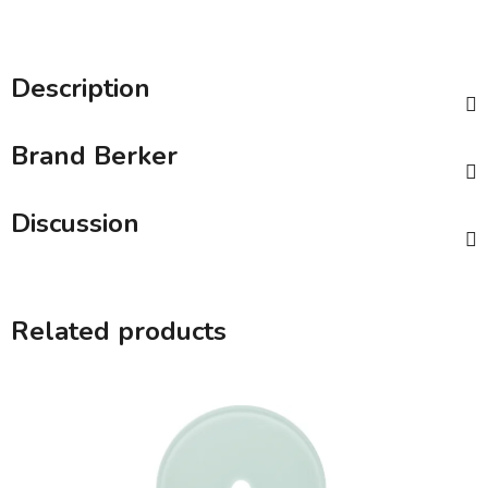
Description
Brand
Berker
Discussion
Related products