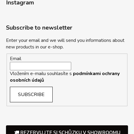
Instagram
Subscribe to newsletter
Enter your email and we will send you informations about
new products in our e-shop.
Email
Vložením e-mailu souhlasíte s
podmínkami ochrany
osobních údajů
SUBSCRIBE
REZERVUJTE SI SCHŮZKU V SHOWROOMU