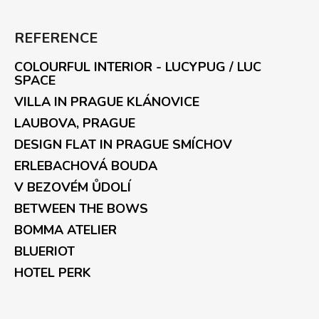
REFERENCE
COLOURFUL INTERIOR - LUCYPUG / LUC
SPACE
VILLA IN PRAGUE KLÁNOVICE
LAUBOVA, PRAGUE
DESIGN FLAT IN PRAGUE SMÍCHOV
ERLEBACHOVÁ BOUDA
V BEZOVÉM ŮDOLÍ
BETWEEN THE BOWS
BOMMA ATELIER
BLUERIOT
HOTEL PERK