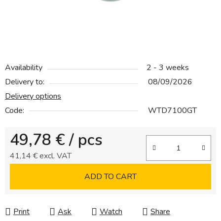
Availability
2 - 3 weeks
Delivery to:
08/09/2026
Delivery options
Code:
WTD7100GT
49,78 €
/ pcs
41,14 € excl. VAT
Measure price:
ADD TO CART
Print
Ask
Watch
Share