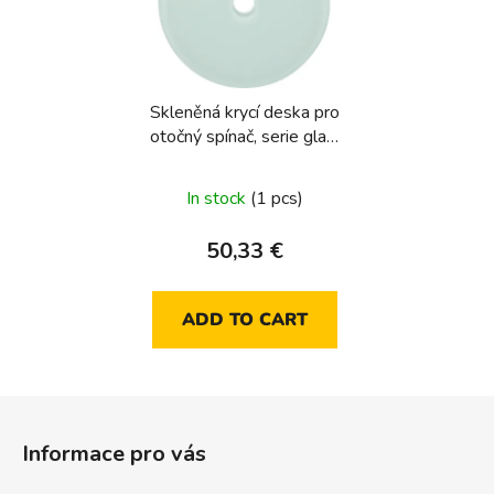
Skleněná krycí deska pro
otočný spínač, serie glas,
sklo čirá
In stock
(1 pcs)
50,33 €
ADD TO CART
F
o
Informace pro vás
o