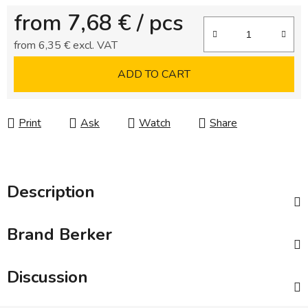
from
7,68 €
/ pcs
from
6,35 €
excl. VAT
Measure price:
ADD TO CART
Print
Ask
Watch
Share
Description
Brand
Berker
Discussion