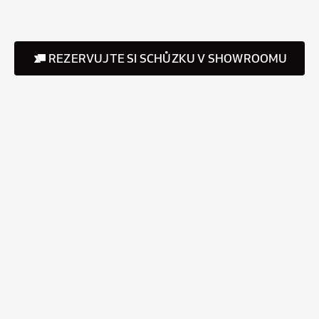
REZERVUJTE SI SCHŮZKU V SHOWROOMU