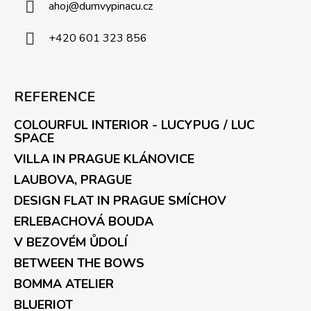
ahoj
@
dumvypinacu.cz
+420 601 323 856
REFERENCE
COLOURFUL INTERIOR - LUCYPUG / LUC
SPACE
VILLA IN PRAGUE KLÁNOVICE
LAUBOVA, PRAGUE
DESIGN FLAT IN PRAGUE SMÍCHOV
ERLEBACHOVÁ BOUDA
V BEZOVÉM ŮDOLÍ
BETWEEN THE BOWS
BOMMA ATELIER
BLUERIOT