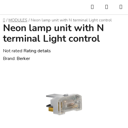
Skip
Search
SHOPP
to
CART
content
Home
/
MODULES
/
Neon lamp unit with N terminal Light control
Neon lamp unit with N
terminal Light control
The
Not rated
Rating details
average
Brand:
Berker
product
rating
is
0,0
out
of
5
stars.