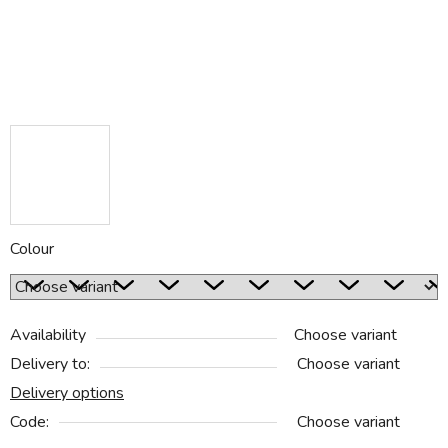
Colour
Availability
Choose variant
Delivery to:
Choose variant
Delivery options
Code:
Choose variant