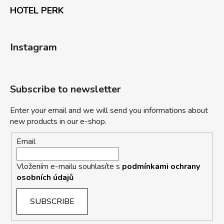
HOTEL PERK
Instagram
Subscribe to newsletter
Enter your email and we will send you informations about
new products in our e-shop.
Email
Vložením e-mailu souhlasíte s
podmínkami ochrany
osobních údajů
SUBSCRIBE