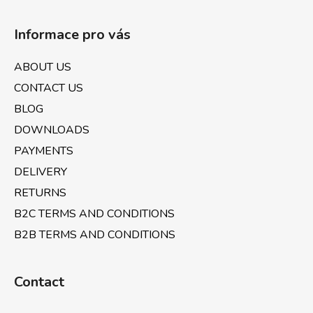
F
o
Informace pro vás
o
t
ABOUT US
e
CONTACT US
r
BLOG
DOWNLOADS
PAYMENTS
DELIVERY
RETURNS
B2C TERMS AND CONDITIONS
B2B TERMS AND CONDITIONS
Contact