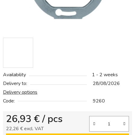
Availability
1 - 2 weeks
Delivery to:
28/08/2026
Delivery options
Code:
9260
26,93 €
/ pcs
22,26 € excl. VAT