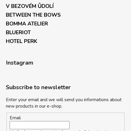
V BEZOVÉM ŮDOLÍ
BETWEEN THE BOWS
BOMMA ATELIER
BLUERIOT
HOTEL PERK
Instagram
Subscribe to newsletter
Enter your email and we will send you informations about
new products in our e-shop.
Email