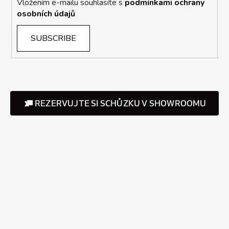
Vložením e-mailu souhlasíte s
podmínkami ochrany
osobních údajů
SUBSCRIBE
REZERVUJTE SI SCHŮZKU V SHOWROOMU