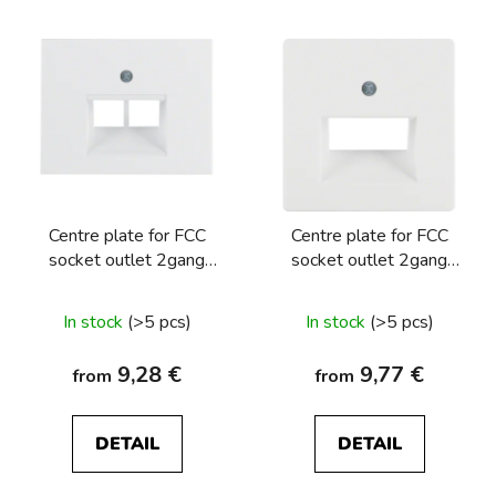
Centre plate for FCC
Centre plate for FCC
socket outlet 2gang
socket outlet 2gang
Berker K.1/K.5
Berker Q.1/Q.3/Q.7/Q9
In stock
(>5 pcs)
In stock
(>5 pcs)
9,28 €
9,77 €
from
from
DETAIL
DETAIL