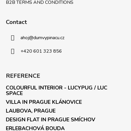
B2B TERMS AND CONDITIONS
Contact
ahoj
@
dumvypinacu.cz
+420 601 323 856
REFERENCE
COLOURFUL INTERIOR - LUCYPUG / LUC
SPACE
VILLA IN PRAGUE KLÁNOVICE
LAUBOVA, PRAGUE
DESIGN FLAT IN PRAGUE SMÍCHOV
ERLEBACHOVÁ BOUDA