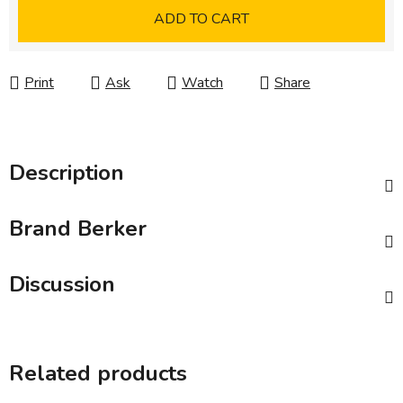
Measure price:
ADD TO CART
Print
Ask
Watch
Share
Description
Brand
Berker
Discussion
Related products