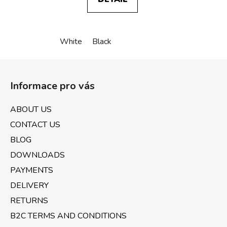
White
Black
F
o
Informace pro vás
o
t
ABOUT US
e
CONTACT US
r
BLOG
DOWNLOADS
PAYMENTS
DELIVERY
RETURNS
B2C TERMS AND CONDITIONS