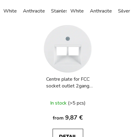
White
Anthracite
Stainless steel
White
Alu anodized
Anthracite
Silver
Centre plate for FCC
socket outlet 2gang
Berker R.1/R.3/R.8
In stock
(>5 pcs)
9,87 €
from
DETAIL