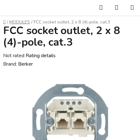
Skip
Search
SHOPP
to
CART
content
Home
/
MODULES
/
FCC socket outlet, 2 x 8 (4)-pole, cat.3
FCC socket outlet, 2 x 8
(4)-pole, cat.3
The
Not rated
Rating details
average
Brand:
Berker
product
rating
is
0,0
out
of
5
stars.