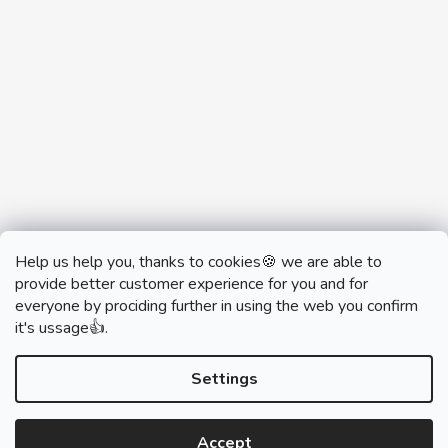
Help us help you, thanks to cookies🍪 we are able to
provide better customer experience for you and for
everyone by prociding further in using the web you confirm
it's ussage👍.
monobrand.cz
monobrand.online
Settings
Accept
Created by Shoptet