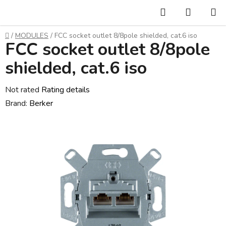
Skip
Search
SHOPP
to
CART
content
Home
/
MODULES
/
FCC socket outlet 8/8pole shielded, cat.6 iso
FCC socket outlet 8/8pole
shielded, cat.6 iso
The
Not rated
Rating details
average
Brand:
Berker
product
rating
is
0,0
out
of
5
stars.