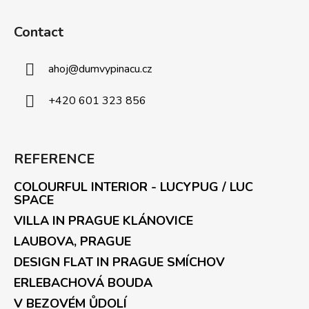
Contact
ahoj
@
dumvypinacu.cz
+420 601 323 856
REFERENCE
COLOURFUL INTERIOR - LUCYPUG / LUC
SPACE
VILLA IN PRAGUE KLÁNOVICE
LAUBOVA, PRAGUE
DESIGN FLAT IN PRAGUE SMÍCHOV
ERLEBACHOVÁ BOUDA
V BEZOVÉM ŮDOLÍ