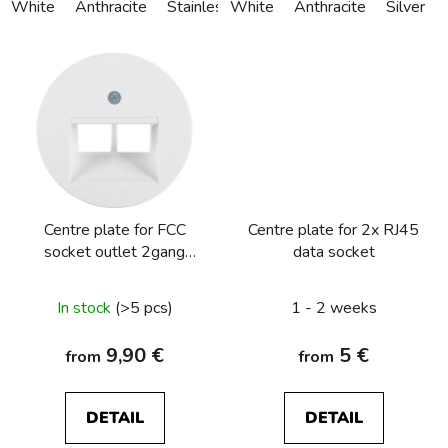
White
Anthracite
Stainless steel
White
Alu anodized
Anthracite
Silver
Centre plate for FCC
Centre plate for 2x RJ45
socket outlet 2gang
data socket
Berker R.1/R.3/R.8
In stock
(>5 pcs)
1 - 2 weeks
9,90 €
5 €
from
from
DETAIL
DETAIL