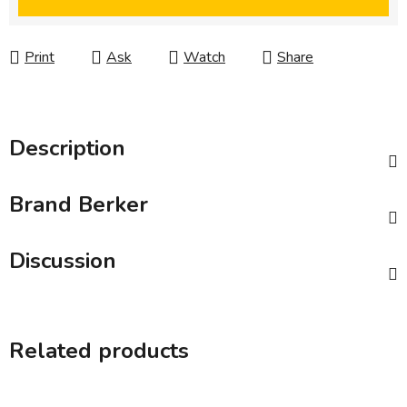
Print
Ask
Watch
Share
Description
Brand
Berker
Discussion
Related products