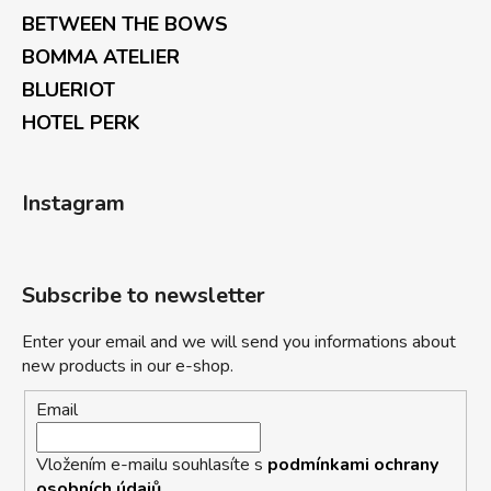
BETWEEN THE BOWS
BOMMA ATELIER
BLUERIOT
HOTEL PERK
Instagram
Subscribe to newsletter
Enter your email and we will send you informations about
new products in our e-shop.
Email
Vložením e-mailu souhlasíte s
podmínkami ochrany
osobních údajů