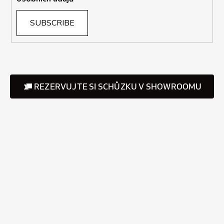
SUBSCRIBE
REZERVUJTE SI SCHŮZKU V SHOWROOMU