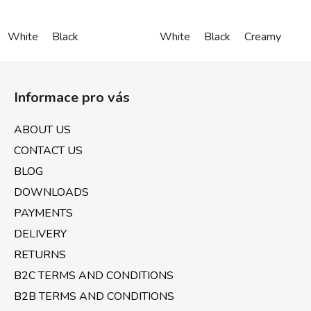
White
Black
White
Black
Creamy
F
o
Informace pro vás
o
t
ABOUT US
e
CONTACT US
r
BLOG
DOWNLOADS
PAYMENTS
DELIVERY
RETURNS
B2C TERMS AND CONDITIONS
B2B TERMS AND CONDITIONS