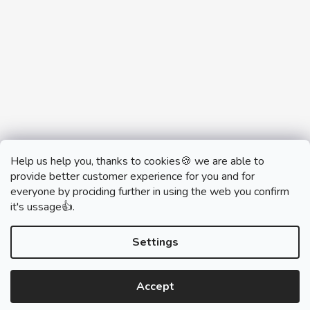
Help us help you, thanks to cookies🍪 we are able to
provide better customer experience for you and for
everyone by prociding further in using the web you confirm
it's ussage👍.
monobrand.cz
monobrand.online
Settings
Accept
Created by Shoptet
Copyright 2026
SWITCHHOUSE
. All rights reserved.