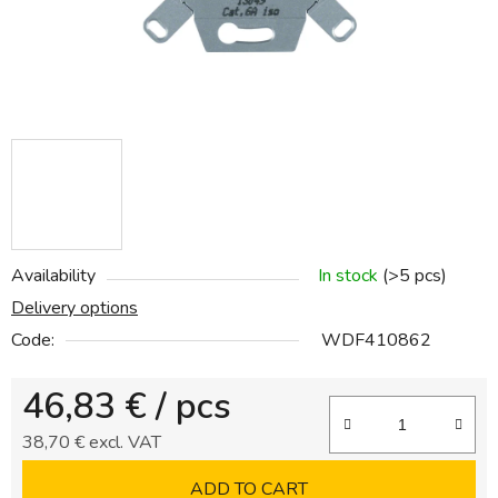
Availability
In stock
(>5 pcs)
Delivery options
Code:
WDF410862
46,83 €
/ pcs
38,70 € excl. VAT
Measure price:
ADD TO CART