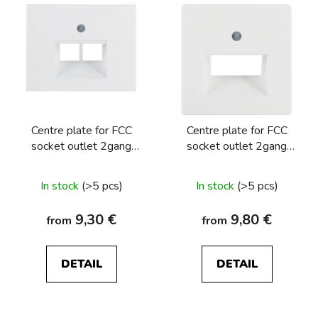
Centre plate for FCC
Centre plate for FCC
socket outlet 2gang
socket outlet 2gang
Berker K.1/K.5
Berker Q.1/Q.3/Q.7/Q9
In stock
(>5 pcs)
In stock
(>5 pcs)
9,30 €
9,80 €
from
from
DETAIL
DETAIL