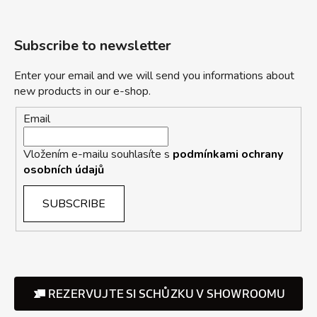
Subscribe to newsletter
Enter your email and we will send you informations about
new products in our e-shop.
Email
Vložením e-mailu souhlasíte s
podmínkami ochrany
osobních údajů
SUBSCRIBE
REZERVUJTE SI SCHŮZKU V SHOWROOMU