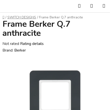
Skip
Search
SHOPP
to
CART
content
Home
/
SWITCH DESIGNS
/
Frame Berker Q.7 anthracite
Frame Berker Q.7
anthracite
The
Not rated
Rating details
average
Brand:
Berker
product
rating
is
0,0
out
of
5
stars.