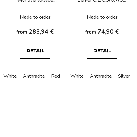
protection, labelling field,
screw terminals Berker
Made to order
Made to order
Q.1/Q.3/Q.7/Q.9
283,94 €
74,90 €
from
from
DETAIL
DETAIL
White
Anthracite
Red
White
Anthracite
Silver