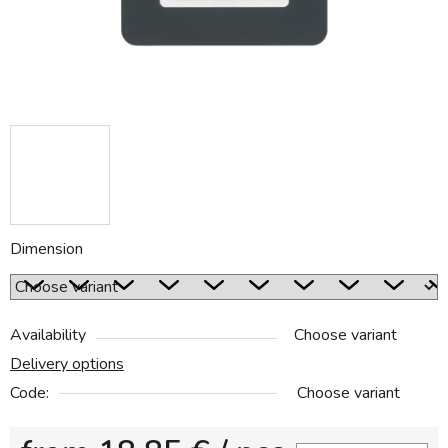
Dimension
Availability
Choose variant
Delivery options
Code:
Choose variant