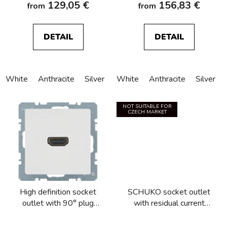
129,05 €
156,83 €
from
from
DETAIL
DETAIL
White
Anthracite
Silver
White
Anthracite
Silver
NOT SUITABLE FOR
CZECH MARKET
High definition socket
SCHUKO socket outlet
outlet with 90° plug
with residual current
connection Berker
circuitbreaker Berker
Q.1/Q.3/Q.7/Q.9
Q.1/Q.3/Q.7/Q.9