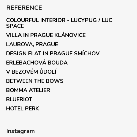
REFERENCE
COLOURFUL INTERIOR - LUCYPUG / LUC
SPACE
VILLA IN PRAGUE KLÁNOVICE
LAUBOVA, PRAGUE
DESIGN FLAT IN PRAGUE SMÍCHOV
ERLEBACHOVÁ BOUDA
V BEZOVÉM ŮDOLÍ
BETWEEN THE BOWS
BOMMA ATELIER
BLUERIOT
HOTEL PERK
Instagram