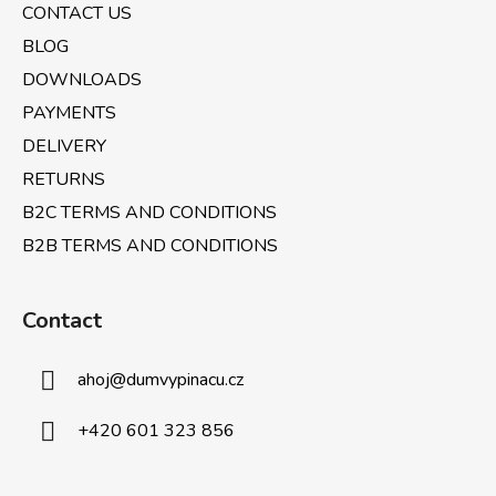
CONTACT US
r
BLOG
DOWNLOADS
PAYMENTS
DELIVERY
RETURNS
B2C TERMS AND CONDITIONS
B2B TERMS AND CONDITIONS
Contact
ahoj
@
dumvypinacu.cz
+420 601 323 856