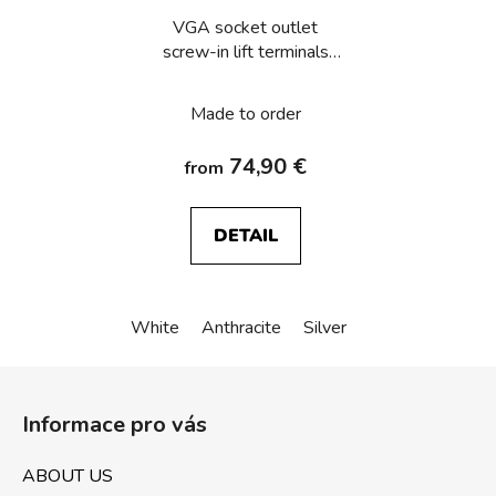
VGA socket outlet
screw-in lift terminals
Berker Q.1/Q.3/Q.7/Q.9
Made to order
74,90 €
from
DETAIL
White
Anthracite
Silver
F
o
Informace pro vás
o
t
ABOUT US
e