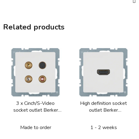
Related products
3 x Cinch/S-Video
High definition socket
socket outlet Berker
outlet Berker
Q.1/Q.3/Q.7/Q.9
Q.1/Q.3/Q.7/Q.9
Made to order
1 - 2 weeks