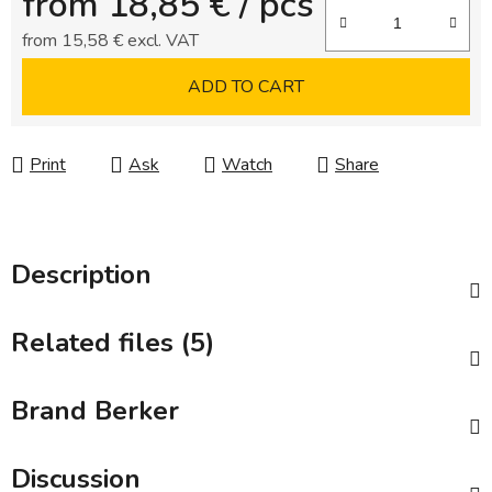
from
18,85 €
/ pcs
from
15,58 €
excl. VAT
Measure price:
ADD TO CART
Print
Ask
Watch
Share
Description
Related files (5)
Brand
Berker
Discussion