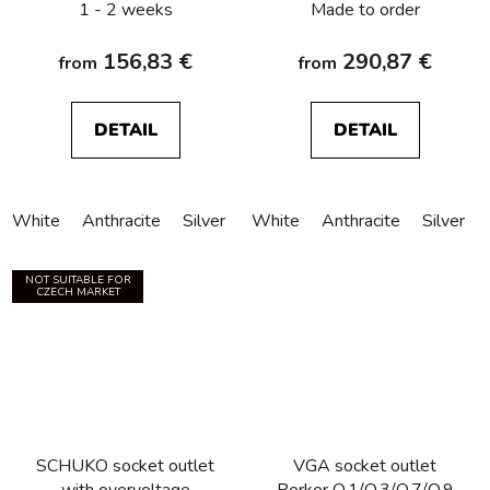
1 - 2 weeks
Made to order
156,83 €
290,87 €
from
from
DETAIL
DETAIL
White
Anthracite
Silver
White
Anthracite
Silver
NOT SUITABLE FOR
CZECH MARKET
SCHUKO socket outlet
VGA socket outlet
with overvoltage
Berker Q.1/Q.3/Q.7/Q.9