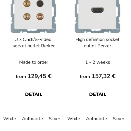
3 x Cinch/S-Video
High definition socket
socket outlet Berker
outlet Berker
Q.1/Q.3/Q.7/Q.9
Q.1/Q.3/Q.7/Q.9
Made to order
1 - 2 weeks
129,45 €
157,32 €
from
from
DETAIL
DETAIL
White
Anthracite
Silver
White
Anthracite
Silver