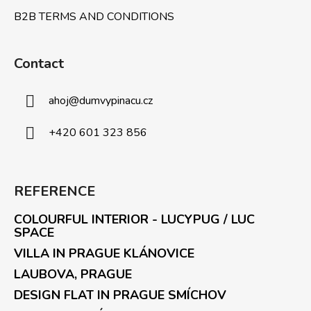
B2B TERMS AND CONDITIONS
Contact
ahoj
@
dumvypinacu.cz
+420 601 323 856
REFERENCE
COLOURFUL INTERIOR - LUCYPUG / LUC
SPACE
VILLA IN PRAGUE KLÁNOVICE
LAUBOVA, PRAGUE
DESIGN FLAT IN PRAGUE SMÍCHOV