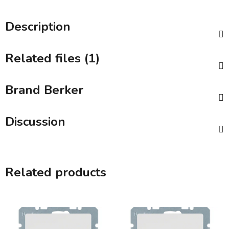
Description
Related files (1)
Brand
Berker
Discussion
Related products