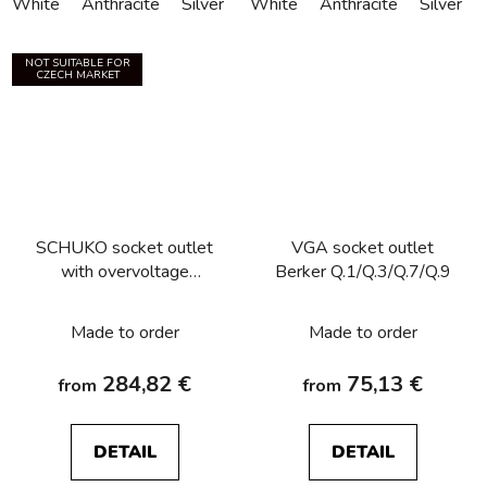
White
Anthracite
Silver
White
Anthracite
Silver
NOT SUITABLE FOR
CZECH MARKET
SCHUKO socket outlet
VGA socket outlet
with overvoltage
Berker Q.1/Q.3/Q.7/Q.9
protection, labelling field,
screw terminals Berker
Made to order
Made to order
Q.1/Q.3/Q.7/Q.9
284,82 €
75,13 €
from
from
DETAIL
DETAIL