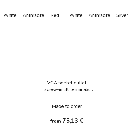
White
Anthracite
Red
White
Anthracite
Silver
VGA socket outlet
screw-in lift terminals
Berker Q.1/Q.3/Q.7/Q.9
Made to order
75,13 €
from