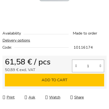
Availability
Made to order
Delivery options
Code:
10116174
61,58 €
/ pcs
50,89 € excl. VAT
Measure price:
ADD TO CART
Print
Ask
Watch
Share