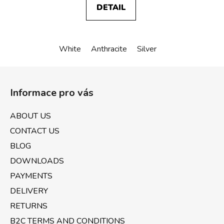
DETAIL
White
Anthracite
Silver
F
o
Informace pro vás
o
t
ABOUT US
e
CONTACT US
r
BLOG
DOWNLOADS
PAYMENTS
DELIVERY
RETURNS
B2C TERMS AND CONDITIONS