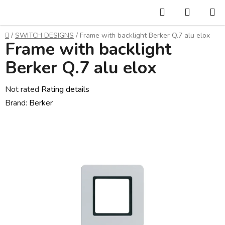
Skip
Search
SHOPP
to
CART
content
Home
/
SWITCH DESIGNS
/
Frame with backlight Berker Q.7 alu elox
Frame with backlight
Berker Q.7 alu elox
The
Not rated
Rating details
average
Brand:
Berker
product
rating
is
0,0
out
of
5
stars.