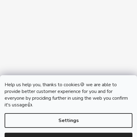
Help us help you, thanks to cookies🍪 we are able to
provide better customer experience for you and for
everyone by prociding further in using the web you confirm
it's ussage👍.
monobrand.cz
monobrand.online
Settings