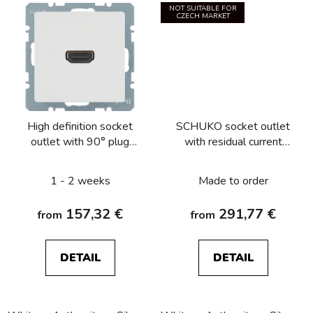
NOT SUITABLE FOR
CZECH MARKET
High definition socket
SCHUKO socket outlet
outlet with 90° plug
with residual current
connection Berker
circuitbreaker Berker
Q.1/Q.3/Q.7/Q.9
Q.1/Q.3/Q.7/Q.9
1 - 2 weeks
Made to order
157,32 €
291,77 €
from
from
DETAIL
DETAIL