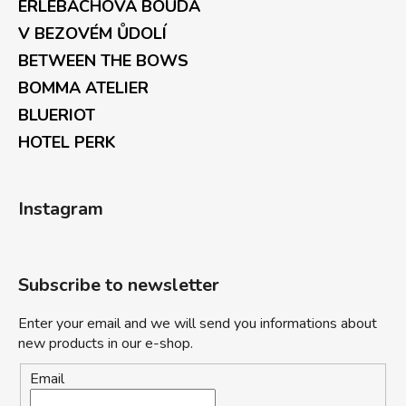
ERLEBACHOVÁ BOUDA
V BEZOVÉM ŮDOLÍ
BETWEEN THE BOWS
BOMMA ATELIER
BLUERIOT
HOTEL PERK
Instagram
Subscribe to newsletter
Enter your email and we will send you informations about
new products in our e-shop.
Email