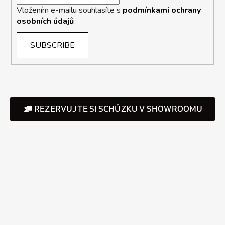
Vložením e-mailu souhlasíte s
podmínkami ochrany
osobních údajů
SUBSCRIBE
REZERVUJTE SI SCHŮZKU V SHOWROOMU