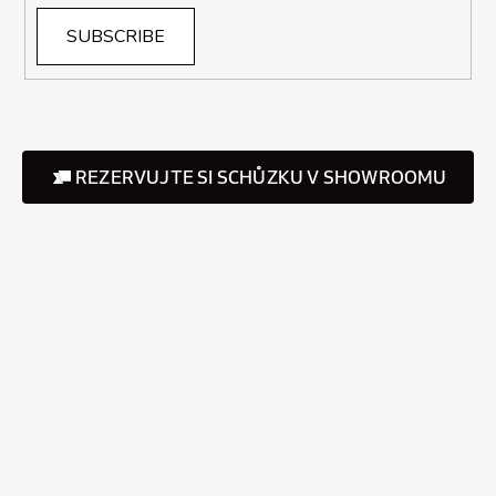
SUBSCRIBE
REZERVUJTE SI SCHŮZKU V SHOWROOMU