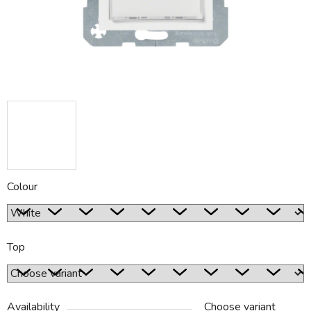
Colour
Top
Availability
Choose variant