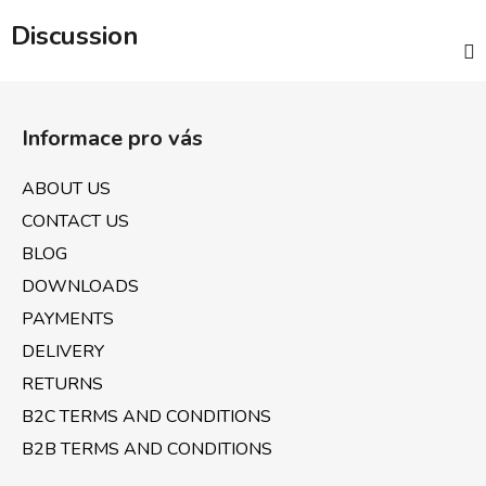
Discussion
F
o
Informace pro vás
o
t
ABOUT US
e
CONTACT US
r
BLOG
DOWNLOADS
PAYMENTS
DELIVERY
RETURNS
B2C TERMS AND CONDITIONS
B2B TERMS AND CONDITIONS