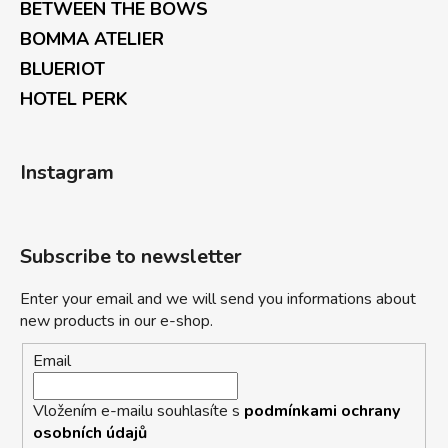
BETWEEN THE BOWS
BOMMA ATELIER
BLUERIOT
HOTEL PERK
Instagram
Subscribe to newsletter
Enter your email and we will send you informations about
new products in our e-shop.
Email
Vložením e-mailu souhlasíte s
podmínkami ochrany
osobních údajů