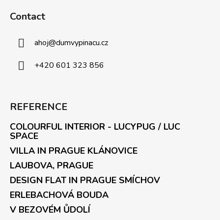
Contact
ahoj
@
dumvypinacu.cz
+420 601 323 856
REFERENCE
COLOURFUL INTERIOR - LUCYPUG / LUC
SPACE
VILLA IN PRAGUE KLÁNOVICE
LAUBOVA, PRAGUE
DESIGN FLAT IN PRAGUE SMÍCHOV
ERLEBACHOVÁ BOUDA
V BEZOVÉM ŮDOLÍ