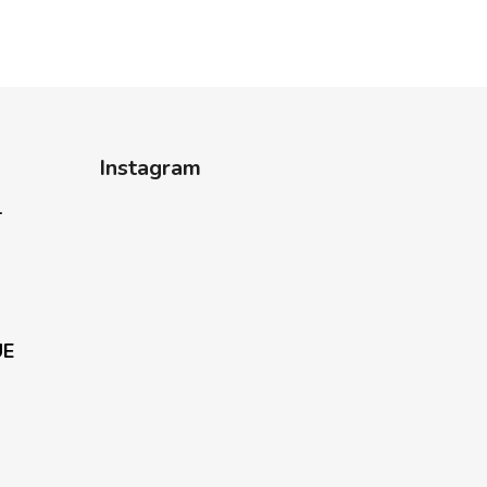
Instagram
-
UE