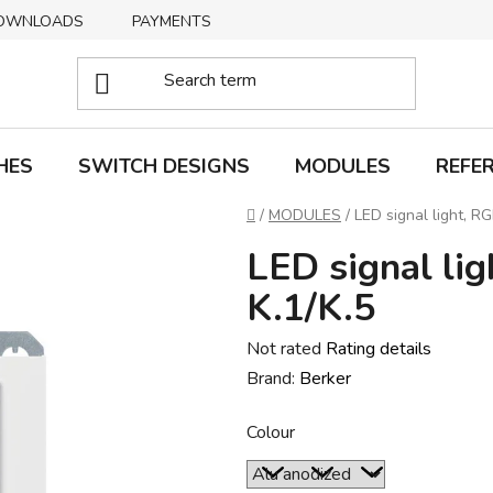
OWNLOADS
PAYMENTS
DELIVERY
RETURNS
HES
SWITCH DESIGNS
MODULES
REFE
Home
/
MODULES
/
LED signal light, RG
LED signal li
K.1/K.5
The
Not rated
Rating details
average
Brand:
Berker
product
Colour
rating
is