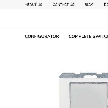
Skip
ABOUT US
CONTACT US
BLOG
D
to
content
CONFIGURATOR
COMPLETE SWITC