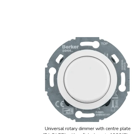
Universal rotary dimmer with centre plate