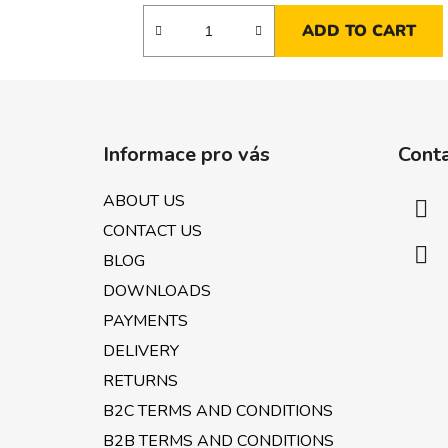
ADD TO CART
F
o
Informace pro vás
Cont
o
t
ABOUT US
e
CONTACT US
r
BLOG
DOWNLOADS
PAYMENTS
DELIVERY
RETURNS
B2C TERMS AND CONDITIONS
B2B TERMS AND CONDITIONS