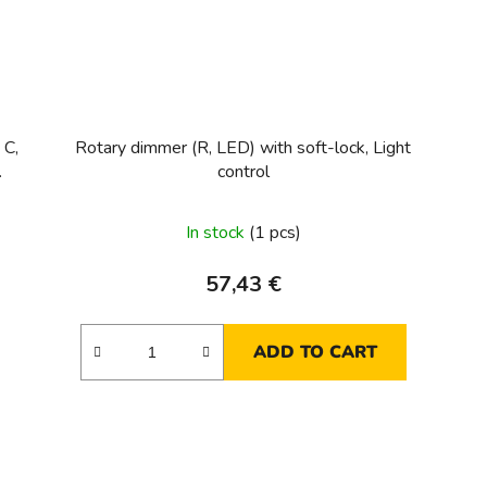
 C,
Rotary dimmer (R, LED) with soft-lock, Light
control
In stock
(1 pcs)
57,43 €
ADD TO CART