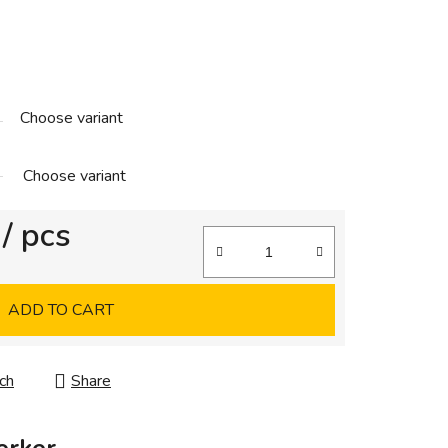
Choose variant
Choose variant
/ pcs
ADD TO CART
ch
Share