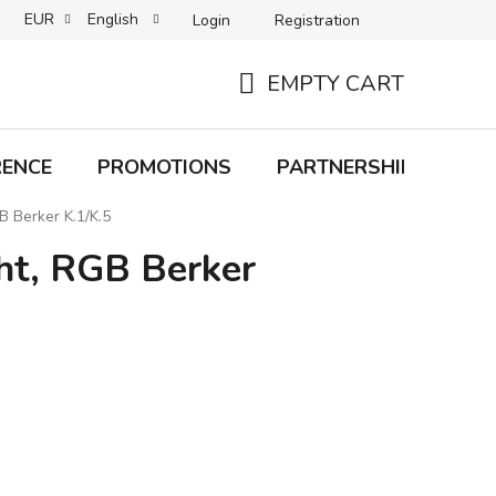
EUR
English
Login
Registration
B2C TERMS AND CONDITIONS
B2B TERMS AND CONDITIONS
EMPTY CART
SHOPPING
CART
RENCE
PROMOTIONS
PARTNERSHIP
Bra
B Berker K.1/K.5
ght, RGB Berker