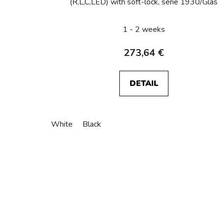
(R,L,C,LED) with soft-lock, serie 1930/Glas
1 - 2 weeks
273,64 €
DETAIL
White
Black