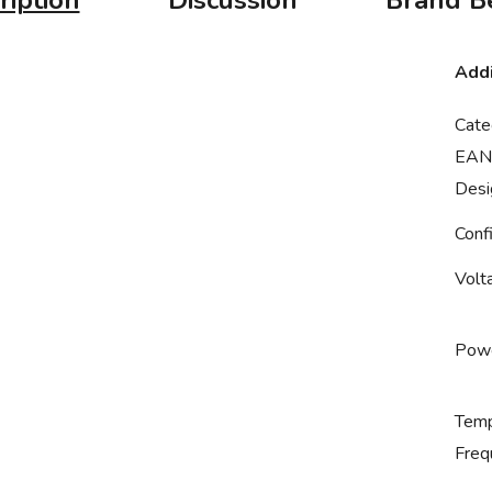
ription
Discussion
Brand
Be
Addi
Cate
EAN
Desi
Conf
Volt
Powe
Temp
Freq