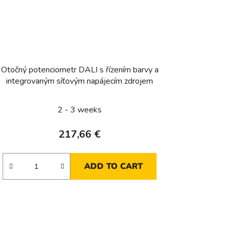
Otočný potenciometr DALI s řízením barvy a
integrovaným síťovým napájecím zdrojem
2 - 3 weeks
217,66 €
ADD TO CART