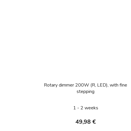
Rotary dimmer 200W (R, LED), with fine
stepping
1 - 2 weeks
49,98 €