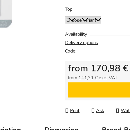
0,0
out
Top
of
5
stars.
Availability
Delivery options
Code:
from
170,98 €
from
141,31 €
excl. VAT
Measure price:
Print
Ask
Wat