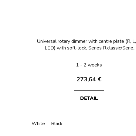
Universal rotary dimmer with centre plate (R, L,
LED) with soft-lock, Series R.classic/Serie
R.classic mono
1 - 2 weeks
273,64 €
DETAIL
White
Black