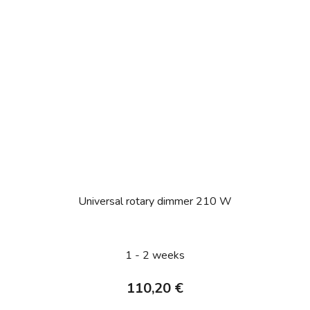
Universal rotary dimmer 210 W
1 - 2 weeks
110,20 €