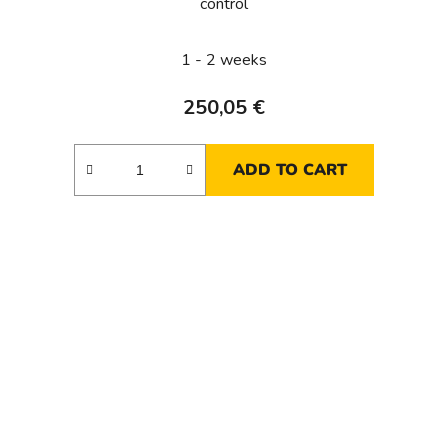
control
1 - 2 weeks
250,05 €
ADD TO CART