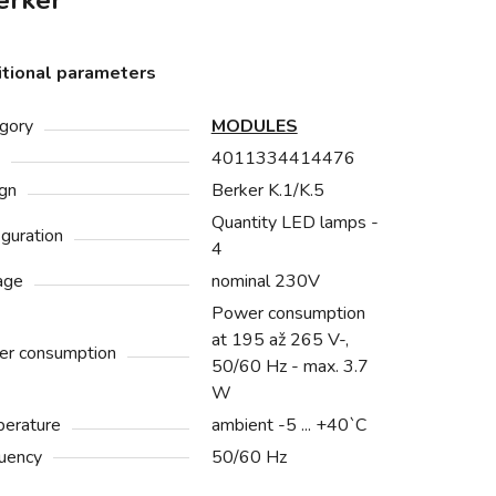
rker
tional parameters
gory
MODULES
4011334414476
gn
Berker K.1/K.5
Quantity LED lamps -
iguration
4
age
nominal 230V
Power consumption
at 195 až 265 V-,
r consumption
50/60 Hz - max. 3.7
W
erature
ambient -5 ... +40`C
uency
50/60 Hz