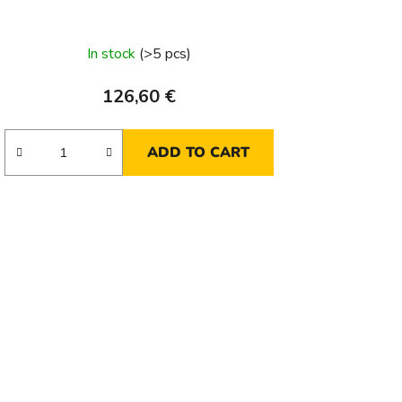
In stock
(>5 pcs)
126,60 €
ADD TO CART