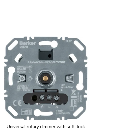
Universal rotary dimmer with soft-lock