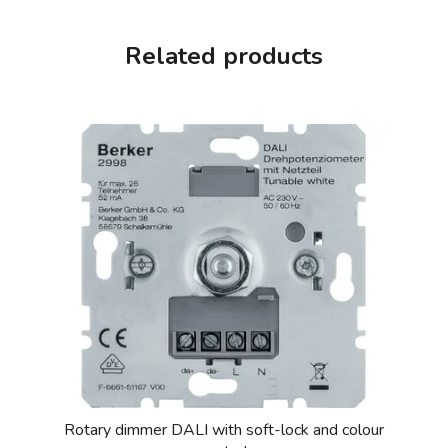
Related products
Rotary dimmer DALI with soft-lock and colour