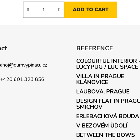
ADD TO CART
act
REFERENCE
COLOURFUL INTERIOR 
ahoj
@
dumvypinacu.cz
LUCYPUG / LUC SPACE
VILLA IN PRAGUE
+420 601 323 856
KLÁNOVICE
LAUBOVA, PRAGUE
DESIGN FLAT IN PRAG
SMÍCHOV
ERLEBACHOVÁ BOUDA
V BEZOVÉM ŮDOLÍ
BETWEEN THE BOWS