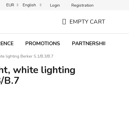
EUR
English
Login
Registration
B2C TERMS AND CONDITIONS
B2B TERMS AND CONDITIONS
EMPTY CART
SHOPPING
CART
RENCE
PROMOTIONS
PARTNERSHIP
Bra
ite lighting Berker S.1/B.3/B.7
ht, white lighting
3/B.7