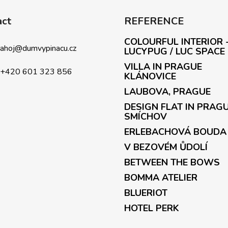
act
REFERENCE
COLOURFUL INTERIOR 
ahoj
@
dumvypinacu.cz
LUCYPUG / LUC SPACE
VILLA IN PRAGUE
+420 601 323 856
KLÁNOVICE
LAUBOVA, PRAGUE
DESIGN FLAT IN PRAG
SMÍCHOV
ERLEBACHOVÁ BOUDA
V BEZOVÉM ŮDOLÍ
BETWEEN THE BOWS
BOMMA ATELIER
BLUERIOT
HOTEL PERK