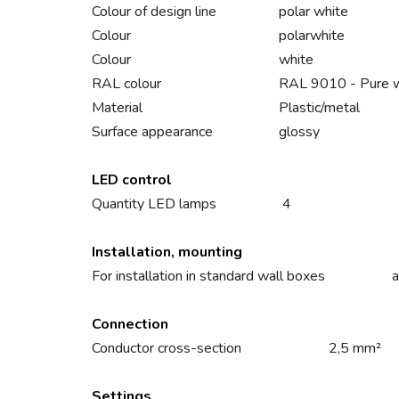
Colour of design line
polar white
Colour
polarwhite
Colour
white
RAL colour
RAL 9010 - Pure 
Material
Plastic/metal
Surface appearance
glossy
LED control
Quantity LED lamps
4
Installation, mounting
For installation in standard wall boxes
a
Connection
Conductor cross-section
2,5 mm²
Settings