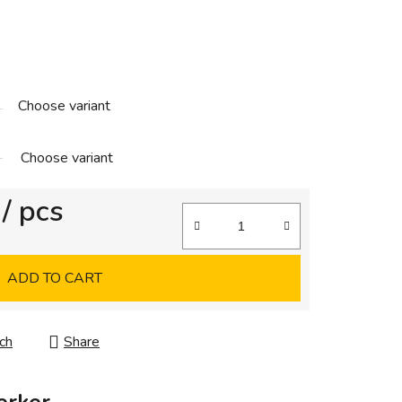
Choose variant
Choose variant
/ pcs
ADD TO CART
ch
Share