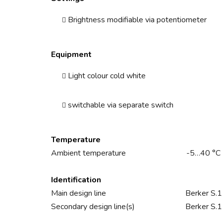
Brightness modifiable via potentiometer
Equipment
Light colour cold white
switchable via separate switch
Temperature
Ambient temperature
-5…40 °C
Identification
Main design line
Berker S.1
Secondary design line(s)
Berker S.1