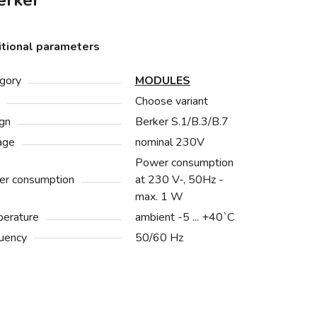
rker
tional parameters
gory
MODULES
Choose variant
gn
Berker S.1/B.3/B.7
age
nominal 230V
Power consumption
r consumption
at 230 V-, 50Hz -
max. 1 W
erature
ambient -5 ... +40`C
uency
50/60 Hz