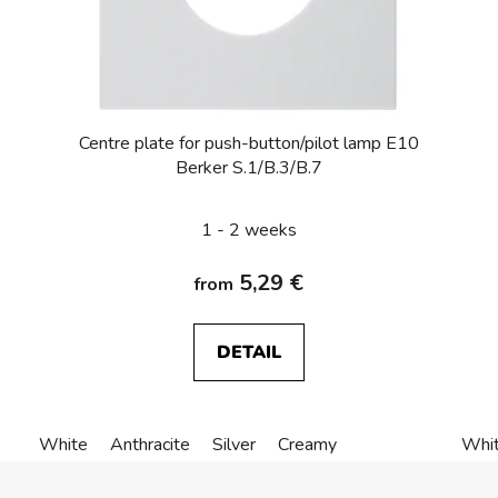
Centre plate for push-button/pilot lamp E10
Berker S.1/B.3/B.7
1 - 2 weeks
5,29 €
from
DETAIL
White
Anthracite
Silver
Creamy
Whi