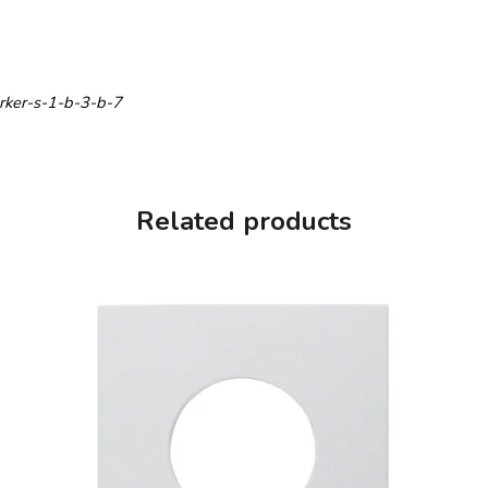
erker-s-1-b-3-b-7
Related products