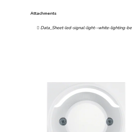
Attachments
Data_Sheet-led-signal-light--white-lighting-b