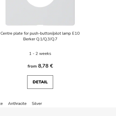
Centre plate for push-button/pilot lamp E10
Berker Q.1/Q.3/Q.7
1 - 2 weeks
8,78 €
from
DETAIL
te
Anthracite
Silver