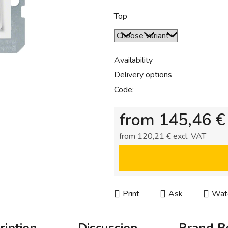
0,0
out
Top
of
5
stars.
Availability
Delivery options
Code:
from
145,46 €
from
120,21 €
excl. VAT
Measure price:
Print
Ask
Wat