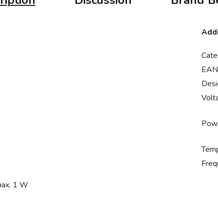
ription
Discussion
Brand
Be
Addi
Cate
EAN
Desi
Volt
Powe
Temp
Freq
max. 1 W