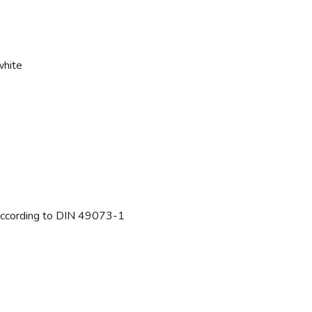
white
ccording to DIN 49073-1