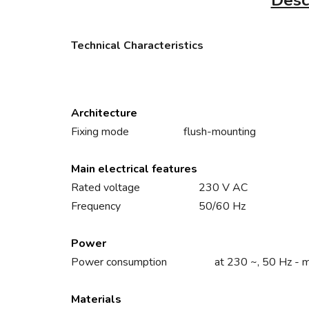
Desc
Technical Characteristics
Architecture
Fixing mode
flush-mounting
Main electrical features
Rated voltage
230 V AC
Frequency
50/60 Hz
Power
Power consumption
at 230 ~, 50 Hz - 
Materials