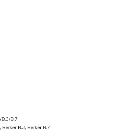
/B.3/B.7
, Berker B.3, Berker B.7