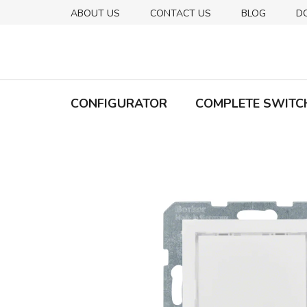
Skip
ABOUT US
CONTACT US
BLOG
D
to
content
CONFIGURATOR
COMPLETE SWITC