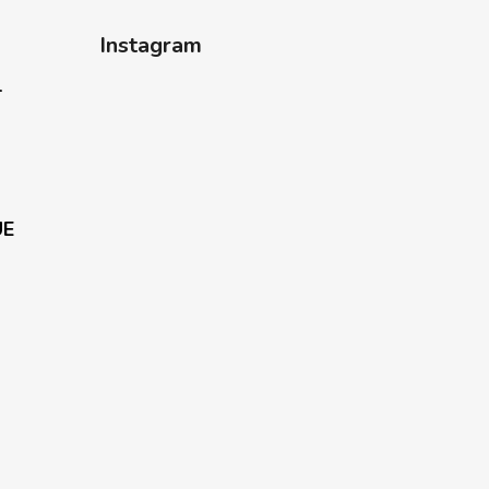
Instagram
-
UE