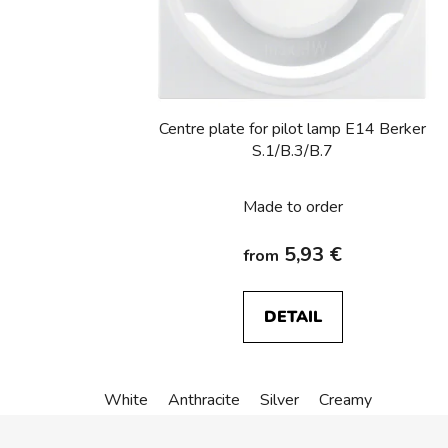
Centre plate for pilot lamp E14 Berker
S.1/B.3/B.7
Made to order
5,93 €
from
DETAIL
White
Anthracite
Silver
Creamy