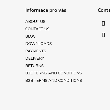
F
o
Informace pro vás
Cont
o
t
ABOUT US
e
CONTACT US
r
BLOG
DOWNLOADS
PAYMENTS
DELIVERY
RETURNS
B2C TERMS AND CONDITIONS
B2B TERMS AND CONDITIONS