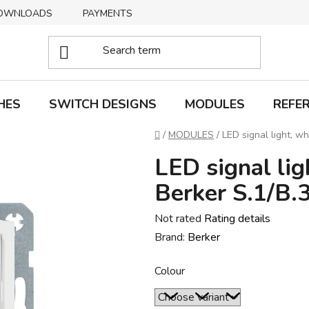
OWNLOADS
PAYMENTS
DELIVERY
RETURNS
HES
SWITCH DESIGNS
MODULES
REFE
Home
/
MODULES
/
LED signal light, wh
LED signal lig
Berker S.1/B.
The
Not rated
Rating details
average
Brand:
Berker
product
Colour
rating
is