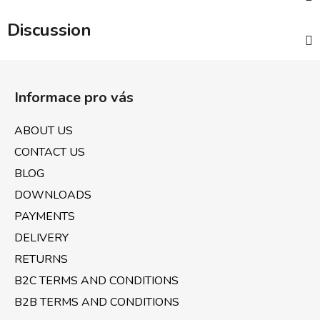
Discussion
F
o
Informace pro vás
o
t
ABOUT US
e
CONTACT US
r
BLOG
DOWNLOADS
PAYMENTS
DELIVERY
RETURNS
B2C TERMS AND CONDITIONS
B2B TERMS AND CONDITIONS