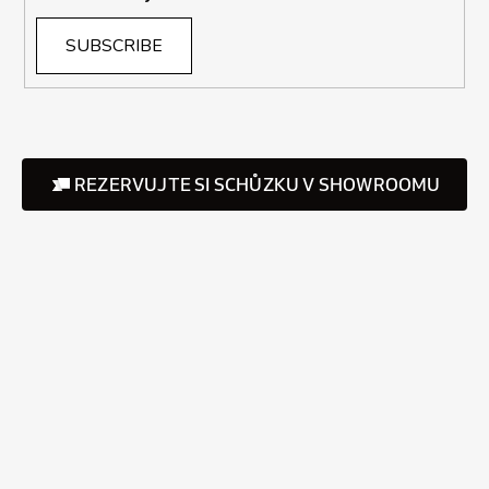
SUBSCRIBE
REZERVUJTE SI SCHŮZKU V SHOWROOMU