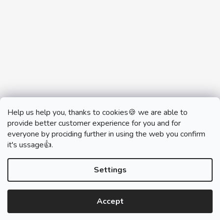
Help us help you, thanks to cookies🍪 we are able to
provide better customer experience for you and for
everyone by prociding further in using the web you confirm
it's ussage👍.
monobrand.cz
monobrand.online
Settings
Accept
Created by Shoptet
Copyright 2026
SWITCHHOUSE
. All rights reserved.