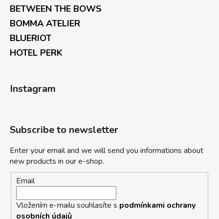
BETWEEN THE BOWS
BOMMA ATELIER
BLUERIOT
HOTEL PERK
Instagram
Subscribe to newsletter
Enter your email and we will send you informations about
new products in our e-shop.
Email
Vložením e-mailu souhlasíte s
podmínkami ochrany
osobních údajů