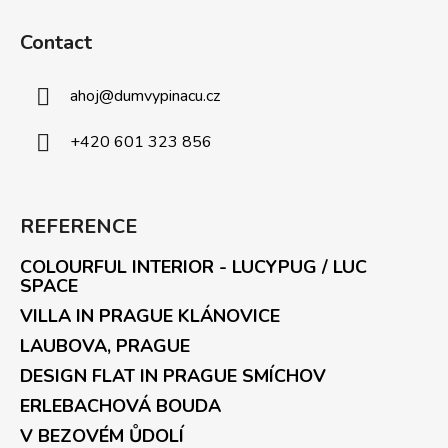
Contact
ahoj
@
dumvypinacu.cz
+420 601 323 856
REFERENCE
COLOURFUL INTERIOR - LUCYPUG / LUC
SPACE
VILLA IN PRAGUE KLÁNOVICE
LAUBOVA, PRAGUE
DESIGN FLAT IN PRAGUE SMÍCHOV
ERLEBACHOVÁ BOUDA
V BEZOVÉM ŮDOLÍ