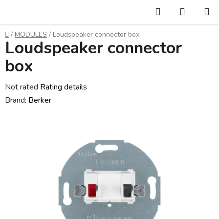
Skip
Search
SHOPP
to
CART
content
Home
/
MODULES
/
Loudspeaker connector box
Loudspeaker connector
box
The
Not rated
Rating details
average
Brand:
Berker
product
rating
is
0,0
out
of
5
stars.