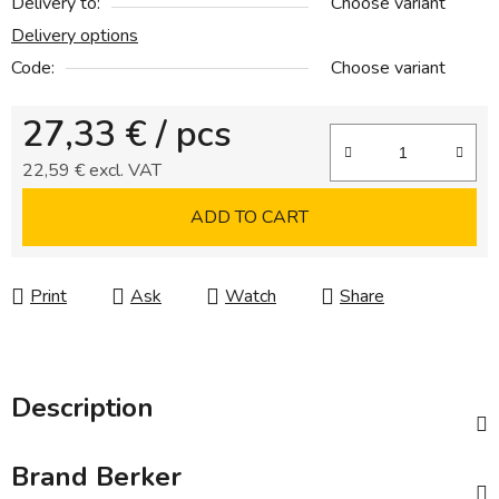
Delivery to:
Choose variant
Delivery options
Code:
Choose variant
27,33 €
/ pcs
22,59 € excl. VAT
Measure price:
ADD TO CART
Print
Ask
Watch
Share
Description
Brand
Berker