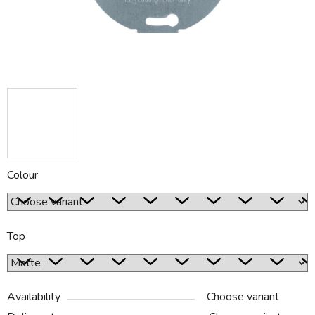
Colour
Top
Availability
Choose variant