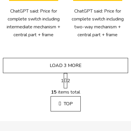
ChatGPT said: Price for
ChatGPT said: Price for
complete switch including
complete switch including
intermediate mechanism +
two-way mechanism +
central part + frame
central part + frame
LOAD 3 MORE
P
1
a
2
g
L
i
15
items total
i
n
s
a
TOP
t
t
i
i
n
o
F
g
n