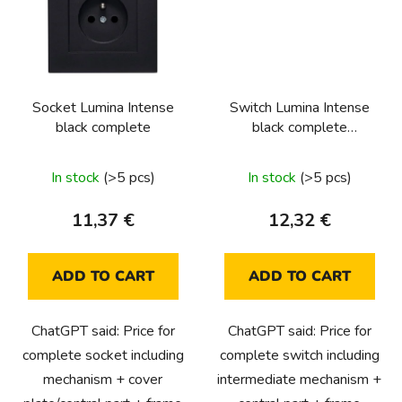
Socket Lumina Intense
Switch Lumina Intense
black complete
black complete
(intermediate)
In stock
(>5 pcs)
In stock
(>5 pcs)
11,37 €
12,32 €
ADD TO CART
ADD TO CART
ChatGPT said: Price for
ChatGPT said: Price for
complete socket including
complete switch including
mechanism + cover
intermediate mechanism +