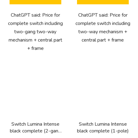
ChatGPT said: Price for
ChatGPT said: Price for
complete switch including
complete switch including
two-gang two-way
two-way mechanism +
mechanism + central part
central part + frame
+ frame
Switch Lumina Intense
Switch Lumina Intense
black complete (2-gang
black complete (1-pole)
1-way)