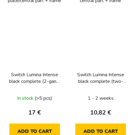
plate/central part + frame
central part + frame
Switch Lumina Intense
Switch Lumina Intense
black complete (2-gang,
black complete (two-
2-way)
way)
In stock
(>5 pcs)
1 - 2 weeks
17 €
10,82 €
ADD TO CART
ADD TO CART