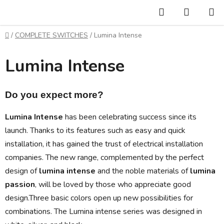
Skip
Search
SHOPP
to
CART
content
Home
/
COMPLETE SWITCHES
/
Lumina Intense
Lumina Intense
Do you expect more?
Lumina Intense
has been celebrating success since its
launch. Thanks to its features such as easy and quick
installation, it has gained the trust of electrical installation
companies. The new range, complemented by the perfect
design of
lumina intense
and the noble materials of
lumina
passion
, will be loved by those who appreciate good
design.
Three basic colors open up new possibilities for
combinations. The Lumina intense series was designed in