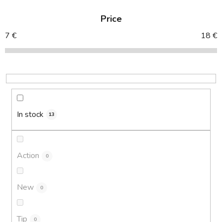
d
Price
u
c
7
€
18
€
t
s
o
r
t
i
In stock
13
n
g
Action
0
New
0
Tip
0