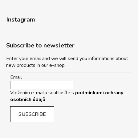
Instagram
Subscribe to newsletter
Enter your email and we will send you informations about
new products in our e-shop.
Email
Vložením e-mailu souhlasíte s
podmínkami ochrany
osobních údajů
SUBSCRIBE