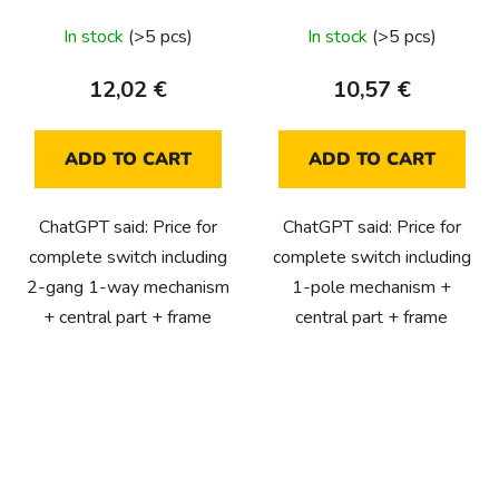
In stock
(>5 pcs)
In stock
(>5 pcs)
12,02 €
10,57 €
ADD TO CART
ADD TO CART
ChatGPT said: Price for
ChatGPT said: Price for
complete switch including
complete switch including
2-gang 1-way mechanism
1-pole mechanism +
+ central part + frame
central part + frame