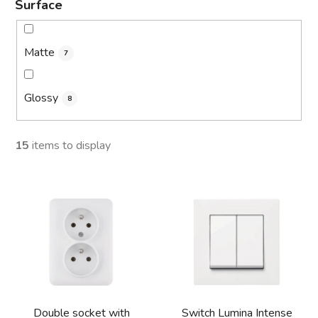
Surface
Matte
7
Glossy
8
15
items to display
L
i
s
t
o
f
p
Double socket with
Switch Lumina Intense
r