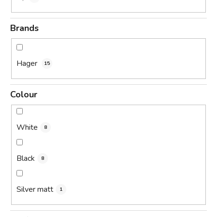
Brands
Hager
15
Colour
White
8
Black
8
Silver matt
1