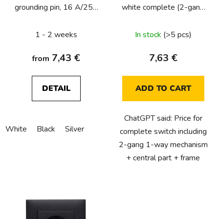
grounding pin, 16 A/250
white complete (2-gang
o
VAC, Lumina Soul,
1-way)
d
complete
1 - 2 weeks
In stock
(>5 pcs)
u
c
7,43 €
7,63 €
from
t
s
DETAIL
ADD TO CART
ChatGPT said: Price for
White
Black
Silver
complete switch including
2-gang 1-way mechanism
+ central part + frame