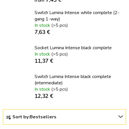
from
Switch Lumina Intense white complete (2-
gang 1-way)
In stock
(>5 pcs)
7,63 €
Socket Lumina Intense black complete
In stock
(>5 pcs)
11,37 €
Switch Lumina Intense black complete
(intermediate)
In stock
(>5 pcs)
12,32 €
P
Sort by:
Bestsellers
r
o