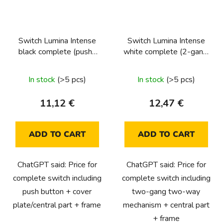
Switch Lumina Intense
Switch Lumina Intense
black complete (push-
white complete (2-gang,
button, 1-pole)
2-way)
In stock
(>5 pcs)
In stock
(>5 pcs)
11,12 €
12,47 €
ADD TO CART
ADD TO CART
ChatGPT said: Price for
ChatGPT said: Price for
complete switch including
complete switch including
push button + cover
two-gang two-way
plate/central part + frame
mechanism + central part
+ frame