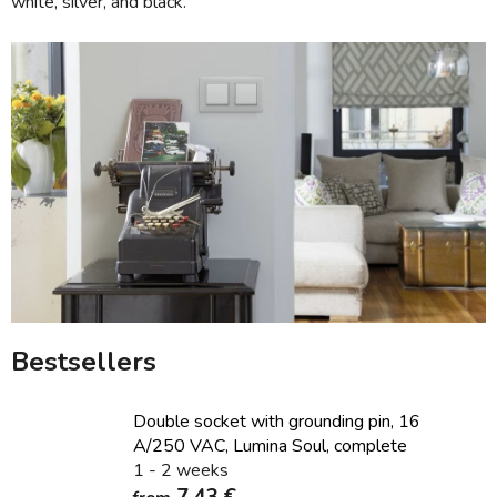
white, silver, and black.
Bestsellers
Double socket with grounding pin, 16
A/250 VAC, Lumina Soul, complete
1 - 2 weeks
7,43 €