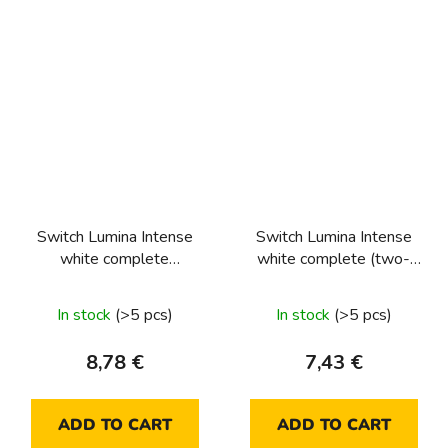
Switch Lumina Intense
Switch Lumina Intense
white complete
white complete (two-
(intermediate)
way)
In stock
(>5 pcs)
In stock
(>5 pcs)
8,78 €
7,43 €
ADD TO CART
ADD TO CART