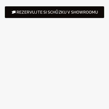
REZERVUJTE SI SCHŮZKU V SHOWROOMU