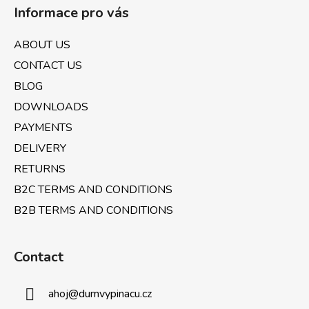
o
c
Informace pro vás
o
o
n
t
ABOUT US
t
e
r
CONTACT US
r
o
BLOG
l
DOWNLOADS
s
PAYMENTS
DELIVERY
RETURNS
B2C TERMS AND CONDITIONS
B2B TERMS AND CONDITIONS
Contact
ahoj
@
dumvypinacu.cz