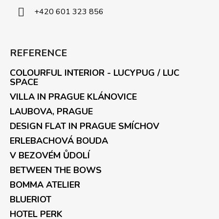
+420 601 323 856
REFERENCE
COLOURFUL INTERIOR - LUCYPUG / LUC
SPACE
VILLA IN PRAGUE KLÁNOVICE
LAUBOVA, PRAGUE
DESIGN FLAT IN PRAGUE SMÍCHOV
ERLEBACHOVÁ BOUDA
V BEZOVÉM ŮDOLÍ
BETWEEN THE BOWS
BOMMA ATELIER
BLUERIOT
HOTEL PERK