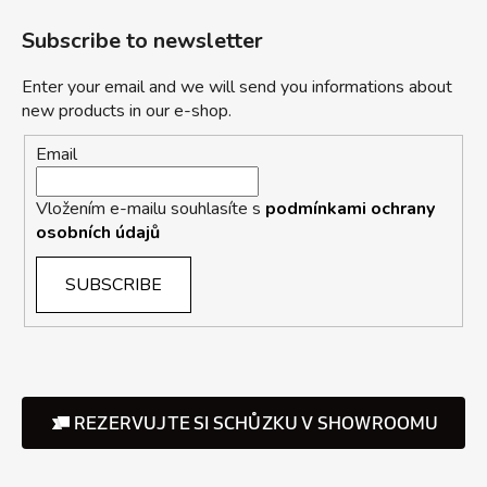
Subscribe to newsletter
Enter your email and we will send you informations about
new products in our e-shop.
Email
Vložením e-mailu souhlasíte s
podmínkami ochrany
osobních údajů
SUBSCRIBE
REZERVUJTE SI SCHŮZKU V SHOWROOMU