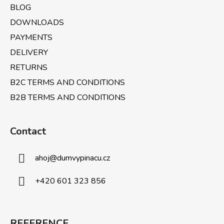
BLOG
DOWNLOADS
PAYMENTS
DELIVERY
RETURNS
B2C TERMS AND CONDITIONS
B2B TERMS AND CONDITIONS
Contact
ahoj
@
dumvypinacu.cz
+420 601 323 856
REFERENCE