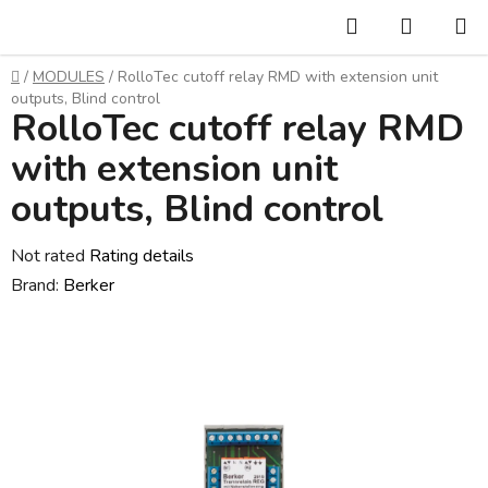
Skip
Search
SHOPP
to
CART
content
Home
/
MODULES
/
RolloTec cutoff relay RMD with extension unit
outputs, Blind control
RolloTec cutoff relay RMD
with extension unit
outputs, Blind control
The
Not rated
Rating details
average
Brand:
Berker
product
rating
is
0,0
out
of