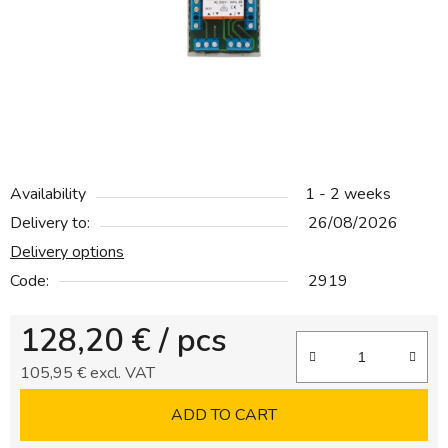
5
stars.
Availability
1 - 2 weeks
Delivery to:
26/08/2026
Delivery options
Code:
2919
128,20 €
/ pcs
105,95 € excl. VAT
Measure price:
ADD TO CART