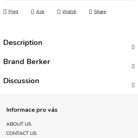
Print
Ask
Watch
Share
Description
Brand
Berker
Discussion
F
o
Informace pro vás
o
t
ABOUT US
e
CONTACT US
r