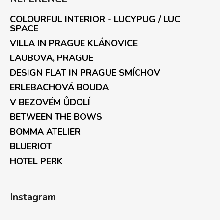
COLOURFUL INTERIOR - LUCYPUG / LUC
SPACE
VILLA IN PRAGUE KLÁNOVICE
LAUBOVA, PRAGUE
DESIGN FLAT IN PRAGUE SMÍCHOV
ERLEBACHOVÁ BOUDA
V BEZOVÉM ŮDOLÍ
BETWEEN THE BOWS
BOMMA ATELIER
BLUERIOT
HOTEL PERK
Instagram