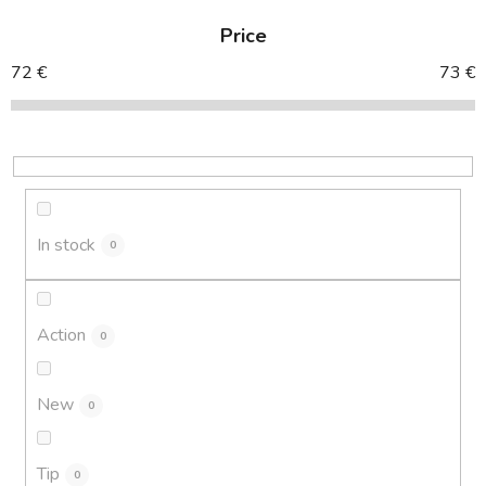
d
Price
u
c
72
€
73
€
t
s
o
r
t
i
In stock
0
n
g
Action
0
New
0
Tip
0