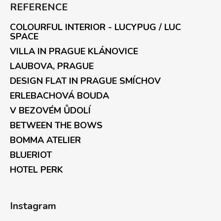
REFERENCE
COLOURFUL INTERIOR - LUCYPUG / LUC
SPACE
VILLA IN PRAGUE KLÁNOVICE
LAUBOVA, PRAGUE
DESIGN FLAT IN PRAGUE SMÍCHOV
ERLEBACHOVÁ BOUDA
V BEZOVÉM ŮDOLÍ
BETWEEN THE BOWS
BOMMA ATELIER
BLUERIOT
HOTEL PERK
Instagram