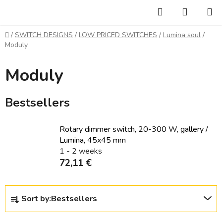
Skip
Search
SHOPP
to
CART
content
Home
/
SWITCH DESIGNS
/
LOW PRICED SWITCHES
/
Lumina soul
/
Moduly
Moduly
Bestsellers
Rotary dimmer switch, 20-300 W, gallery /
Lumina, 45x45 mm
1 - 2 weeks
72,11 €
P
Sort by:
Bestsellers
r
o