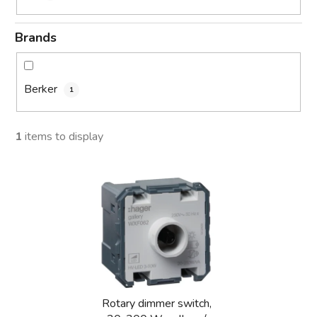
Brands
Berker
1
1
items to display
L
i
s
t
o
f
p
Rotary dimmer switch,
r