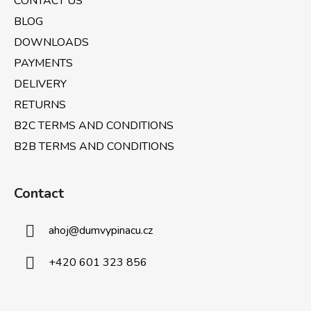
CONTACT US
o
r
n
BLOG
t
DOWNLOADS
r
PAYMENTS
o
l
DELIVERY
s
RETURNS
B2C TERMS AND CONDITIONS
B2B TERMS AND CONDITIONS
Contact
ahoj
@
dumvypinacu.cz
+420 601 323 856