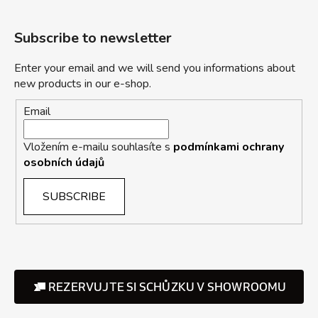
Subscribe to newsletter
Enter your email and we will send you informations about
new products in our e-shop.
Email
Vložením e-mailu souhlasíte s
podmínkami ochrany
osobních údajů
SUBSCRIBE
REZERVUJTE SI SCHŮZKU V SHOWROOMU