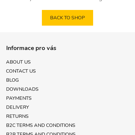
BACK TO SHOP
F
o
Informace pro vás
o
t
ABOUT US
e
CONTACT US
r
BLOG
DOWNLOADS
PAYMENTS
DELIVERY
RETURNS
B2C TERMS AND CONDITIONS
B2B TERMS AND CONDITIONS