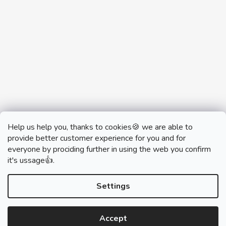
Help us help you, thanks to cookies🍪 we are able to
provide better customer experience for you and for
everyone by prociding further in using the web you confirm
it's ussage👍.
monobrand.cz
monobrand.online
Settings
Accept
Created by Shoptet