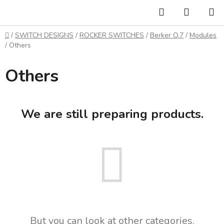
Skip
Search
SHOPP
to
CART
content
Home
/
SWITCH DESIGNS
/
ROCKER SWITCHES
/
Berker Q.7
/
Modules
/
Others
Others
We are still preparing products.
But you can look at other categories.