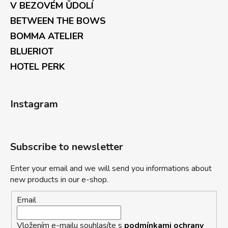
V BEZOVÉM ŮDOLÍ
BETWEEN THE BOWS
BOMMA ATELIER
BLUERIOT
HOTEL PERK
Instagram
Subscribe to newsletter
Enter your email and we will send you informations about
new products in our e-shop.
Email
Vložením e-mailu souhlasíte s
podmínkami ochrany