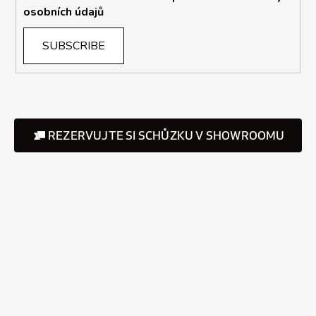
osobních údajů
SUBSCRIBE
REZERVUJTE SI SCHŮZKU V SHOWROOMU