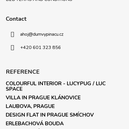
Contact
ahoj
@
dumvypinacu.cz
+420 601 323 856
REFERENCE
COLOURFUL INTERIOR - LUCYPUG / LUC
SPACE
VILLA IN PRAGUE KLÁNOVICE
LAUBOVA, PRAGUE
DESIGN FLAT IN PRAGUE SMÍCHOV
ERLEBACHOVÁ BOUDA