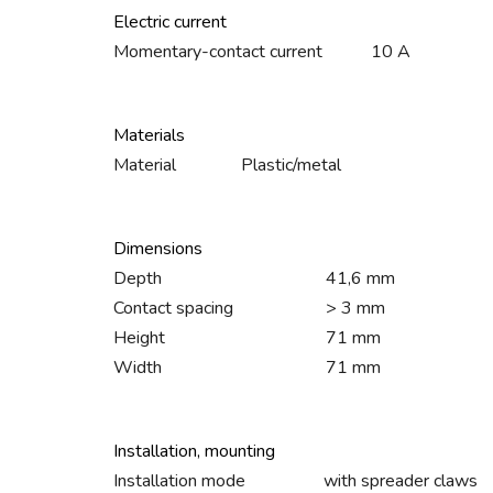
Electric current
Momentary-contact current
10 A
Materials
Material
Plastic/metal
Dimensions
Depth
41,6 mm
Contact spacing
> 3 mm
Height
71 mm
Width
71 mm
Installation, mounting
Installation mode
with spreader claws