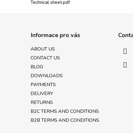
Technical sheet.pdf
F
o
Informace pro vás
Cont
o
t
ABOUT US
e
CONTACT US
r
BLOG
DOWNLOADS
PAYMENTS
DELIVERY
RETURNS
B2C TERMS AND CONDITIONS
B2B TERMS AND CONDITIONS