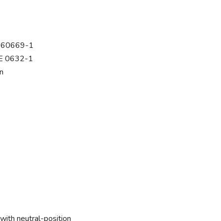
C 60669-1
DE 0632-1
n
with neutral-position