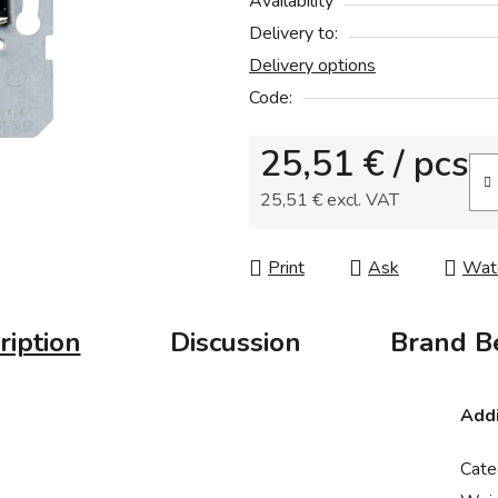
Availability
rating
Delivery to:
is
Delivery options
0,0
out
Code:
of
25,51 €
/ pcs
5
stars.
25,51 € excl. VAT
Measure price:
Print
Ask
Wat
ription
Discussion
Brand
Be
Addi
Cate