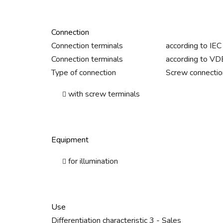
Connection
Connection terminals
according to IE
Connection terminals
according to V
Type of connection
Screw connectio
with screw terminals
Equipment
for illumination
Use
Differentiation characteristic 3 - Sales