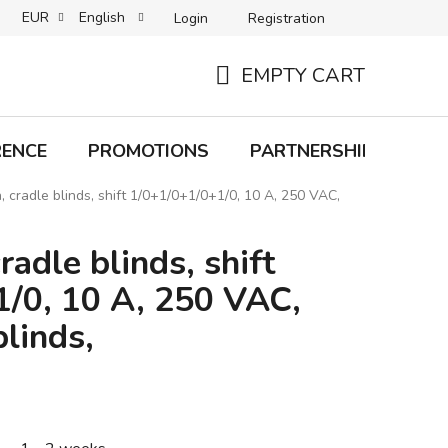
EUR
English
Login
Registration
B2C TERMS AND CONDITIONS
B2B TERMS AND CONDITIONS
EMPTY CART
SHOPPING
CART
RENCE
PROMOTIONS
PARTNERSHIP
Bra
, cradle blinds, shift 1/0+1/0+1/0+1/0, 10 A, 250 VAC,
radle blinds, shift
/0, 10 A, 250 VAC,
linds,