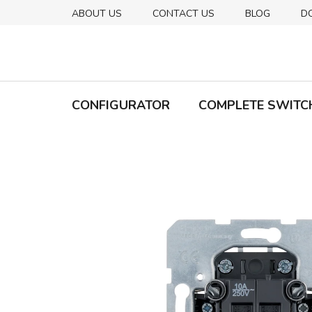
Skip
ABOUT US
CONTACT US
BLOG
D
to
content
CONFIGURATOR
COMPLETE SWITC