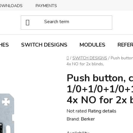
OWNLOADS
PAYMENTS
DELIVERY
RETURNS
HES
SWITCH DESIGNS
MODULES
REFE
Home
/
SWITCH DESIGNS
/
Push button
4x NO for 2x blinds,
Push button, c
1/0+1/0+1/0+1
4x NO for 2x b
The
Not rated
Rating details
average
Brand:
Berker
product