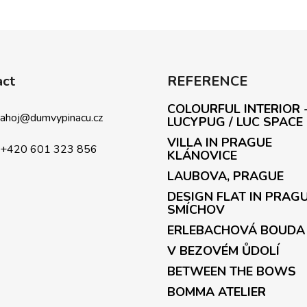
act
REFERENCE
COLOURFUL INTERIOR 
ahoj
@
dumvypinacu.cz
LUCYPUG / LUC SPACE
VILLA IN PRAGUE
+420 601 323 856
KLÁNOVICE
LAUBOVA, PRAGUE
DESIGN FLAT IN PRAG
SMÍCHOV
ERLEBACHOVÁ BOUDA
V BEZOVÉM ŮDOLÍ
BETWEEN THE BOWS
BOMMA ATELIER