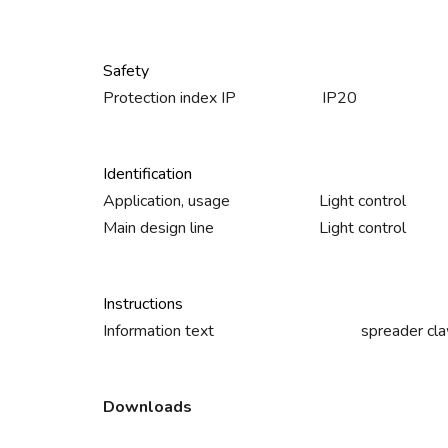
Safety
Protection index IP
IP20
Identification
Application, usage
Light control
Main design line
Light control
Instructions
Information text
spreader cla
Downloads