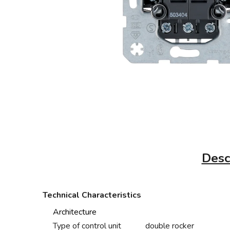
Desc
Technical Characteristics
Architecture
Type of control unit
double rocker