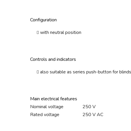
Configuration
with neutral position
Controls and indicators
also suitable as series push-button for blind
Main electrical features
Nominal voltage
250 V
Rated voltage
250 V AC