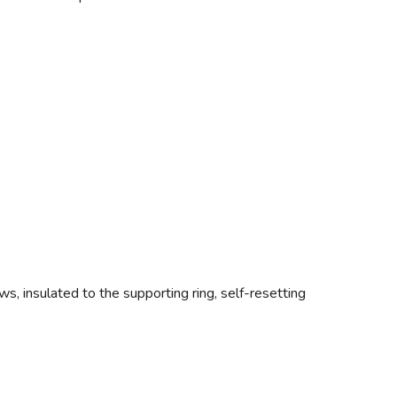
ws, insulated to the supporting ring, self-resetting