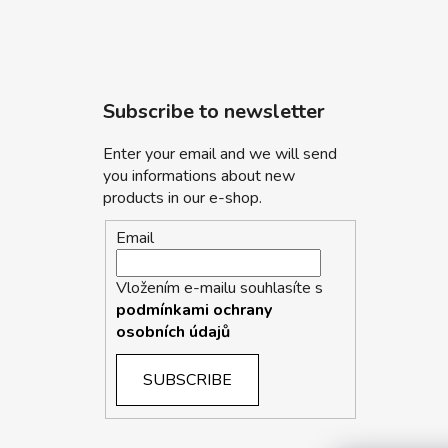
Subscribe to newsletter
Enter your email and we will send
you informations about new
products in our e-shop.
Email
Vložením e-mailu souhlasíte s
podmínkami ochrany
osobních údajů
SUBSCRIBE