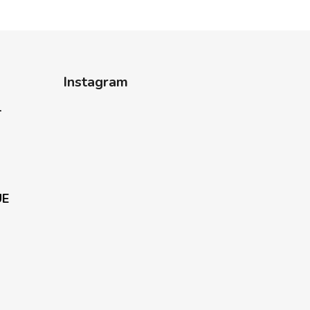
Instagram
-
UE