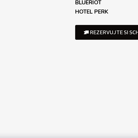
BLUERIOT
HOTEL PERK