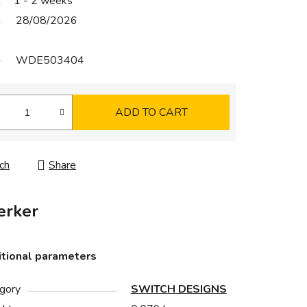
1 - 2 weeks
28/08/2026
WDE503404
ADD TO CART
ch
Share
rker
tional parameters
gory
SWITCH DESIGNS