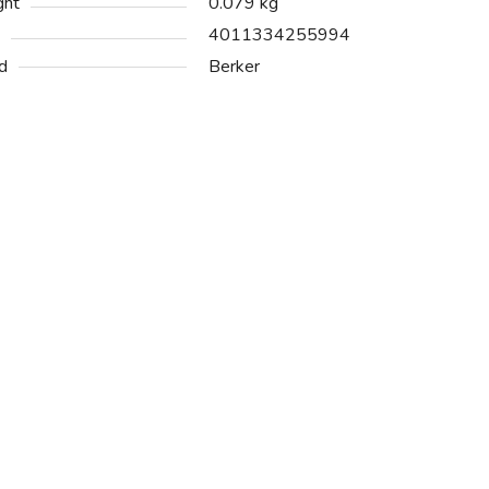
ght
0.079 kg
4011334255994
d
Berker