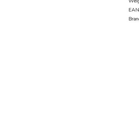
Wei
EAN
Bran
s