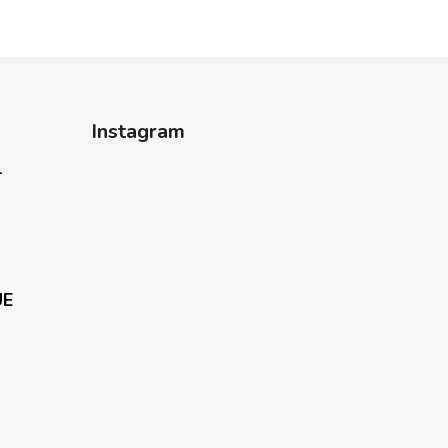
Instagram
-
UE