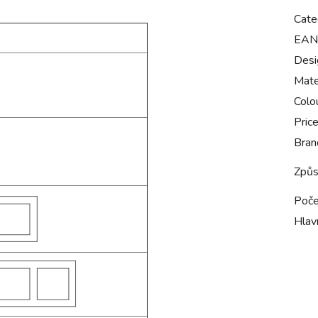
Cate
EAN
Desi
Mate
Colo
Pric
Bran
Způs
Poče
Hlavn