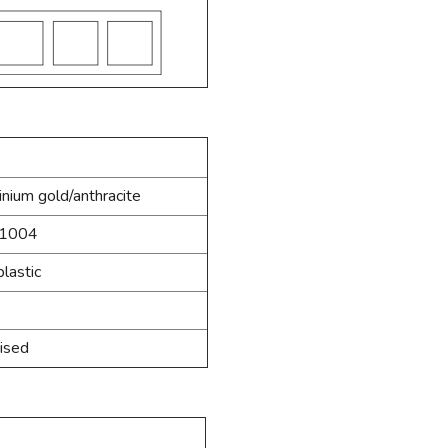
nium gold/anthracite
1004
lastic
ised