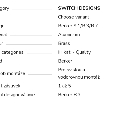
gory
SWITCH DESIGNS
Choose variant
gn
Berker S.1/B.3/B.7
rial
Aluminium
ur
Brass
e categories
III. kat. - Quality
d
Berker
Pro svislou a
ob montáže
vodorovnou montáž
t zásuvek
1 až 5
í designová linie
Berker B.3