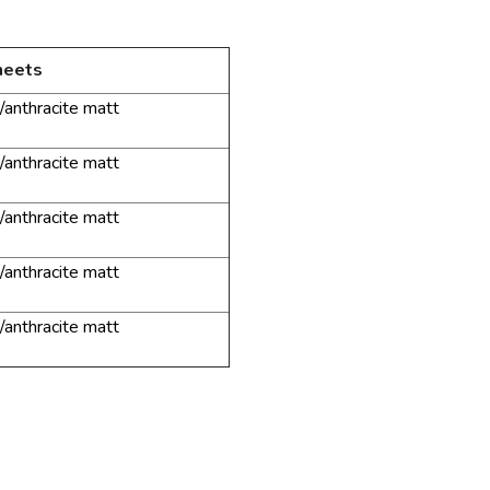
heets
/anthracite
matt
/anthracite
matt
/anthracite
matt
/anthracite
matt
/anthracite
matt