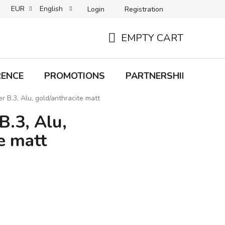
EUR
English
Login
Registration
B2C TERMS AND CONDITIONS
B2B TERMS AND CONDITIONS
EMPTY CART
SHOPPING
CART
RENCE
PROMOTIONS
PARTNERSHIP
Bra
r B.3, Alu, gold/anthracite matt
B.3, Alu,
e matt