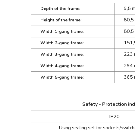
9,5 
Depth of the frame:
80,5
Height of the frame:
80,5
Width 1-gang frame:
151,
Width 2-gang frame:
223
Width 3-gang frame:
294
Width 4-gang frame:
365
Width 5-gang frame:
Safety - Protection ind
IP20
Using sealing set for sockets/switc