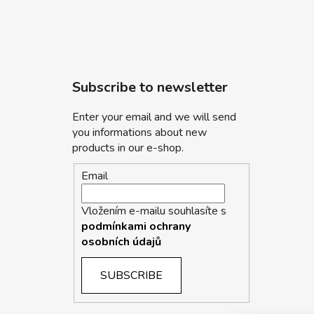
Subscribe to newsletter
Enter your email and we will send
you informations about new
products in our e-shop.
Email
Vložením e-mailu souhlasíte s
podmínkami ochrany
osobních údajů
SUBSCRIBE