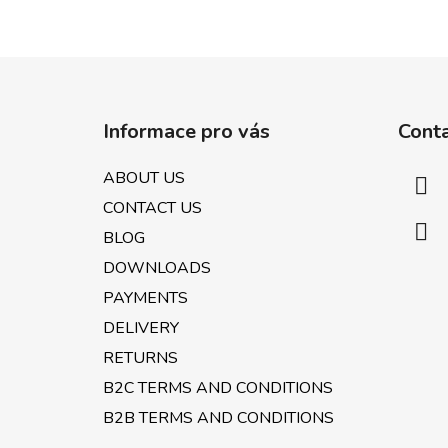
F
o
Informace pro vás
Cont
o
t
ABOUT US
e
CONTACT US
r
BLOG
DOWNLOADS
PAYMENTS
DELIVERY
RETURNS
B2C TERMS AND CONDITIONS
B2B TERMS AND CONDITIONS