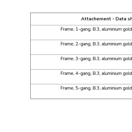
Attachement - Data s
Frame, 1-gang, B.3,
aluminium gold
Frame, 2-gang, B.3,
aluminium gold
Frame, 3-gang, B.3,
aluminium gold
Frame, 4-gang, B.3,
aluminium gold
Frame, 5-gang, B.3,
aluminium gold