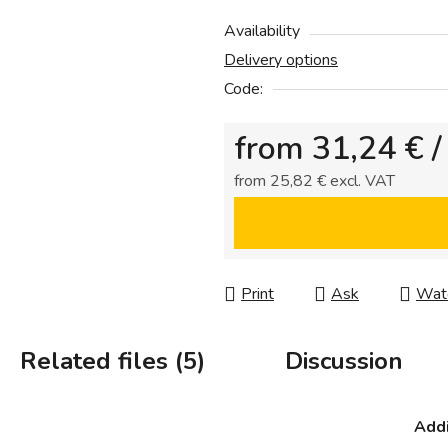
0,0
out
Availability
of
Delivery options
5
Code:
stars.
from
31,24 €
/
from
25,82 €
excl. VAT
Measure price:
Print
Ask
Wat
Related files (5)
Discussion
Addi