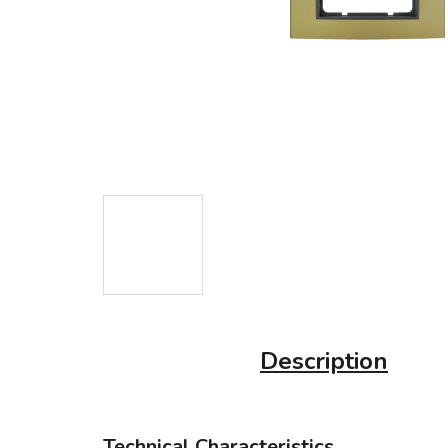
Description
Technical Characteristics