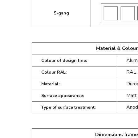
5-gang
Material & Colour
Alumi
Colour of design line:
RAL 
Colour RAL:
Durop
Material:
Matt
Surface appearance:
Anod
Type of surface treatment:
Dimensions frame