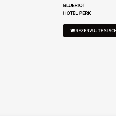
BLUERIOT
HOTEL PERK