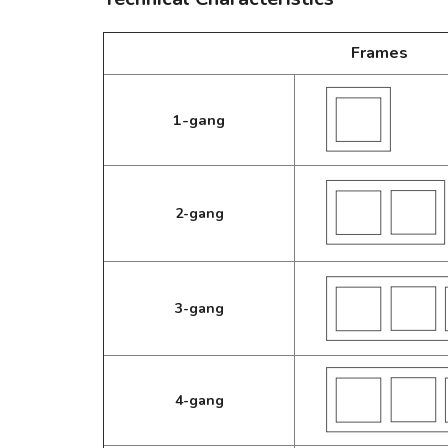
Frames
1-gang
2-gang
3-gang
4-gang