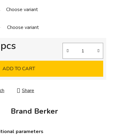
Choose variant
Choose variant
 pcs
ADD TO CART
ch
Share
Brand
Berker
tional parameters