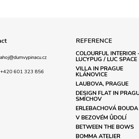
act
REFERENCE
COLOURFUL INTERIOR 
ahoj
@
dumvypinacu.cz
LUCYPUG / LUC SPACE
VILLA IN PRAGUE
+420 601 323 856
KLÁNOVICE
LAUBOVA, PRAGUE
DESIGN FLAT IN PRAG
SMÍCHOV
ERLEBACHOVÁ BOUDA
V BEZOVÉM ŮDOLÍ
BETWEEN THE BOWS
BOMMA ATELIER