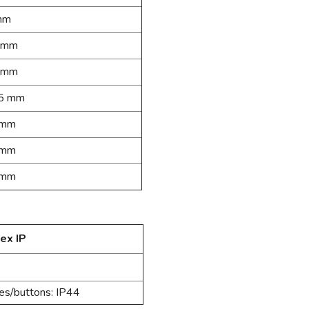
mm
 mm
 mm
5 mm
 mm
 mm
 mm
ex IP
hes/buttons: IP44