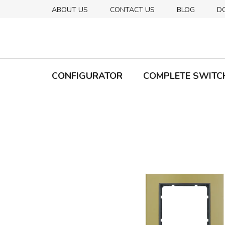
Skip
ABOUT US
CONTACT US
BLOG
D
to
content
CONFIGURATOR
COMPLETE SWITC