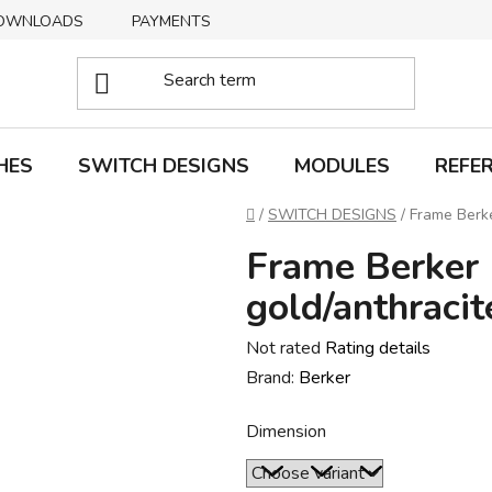
OWNLOADS
PAYMENTS
DELIVERY
RETURNS
HES
SWITCH DESIGNS
MODULES
REFE
Home
/
SWITCH DESIGNS
/
Frame Berke
Frame Berker 
gold/anthracit
The
Not rated
Rating details
average
Brand:
Berker
product
Dimension
rating
is