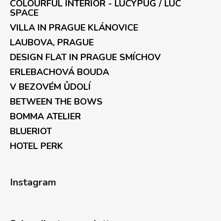
COLOURFUL INTERIOR - LUCYPUG / LUC
SPACE
VILLA IN PRAGUE KLÁNOVICE
LAUBOVA, PRAGUE
DESIGN FLAT IN PRAGUE SMÍCHOV
ERLEBACHOVÁ BOUDA
V BEZOVÉM ŮDOLÍ
BETWEEN THE BOWS
BOMMA ATELIER
BLUERIOT
HOTEL PERK
Instagram