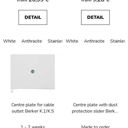
DETAIL
DETAIL
White
Anthracite
Stainless steel
White
Alu anodized
Anthracite
Stainles
Centre plate for cable
Centre plate with dust
outlet Berker K.1/K.5
protection slider Berker
K.1/K.5
1 - 2 weeks
Made to order