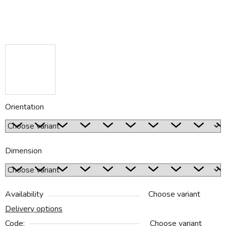
Orientation
Dimension
Availability
Choose variant
Delivery options
Code:
Choose variant