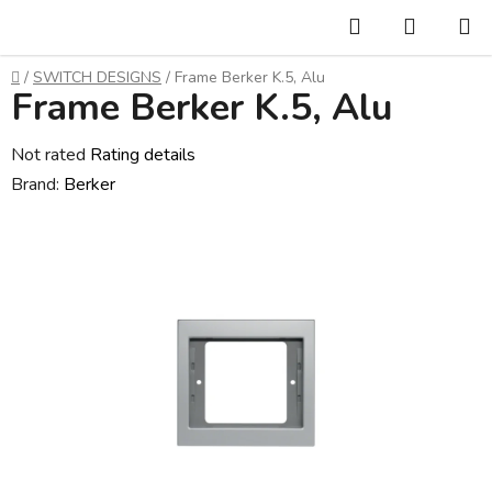
Skip
Search
SHOPP
to
CART
content
Home
/
SWITCH DESIGNS
/
Frame Berker K.5, Alu
Frame Berker K.5, Alu
The
Not rated
Rating details
average
Brand:
Berker
product
rating
is
0,0
out
of
5
stars.