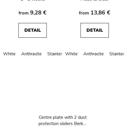
9,28 €
13,86 €
from
from
DETAIL
DETAIL
White
Anthracite
Stainless steel
White
Alu anodized
Anthracite
Stainles
Centre plate with 2 dust
protection sliders Berker