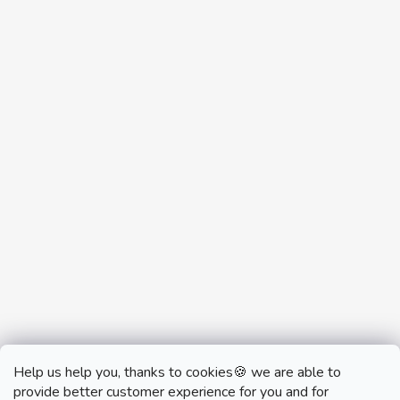
Help us help you, thanks to cookies🍪 we are able to
provide better customer experience for you and for