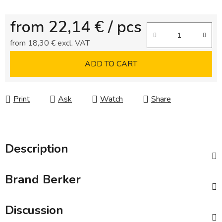
from
22,14 €
/ pcs
from
18,30 €
excl. VAT
Measure price:
ADD TO CART
Print
Ask
Watch
Share
Description
Brand
Berker
Discussion