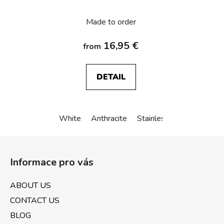
K.1/K.5
Made to order
16,95 €
from
DETAIL
White
Anthracite
Stainless steel
Alu an
F
o
Informace pro vás
o
t
ABOUT US
e
CONTACT US
r
BLOG