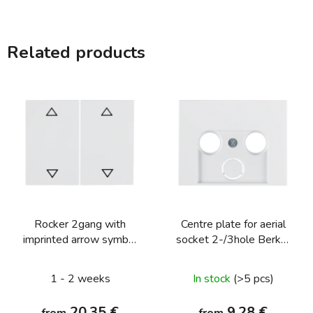
Related products
Rocker 2gang with
Centre plate for aerial
imprinted arrow symbol
socket 2-/3hole Berker
Berker K.1/K.5
K.1/K.5
1 - 2 weeks
In stock
(>5 pcs)
20,35 €
9,28 €
from
from