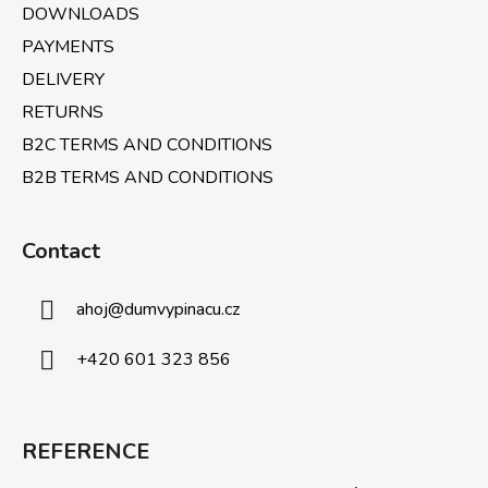
DOWNLOADS
PAYMENTS
DELIVERY
RETURNS
B2C TERMS AND CONDITIONS
B2B TERMS AND CONDITIONS
Contact
ahoj
@
dumvypinacu.cz
+420 601 323 856
REFERENCE