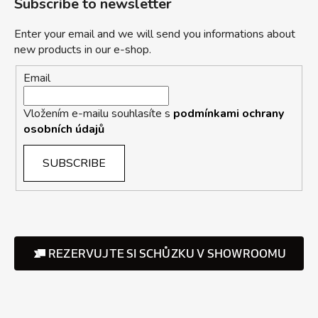
Subscribe to newsletter
Enter your email and we will send you informations about
new products in our e-shop.
Email
Vložením e-mailu souhlasíte s
podmínkami ochrany
osobních údajů
SUBSCRIBE
REZERVUJTE SI SCHŮZKU V SHOWROOMU