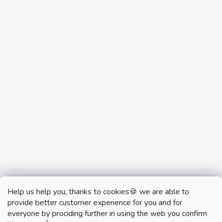
Help us help you, thanks to cookies🍪 we are able to
provide better customer experience for you and for
everyone by prociding further in using the web you confirm