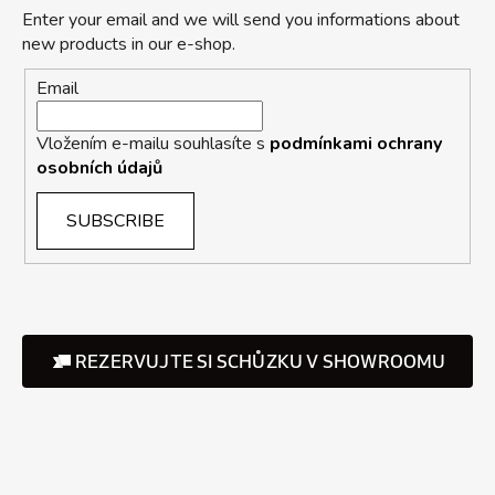
Enter your email and we will send you informations about
new products in our e-shop.
Email
Vložením e-mailu souhlasíte s
podmínkami ochrany
osobních údajů
SUBSCRIBE
REZERVUJTE SI SCHŮZKU V SHOWROOMU