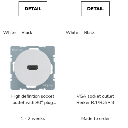
DETAIL
DETAIL
White
Black
White
Black
High definition socket
VGA socket outlet
outlet with 90° plug
Berker R.1/R.3/R.8
connection Berker
R.1/R.3/R.8
1 - 2 weeks
Made to order