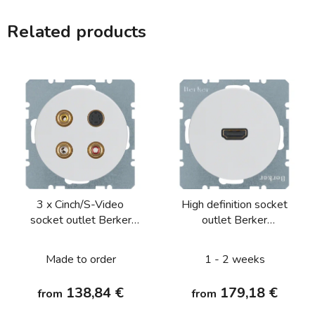
Related products
3 x Cinch/S-Video
High definition socket
socket outlet Berker
outlet Berker
R.1/R.3/R.8
R.1/R.3/R.8
Made to order
1 - 2 weeks
138,84 €
179,18 €
from
from