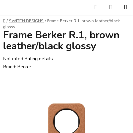
Skip
Search
SHOPP
to
CART
content
Home
/
SWITCH DESIGNS
/
Frame Berker R.1, brown leather/black
glossy
Frame Berker R.1, brown
leather/black glossy
The
Not rated
Rating details
average
Brand:
Berker
product
rating
is
0,0
out
of
5
stars.