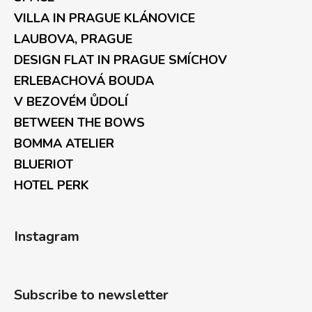
VILLA IN PRAGUE KLÁNOVICE
LAUBOVA, PRAGUE
DESIGN FLAT IN PRAGUE SMÍCHOV
ERLEBACHOVÁ BOUDA
V BEZOVÉM ŮDOLÍ
BETWEEN THE BOWS
BOMMA ATELIER
BLUERIOT
HOTEL PERK
Instagram
Subscribe to newsletter