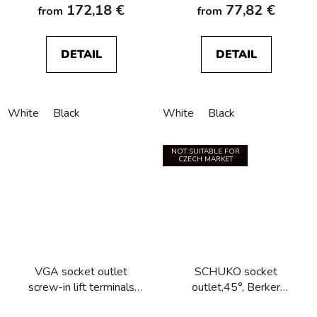
172,18 €
77,82 €
from
from
DETAIL
DETAIL
White
Black
White
Black
NOT SUITABLE FOR
CZECH MARKET
VGA socket outlet
SCHUKO socket
screw-in lift terminals
outlet,45°, Berker
Berker R.1/R.3/R.8
R.1/R.3/R.8