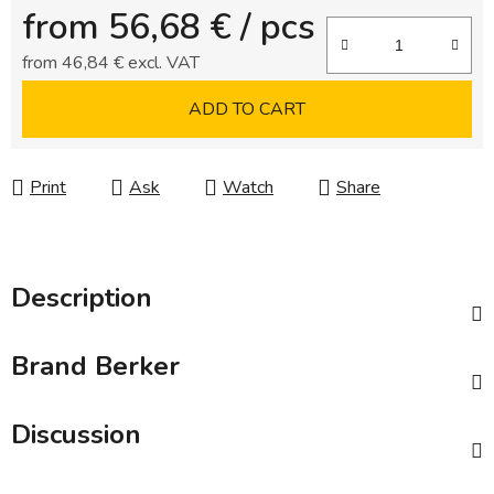
from
56,68 €
/ pcs
from
46,84 €
excl. VAT
Measure price:
ADD TO CART
Print
Ask
Watch
Share
Description
Brand
Berker
Discussion