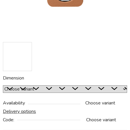
Dimension
Availability
Choose variant
Delivery options
Code:
Choose variant