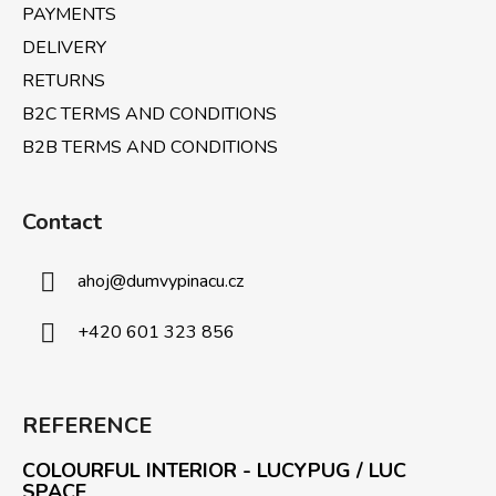
PAYMENTS
DELIVERY
RETURNS
B2C TERMS AND CONDITIONS
B2B TERMS AND CONDITIONS
Contact
ahoj
@
dumvypinacu.cz
+420 601 323 856
REFERENCE
COLOURFUL INTERIOR - LUCYPUG / LUC
SPACE