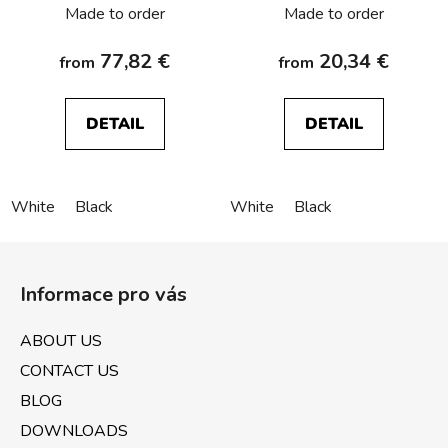
Made to order
Made to order
77,82 €
20,34 €
from
from
DETAIL
DETAIL
White
Black
White
Black
F
o
Informace pro vás
o
t
ABOUT US
e
CONTACT US
r
BLOG
DOWNLOADS