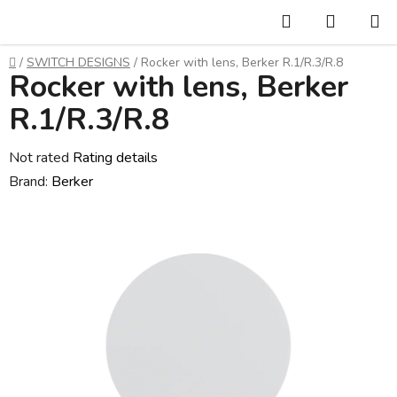
Skip
Search
SHOPP
to
CART
content
Home
/
SWITCH DESIGNS
/
Rocker with lens, Berker R.1/R.3/R.8
Rocker with lens, Berker
R.1/R.3/R.8
The
Not rated
Rating details
average
Brand:
Berker
product
rating
is
0,0
out
of
5
stars.