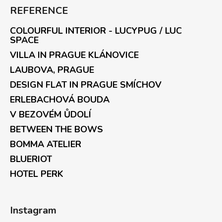
REFERENCE
COLOURFUL INTERIOR - LUCYPUG / LUC
SPACE
VILLA IN PRAGUE KLÁNOVICE
LAUBOVA, PRAGUE
DESIGN FLAT IN PRAGUE SMÍCHOV
ERLEBACHOVÁ BOUDA
V BEZOVÉM ŮDOLÍ
BETWEEN THE BOWS
BOMMA ATELIER
BLUERIOT
HOTEL PERK
Instagram