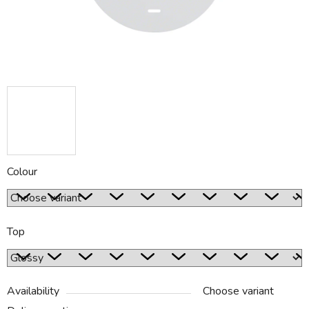
Colour
Top
Availability
Choose variant