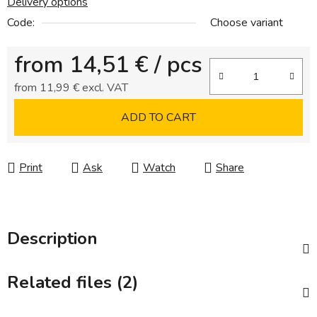
Delivery options
Code:
Choose variant
from
14,51 €
/ pcs
from
11,99 €
excl. VAT
Measure price:
ADD TO CART
Print
Ask
Watch
Share
Description
Related files (2)