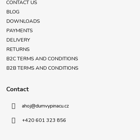
CONTACT US
r
BLOG
DOWNLOADS
PAYMENTS
DELIVERY
RETURNS
B2C TERMS AND CONDITIONS
B2B TERMS AND CONDITIONS
Contact
ahoj
@
dumvypinacu.cz
+420 601 323 856