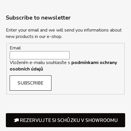
Subscribe to newsletter
Enter your email and we will send you informations about
new products in our e-shop.
Email
Vložením e-mailu souhlasíte s
podmínkami ochrany
osobních údajů
SUBSCRIBE
REZERVUJTE SI SCHŮZKU V SHOWROOMU