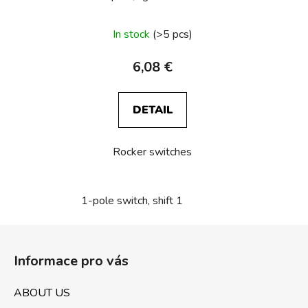
In stock
(>5 pcs)
6,08 €
DETAIL
Rocker switches
1-pole switch, shift 1
F
o
Informace pro vás
o
t
ABOUT US
e