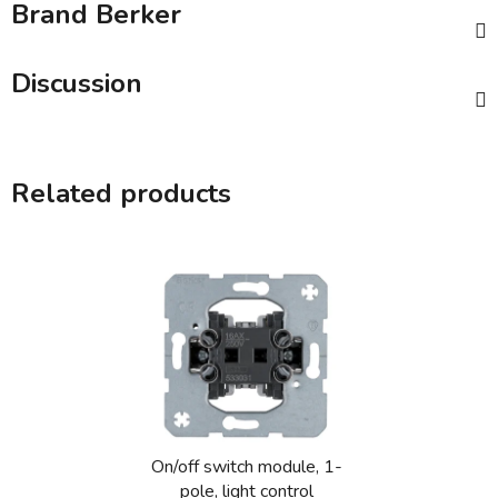
Brand
Berker
Discussion
Related products
On/off switch module, 1-
pole, light control